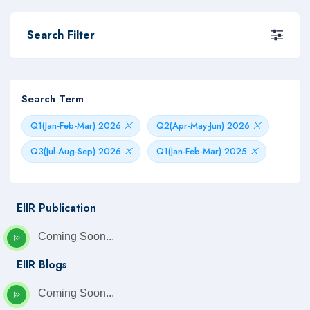
Search Filter
Search Term
Q1(Jan-Feb-Mar) 2026
Q2(Apr-May-Jun) 2026
Q3(Jul-Aug-Sep) 2026
Q1(Jan-Feb-Mar) 2025
EIIR Publication
Coming Soon...
EIIR Blogs
Coming Soon...