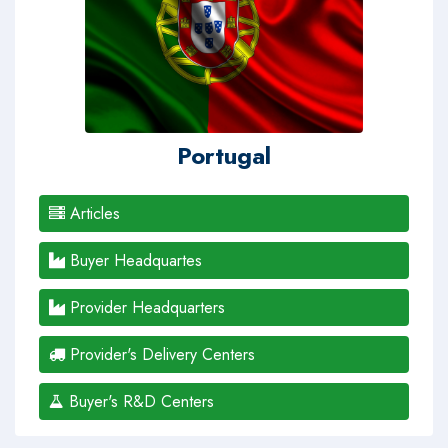
Portugal
Articles
Buyer Headquartes
Provider Headquarters
Provider's Delivery Centers
Buyer's R&D Centers