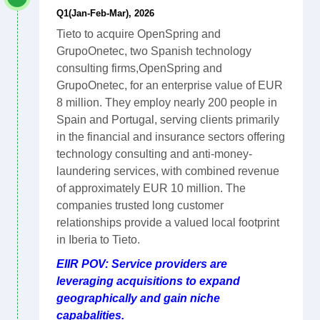
Q1(Jan-Feb-Mar), 2026
Tieto to acquire OpenSpring and
GrupoOnetec, two Spanish technology
consulting firms,OpenSpring and
GrupoOnetec, for an enterprise value of EUR
8 million. They employ nearly 200 people in
Spain and Portugal, serving clients primarily
in the financial and insurance sectors offering
technology consulting and anti-money-
laundering services, with combined revenue
of approximately EUR 10 million. The
companies trusted long customer
relationships provide a valued local footprint
in Iberia to Tieto.
EIIR POV: Service providers are
leveraging acquisitions to expand
geographically and gain niche
capabalities.