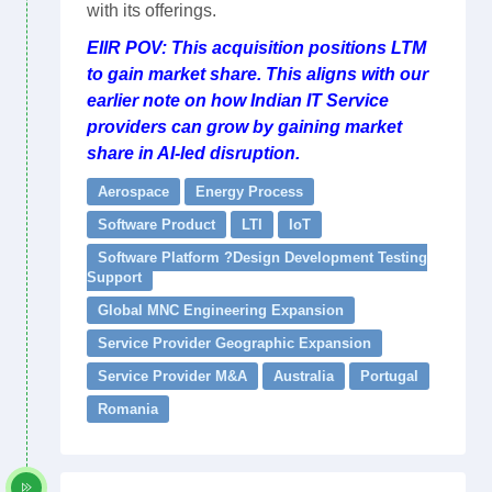
with its offerings.
EIIR POV: This acquisition positions LTM
to gain market share. This aligns with our
earlier note on how Indian IT Service
providers can grow by gaining market
share in AI-led disruption.
Aerospace
Energy Process
Software Product
LTI
IoT
Software Platform ?Design Development Testing
Support
Global MNC Engineering Expansion
Service Provider Geographic Expansion
Service Provider M&A
Australia
Portugal
Romania