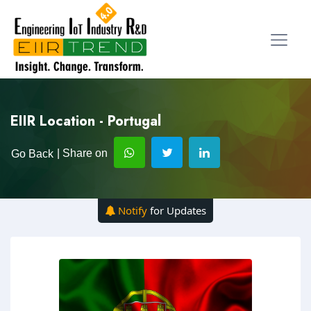
EIIR Location - Portugal
| Share on
Go Back
Notify
for Updates