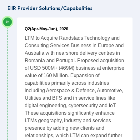
EIIR Provider Solutions/Capabalities
Q2(Apr-May-Jun), 2026
LTM to Acquire Randstads Technology and
Consulting Services Business in Europe and
Australia with nearshore delivery centres in
Romania and Portugal. Proposed acquisition
of USD 500M+ (469M) business at enterprise
value of 160 Million. Expansion of
capabilities primarily across industries
including Aerospace & Defence, Automotive,
Utilities and BFS and in service lines like
digital engineering, cybersecurity and IoT.
These acquisitions significantly enhance
LTMs geography, industry and services
presence by adding new clients and
relationships, which LTM can expand further