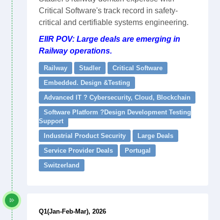
Critical Software's track record in safety-
critical and certifiable systems engineering.
EIIR POV: Large deals are emerging in
Railway operations.
Railway
Stadler
Critical Software
Embedded. Design &Testing
Advanced IT ? Cybersecurity, Cloud, Blockchain
Software Platform ?Design Development Testing
Support
Industrial Product Security
Large Deals
Service Provider Deals
Portugal
Switzerland
Q1(Jan-Feb-Mar), 2026