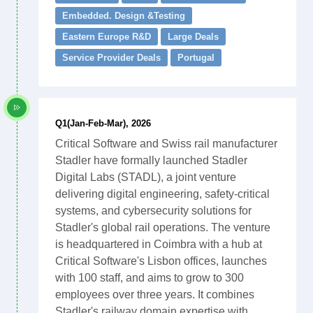
Embedded. Design &Testing
Eastern Europe R&D
Large Deals
Service Provider Deals
Portugal
Q1(Jan-Feb-Mar), 2026
Critical Software and Swiss rail manufacturer
Stadler have formally launched Stadler
Digital Labs (STADL), a joint venture
delivering digital engineering, safety-critical
systems, and cybersecurity solutions for
Stadler's global rail operations. The venture
is headquartered in Coimbra with a hub at
Critical Software's Lisbon offices, launches
with 100 staff, and aims to grow to 300
employees over three years. It combines
Stadler's railway domain expertise with