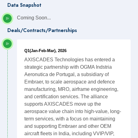
Data Snapshot
Coming Soon...
Deals/Contracts/Partnerships
Q1(Jan-Feb-Mar), 2026
AXISCADES Technologies has entered a
strategic partnership with OGMA Indstria
Aeronutica de Portugal, a subsidiary of
Embraer, to scale aerospace and defence
manufacturing, MRO, airframe engineering,
and certification services. The alliance
supports AXISCADES move up the
aerospace value chain into high-value, long-
term services, with a focus on maintaining
and supporting Embraer and other OEM
aircraft fleets in India, including VVIP/VIP,