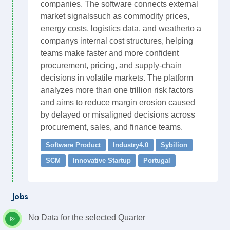
companies. The software connects external
market signalssuch as commodity prices,
energy costs, logistics data, and weatherto a
companys internal cost structures, helping
teams make faster and more confident
procurement, pricing, and supply-chain
decisions in volatile markets. The platform
analyzes more than one trillion risk factors
and aims to reduce margin erosion caused
by delayed or misaligned decisions across
procurement, sales, and finance teams.
Software Product
Industry4.0
Sybilion
SCM
Innovative Startup
Portugal
Jobs
No Data for the selected Quarter