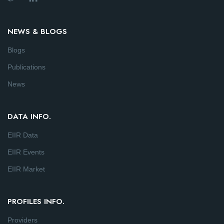
NEWS & BLOGS
Blogs
Publications
News
DATA INFO.
EIIR Data
EIIR Events
EIIR Market
PROFILES INFO.
Providers