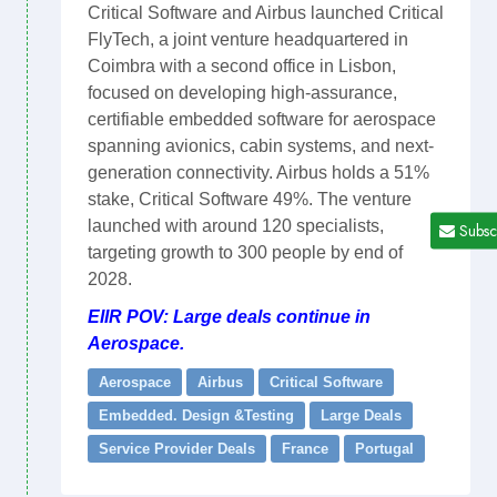
Critical Software and Airbus launched Critical
FlyTech, a joint venture headquartered in
Coimbra with a second office in Lisbon,
focused on developing high-assurance,
certifiable embedded software for aerospace
spanning avionics, cabin systems, and next-
generation connectivity. Airbus holds a 51%
stake, Critical Software 49%. The venture
launched with around 120 specialists,
Subsc
targeting growth to 300 people by end of
2028.
EIIR POV: Large deals continue in
Aerospace.
Aerospace
Airbus
Critical Software
Embedded. Design &Testing
Large Deals
Service Provider Deals
France
Portugal