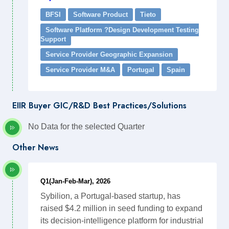
BFSI
Software Product
Tieto
Software Platform ?Design Development Testing
Support
Service Provider Geographic Expansion
Service Provider M&A
Portugal
Spain
EIIR Buyer GIC/R&D Best Practices/Solutions
No Data for the selected Quarter
Other News
Q1(Jan-Feb-Mar), 2026
Sybilion, a Portugal-based startup, has
raised $4.2 million in seed funding to expand
its decision-intelligence platform for industrial