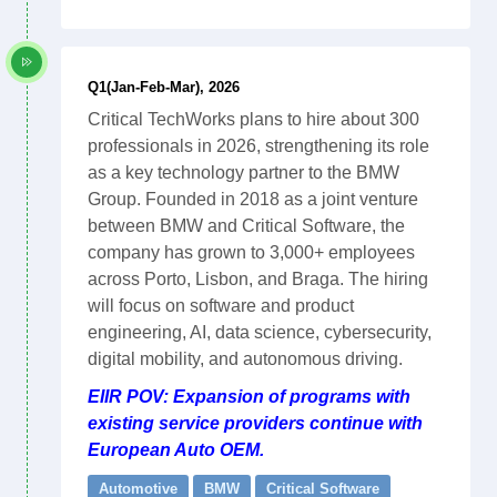
Q1(Jan-Feb-Mar), 2026
Critical TechWorks plans to hire about 300
professionals in 2026, strengthening its role
as a key technology partner to the BMW
Group. Founded in 2018 as a joint venture
between BMW and Critical Software, the
company has grown to 3,000+ employees
across Porto, Lisbon, and Braga. The hiring
will focus on software and product
engineering, AI, data science, cybersecurity,
digital mobility, and autonomous driving.
EIIR POV: Expansion of programs with
existing service providers continue with
European Auto OEM.
Automotive
BMW
Critical Software