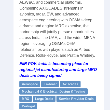
AEW&C, and commercial platforms.
Combining AXISCADES strengths in
avionics, radar, EW, and advanced
aerospace engineering with OGMAs deep
airframe and engine MRO expertise, the
partnership will jointly pursue opportunities
across India, the UAE, and the wider MENA
region, leveraging OGMAs OEM
relationships with players such as Airbus
Defence, Rolls-Royce, and Pratt & Whitney.
EIIR POV: India is becoming place for
regional jet manufcaturing and large MRO
deals are being signed.
Aerospace
Embraer
Axiscades
Mechanical & Electrical. Design & Testing
MRO
Large Deals
Service Provider Deals
Portugal