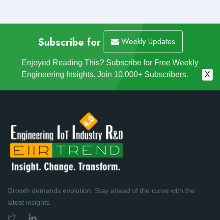
Subscribe for
Weekly Updates
Enjoyed Reading This? Subscribe for Free Weekly
Engineering Insights. Join 10,000+ Subscribers.
X
Growth demands evolution. Stay ahead of the curve with the
latest insights.