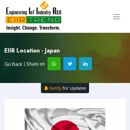
EIIR Location - Japan
| Share on
Go Back
Notify
for Updates