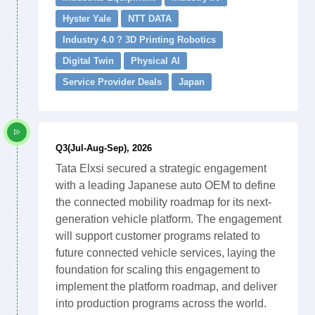
Hyster Yale
NTT DATA
Industry 4.0 ? 3D Printing Robotics
Digital Twin
Physical AI
Service Provider Deals
Japan
Q3(Jul-Aug-Sep), 2026
Tata Elxsi secured a strategic engagement
with a leading Japanese auto OEM to define
the connected mobility roadmap for its next-
generation vehicle platform. The engagement
will support customer programs related to
future connected vehicle services, laying the
foundation for scaling this engagement to
implement the platform roadmap, and deliver
into production programs across the world.