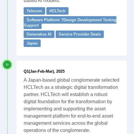
based AI models.
Telecom
HCLTech
Software Platform ?Design Development Testing
Support
Generative AI
Service Provider Deals
Japan
Q1(Jan-Feb-Mar), 2025
A Japan-based global conglomerate selected
HCLTech as a strategic digital transformation
partner. HCLTech will establish a robust
digital foundation for the transformation by
implementing and supporting the asset
management platform for end-to-end asset
management services across the global
operations of the conglomerate.