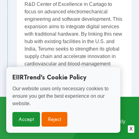
R&D Center of Excellence in Cartago to
focus on advanced electromechanical
engineering and software development. This
expansion aims to integrate digital services
with traditional hardware. By linking this new
hub with existing facilities in the U.S. and
India, Terumo seeks to strengthen its global
supply chain and accelerate innovation in
cardiovascular and blood-management
technologies.
EIIRTrend's Cookie Policy
EIIR POV: R&D follows manufacturing.
Our website uses only necessary cookies to
Medical Devices
Terumo
ensure you get the best experience on our
Embedded. Design &Testing
website.
Subscribe for
Weekly Updates
US Nearshore Expansion
Accept
Reject
Enterprise R&D Center
Enjoyed Reading This? Subscribe for Free Weekly
Engineering Insights. Join 10,000+ Subscribers.
X
R&D Close to Manufacturing
Costa Rica