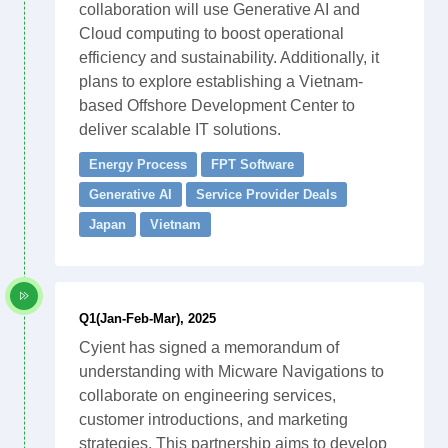
collaboration will use Generative AI and
Cloud computing to boost operational
efficiency and sustainability. Additionally, it
plans to explore establishing a Vietnam-
based Offshore Development Center to
deliver scalable IT solutions.
Energy Process
FPT Software
Generative AI
Service Provider Deals
Japan
Vietnam
Q1(Jan-Feb-Mar), 2025
Cyient has signed a memorandum of
understanding with Micware Navigations to
collaborate on engineering services,
customer introductions, and marketing
strategies. This partnership aims to develop