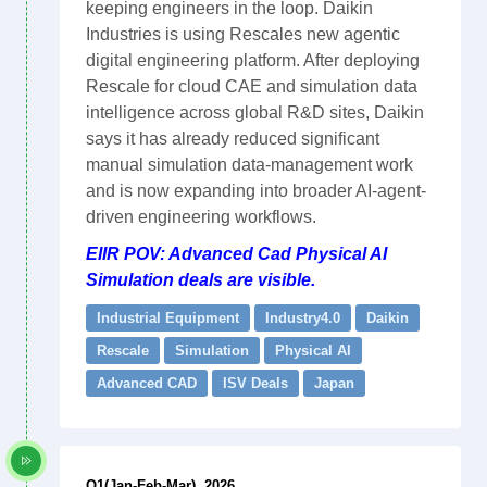
keeping engineers in the loop. Daikin
Industries is using Rescales new agentic
digital engineering platform. After deploying
Rescale for cloud CAE and simulation data
intelligence across global R&D sites, Daikin
says it has already reduced significant
manual simulation data-management work
and is now expanding into broader AI-agent-
driven engineering workflows.
EIIR POV: Advanced Cad Physical AI
Simulation deals are visible.
Industrial Equipment
Industry4.0
Daikin
Rescale
Simulation
Physical AI
Advanced CAD
ISV Deals
Japan
Q1(Jan-Feb-Mar), 2026