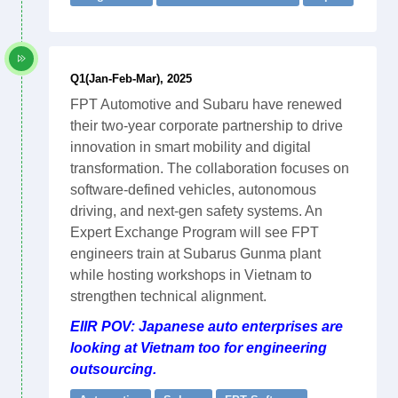
Q1(Jan-Feb-Mar), 2025
FPT Automotive and Subaru have renewed
their two-year corporate partnership to drive
innovation in smart mobility and digital
transformation. The collaboration focuses on
software-defined vehicles, autonomous
driving, and next-gen safety systems. An
Expert Exchange Program will see FPT
engineers train at Subarus Gunma plant
while hosting workshops in Vietnam to
strengthen technical alignment.
EIIR POV: Japanese auto enterprises are
looking at Vietnam too for engineering
outsourcing.