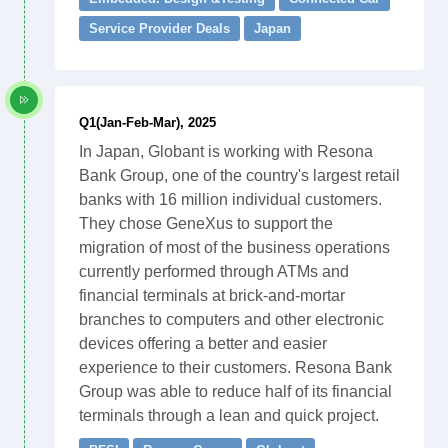
Service Provider Deals
Japan
Q1(Jan-Feb-Mar), 2025
In Japan, Globant is working with Resona
Bank Group, one of the country's largest retail
banks with 16 million individual customers.
They chose GeneXus to support the
migration of most of the business operations
currently performed through ATMs and
financial terminals at brick-and-mortar
branches to computers and other electronic
devices offering a better and easier
experience to their customers. Resona Bank
Group was able to reduce half of its financial
terminals through a lean and quick project.