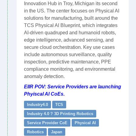
Innovation Hub in Troy, Michigan its second
in the US. The center focuses on Physical AI
solutions for manufacturing, built around the
TCS Physical AI Blueprint, which integrates
AI-driven quadruped and humanoid robots,
edge intelligence, advanced sensing, and
secure cloud orchestration. Key use cases
include autonomous surveillance, quality
inspection, predictive maintenance, PPE
compliance monitoring, and environmental
anomaly detection.
EIIR POV: Service Providers are launching
Phyiscal AI CoEs.
Industry4.0
TCS
Industry 4.0 ? 3D Printing Robotics
Service Provider CoE
Physical AI
Robotics
Japan