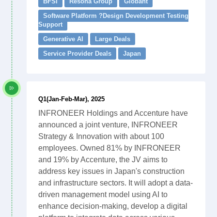
BFSI
Resona Group
Globant
Software Platform ?Design Development Testing
Support
Generative AI
Large Deals
Service Provider Deals
Japan
Q1(Jan-Feb-Mar), 2025
INFRONEER Holdings and Accenture have
announced a joint venture, INFRONEER
Strategy & Innovation with about 100
employees. Owned 81% by INFRONEER
and 19% by Accenture, the JV aims to
address key issues in Japan's construction
and infrastructure sectors. It will adopt a data-
driven management model using AI to
enhance decision-making, develop a digital