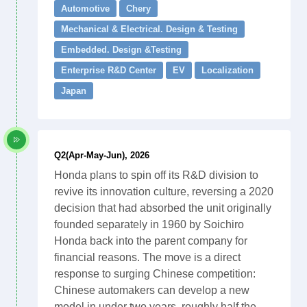
Automotive
Chery
Mechanical & Electrical. Design & Testing
Embedded. Design &Testing
Enterprise R&D Center
EV
Localization
Japan
Q2(Apr-May-Jun), 2026
Honda plans to spin off its R&D division to
revive its innovation culture, reversing a 2020
decision that had absorbed the unit originally
founded separately in 1960 by Soichiro
Honda back into the parent company for
financial reasons. The move is a direct
response to surging Chinese competition:
Chinese automakers can develop a new
model in under two years, roughly half the