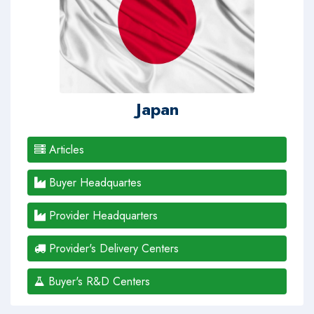
Japan
Articles
Buyer Headquartes
Provider Headquarters
Provider's Delivery Centers
Buyer's R&D Centers