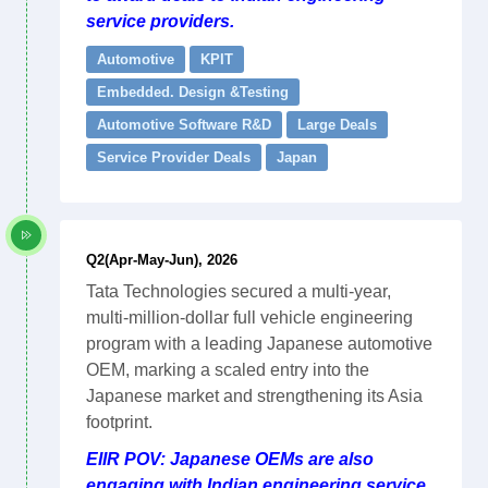
service providers.
Automotive
KPIT
Embedded. Design &Testing
Automotive Software R&D
Large Deals
Service Provider Deals
Japan
Q2(Apr-May-Jun), 2026
Tata Technologies secured a multi-year,
multi-million-dollar full vehicle engineering
program with a leading Japanese automotive
OEM, marking a scaled entry into the
Japanese market and strengthening its Asia
footprint.
EIIR POV: Japanese OEMs are also
engaging with Indian engineering service