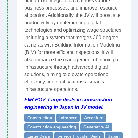
platform to integrate data across various
business processes, and improve resource
allocation. Additionally, the JV will boost site
productivity by implementing digital
technologies and optimizing wage structures,
including a system that merges 360-degree
cameras with Building Information Modeling
(BIM) for more efficient inspections. It will
also enhance the management of municipal
infrastructure through advanced digital
solutions, aiming to elevate operational
efficiency and quality across Japan's
infrastructure operations.
EIIR POV: Large deals in construction
engineering in Japan in JV model.
Construction
Infroneer
Accenture
Construction engineering
Generative AI
Large Deals
Service Provider Deals
Japan