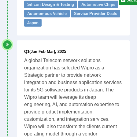
Silicon Design & Testing
Automotive Chips
Autonomous Vehicle
Service Provider Deals
Japan
Q1(Jan-Feb-Mar), 2025
A global Telecom network solutions
organization has selected Wipro as a
Strategic partner to provide network
integration and business application services
for its 5G software products in Japan. The
Wipro team will leverage its deep
engineering, AI, and automation expertise to
provide product implementation,
customization, and integration services.
Wipro will also transform the clients current
operating model through a vendor