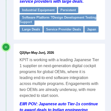
service providers with large deals.
Industrial Equipment
Persistent
Software Platform ?Design Development Testing
Support
Large Deals
Service Provider Deals
Japan
Q2(Apr-May-Jun), 2026
KPIT is working with a leading Japanese Tier
1 supplier on next-generation digital cockpit
programs for global OEMs, where it is
leading end-to-end software integration
across multiple programs. Engagements with
two OEMs are already underway, with more
expected to start soon.
EIIR POV: Japanese auto Tier-1s continue
to award deals to Indian engineering