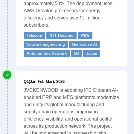
approximately 50%. The deployment uses
AWS Graviton processors for energy
efficiency and serves over 91 million
subscribers.
Telecom
NTT Docomo
AWS
Network engineering
Generative AI
Autonomous Network
5G
Japan
Q1(Jan-Feb-Mar), 2026
JVCKENWOOD is adopting IFS Cloudan AI-
enabled ERP and MES platformto modernize
and unify its global manufacturing and
supply-chain operations, improving
efficiency, visibility, and operational agility
across its production network. The project
will be implemented in partnership with