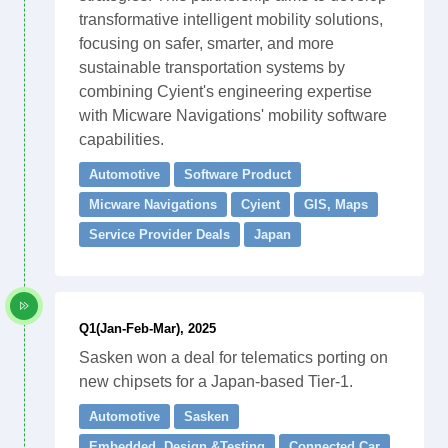
transformative intelligent mobility solutions,
focusing on safer, smarter, and more
sustainable transportation systems by
combining Cyient's engineering expertise
with Micware Navigations' mobility software
capabilities.
Automotive
Software Product
Micware Navigations
Cyient
GIS, Maps
Service Provider Deals
Japan
Q1(Jan-Feb-Mar), 2025
Sasken won a deal for telematics porting on
new chipsets for a Japan-based Tier-1.
Automotive
Sasken
Embedded. Design &Testing
Connected Car