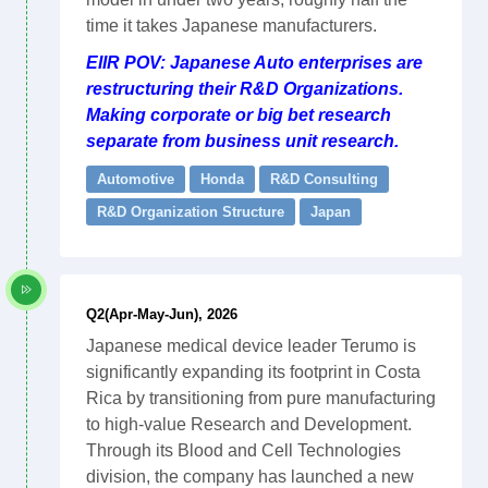
time it takes Japanese manufacturers.
EIIR POV: Japanese Auto enterprises are
restructuring their R&D Organizations.
Making corporate or big bet research
separate from business unit research.
Automotive
Honda
R&D Consulting
R&D Organization Structure
Japan
Q2(Apr-May-Jun), 2026
Japanese medical device leader Terumo is
significantly expanding its footprint in Costa
Rica by transitioning from pure manufacturing
to high-value Research and Development.
Through its Blood and Cell Technologies
division, the company has launched a new