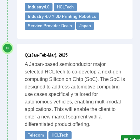
Industry4.0
HCLTech
Industry 4.0 ? 3D Printing Robotics
Service Provider Deals
Japan
Q1(Jan-Feb-Mar), 2025
A Japan-based semiconductor major
selected HCLTech to co-develop a next-gen
computing Silicon on Chip (SoC). The SoC is
designed to address automotive computing
use cases specifically tailored for
autonomous vehicles, enabling multi-modal
applications. This will enable the client to
enter a new market segment with a
differentiated product offering.
Telecom
HCLTech
Subsc