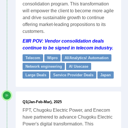
consolidation program. This transformation
will empower the client to become more agile
and drive sustainable growth to continue
offering market-leading propositions to its
customers.
EIIR POV: Vendor consolidation deals
continue to be signed in telecom industry.
Telecom
Wipro
AI/Analytics/ Automation
Network engineering
AI Usecase
Large Deals
Service Provider Deals
Japan
Q1(Jan-Feb-Mar), 2025
FPT, Chugoku Electric Power, and Enecom
have partnered to advance Chugoku Electric
Power's digital transformation. This