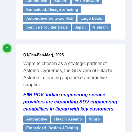
Automotive
Subaru
FPT Software
Embedded. Design &Testing
Automotive Software R&D
Large Deals
Service Provider Deals
Japan
Vietnam
Q1(Jan-Feb-Mar), 2025
Wipro is chosen as a strategic partner of
Astemo Cypremos, the SDV arm of Hitachi
Astemo, a leading Japanese automotive
supplier.
EIIR POV: Indian engineering service
providers are expanding SDV engineering
capabilities in Japan with key customers.
Automotive
Hitachi Astemo
Wipro
Embedded. Design &Testing