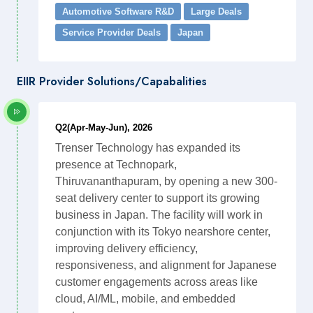
Automotive Software R&D
Large Deals
Service Provider Deals
Japan
EIIR Provider Solutions/Capabalities
Q2(Apr-May-Jun), 2026
Trenser Technology has expanded its
presence at Technopark,
Thiruvananthapuram, by opening a new 300-
seat delivery center to support its growing
business in Japan. The facility will work in
conjunction with its Tokyo nearshore center,
improving delivery efficiency,
responsiveness, and alignment for Japanese
customer engagements across areas like
cloud, AI/ML, mobile, and embedded