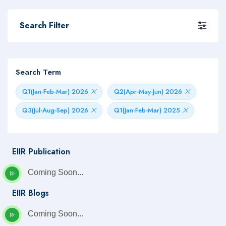
Search Filter
Search Term
Q1(Jan-Feb-Mar) 2026
Q2(Apr-May-Jun) 2026
Q3(Jul-Aug-Sep) 2026
Q1(Jan-Feb-Mar) 2025
EIIR Publication
Coming Soon...
EIIR Blogs
Coming Soon...