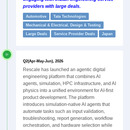
providers with large deals.
Automotive
Tata Technologies
Mechanical & Electrical. Design & Testing
Large Deals
Service Provider Deals
Japan
Q2(Apr-May-Jun), 2026
Rescale has launched an agentic digital
engineering platform that combines AI
agents, simulation, HPC infrastructure, and AI
physics into a unified environment for AI-first
product development. The platform
introduces simulation-native AI agents that
automate tasks such as input validation,
troubleshooting, report generation, workflow
orchestration, and hardware selection while