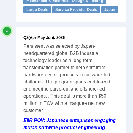
Mechanical & Electrical. Design & Testing
Large Deals
Service Provider Deals
Japan
Q2(Apr-May-Jun), 2026
Persistent was selected by Japan-
headquartered global B2B industrial
technology leader as a long-term
transformation partner to help shift from
hardware-centric products to software-led
platforms. The program spans end-to-end
engineering carve-out and offshore-led
operations. . This deal is more than $50
million in TCV with a marquee net new
customer.
EIIR POV: Japanese enteprises engaging
Indian softwrae product engineering