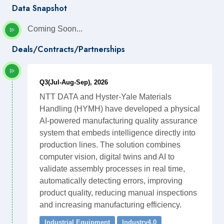
Data Snapshot
Coming Soon...
Deals/Contracts/Partnerships
Q3(Jul-Aug-Sep), 2026
NTT DATA and Hyster-Yale Materials
Handling (HYMH) have developed a physical
AI-powered manufacturing quality assurance
system that embeds intelligence directly into
production lines. The solution combines
computer vision, digital twins and AI to
validate assembly processes in real time,
automatically detecting errors, improving
product quality, reducing manual inspections
and increasing manufacturing efficiency.
Industrial Equipment
Industry4.0