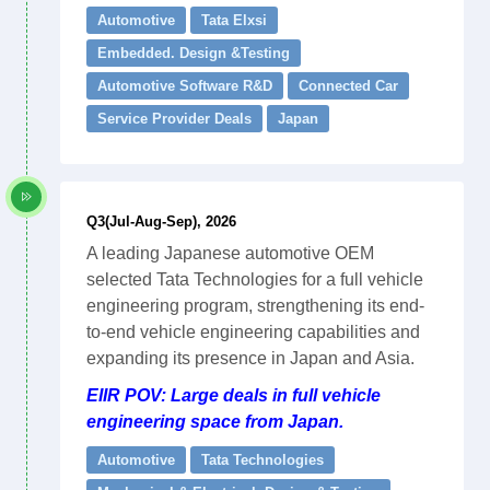
Automotive
Tata Elxsi
Embedded. Design &Testing
Automotive Software R&D
Connected Car
Service Provider Deals
Japan
Q3(Jul-Aug-Sep), 2026
A leading Japanese automotive OEM
selected Tata Technologies for a full vehicle
engineering program, strengthening its end-
to-end vehicle engineering capabilities and
expanding its presence in Japan and Asia.
EIIR POV: Large deals in full vehicle
engineering space from Japan.
Automotive
Tata Technologies