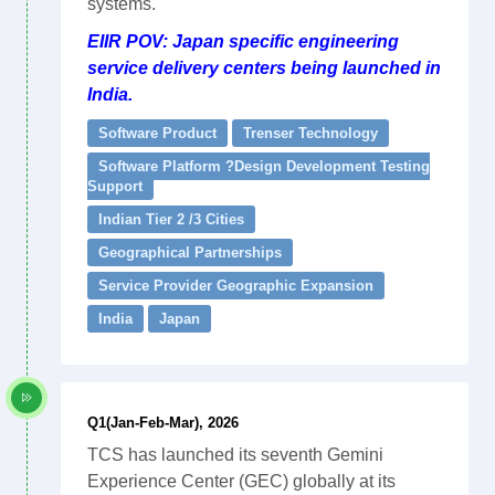
systems.
EIIR POV: Japan specific engineering
service delivery centers being launched in
India.
Software Product
Trenser Technology
Software Platform ?Design Development Testing
Support
Indian Tier 2 /3 Cities
Geographical Partnerships
Service Provider Geographic Expansion
India
Japan
Q1(Jan-Feb-Mar), 2026
TCS has launched its seventh Gemini
Experience Center (GEC) globally at its