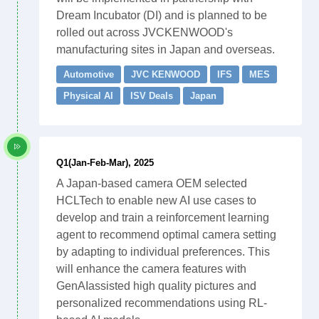
Dream Incubator (DI) and is planned to be
rolled out across JVCKENWOOD's
manufacturing sites in Japan and overseas.
Automotive
JVC KENWOOD
IFS
MES
Physical AI
ISV Deals
Japan
Q1(Jan-Feb-Mar), 2025
A Japan-based camera OEM selected
HCLTech to enable new AI use cases to
develop and train a reinforcement learning
agent to recommend optimal camera setting
by adapting to individual preferences. This
will enhance the camera features with
GenAIassisted high quality pictures and
personalized recommendations using RL-