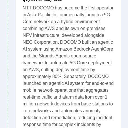
NTT DOCOMO has become the first operator
in Asia-Pacific to commercially launch a 5G
Core network on a hybrid environment
combining AWS and its own on-premises
NFV infrastructure, developed alongside
NEC Corporation. DOCOMO built an agentic
AI system using Amazon Bedrock AgentCore
and the Strands Agents open-source
framework to automate 5G Core deployment
on AWS, cutting deployment time by
approximately 80%. Separately, DOCOMO
launched an agentic AI system for end-to-end
mobile network operations that aggregates
real-time traffic and alarm data from over 1
million network devices from base stations to
core networks and automates anomaly
detection and remediation, reducing incident
response time for complex incidents by