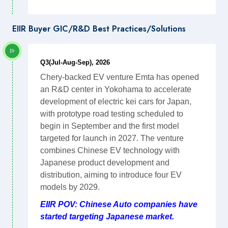
EIIR Buyer GIC/R&D Best Practices/Solutions
Q3(Jul-Aug-Sep), 2026
Chery-backed EV venture Emta has opened
an R&D center in Yokohama to accelerate
development of electric kei cars for Japan,
with prototype road testing scheduled to
begin in September and the first model
targeted for launch in 2027. The venture
combines Chinese EV technology with
Japanese product development and
distribution, aiming to introduce four EV
models by 2029.
EIIR POV: Chinese Auto companies have
started targeting Japanese market.