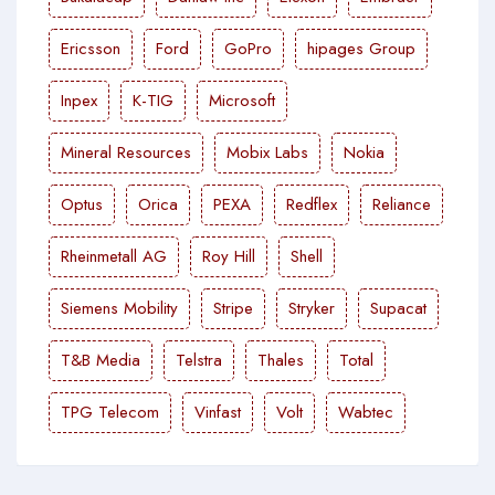
Ericsson
Ford
GoPro
hipages Group
Inpex
K-TIG
Microsoft
Mineral Resources
Mobix Labs
Nokia
Optus
Orica
PEXA
Redflex
Reliance
Rheinmetall AG
Roy Hill
Shell
Siemens Mobility
Stripe
Stryker
Supacat
T&B Media
Telstra
Thales
Total
TPG Telecom
Vinfast
Volt
Wabtec