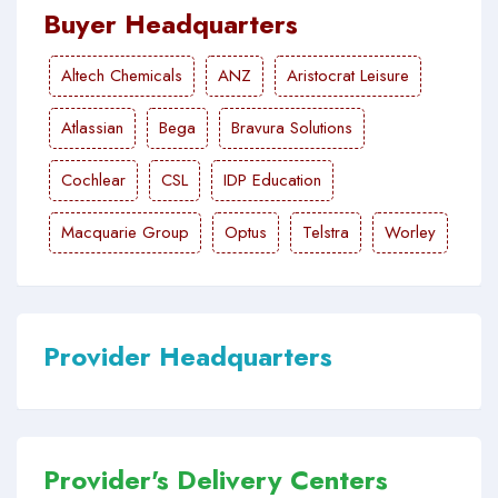
Buyer Headquarters
Altech Chemicals
ANZ
Aristocrat Leisure
Atlassian
Bega
Bravura Solutions
Cochlear
CSL
IDP Education
Macquarie Group
Optus
Telstra
Worley
Provider Headquarters
Provider's Delivery Centers