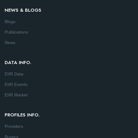
NEWS & BLOGS
Blogs
Publications
News
DATA INFO.
EIIR Data
EIIR Events
EIIR Market
PROFILES INFO.
Providers
Buyers