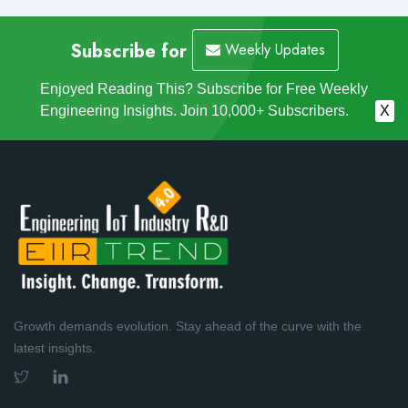
Subscribe for
Weekly Updates
Enjoyed Reading This? Subscribe for Free Weekly
Engineering Insights. Join 10,000+ Subscribers.
X
Growth demands evolution. Stay ahead of the curve with the
latest insights.