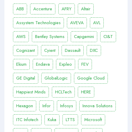
ABB
Accenture
AFRY
Altair
Assystem Technologies
AVEVA
AVL
AWS
Bentley Systems
Capgemini
CI&T
Cognizant
Cyient
Dassault
DXC
Ekium
Endava
Expleo
FEV
GE Digital
GlobalLogic
Google Cloud
Happiest Minds
HCLTech
HERE
Hexagon
Infor
Infosys
Innova Solutions
ITC Infotech
Kuka
LTTS
Microsoft