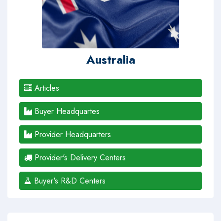
Australia
Articles
Buyer Headquartes
Provider Headquarters
Provider's Delivery Centers
Buyer's R&D Centers