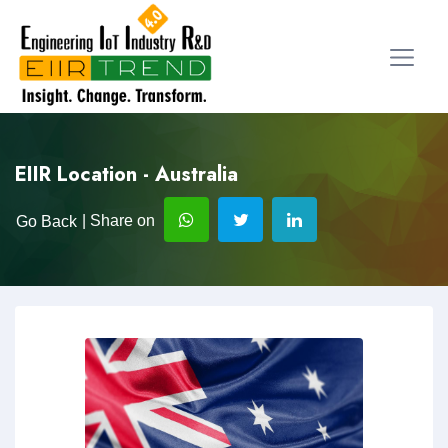
EIIR Location - Australia
| Share on
Go Back