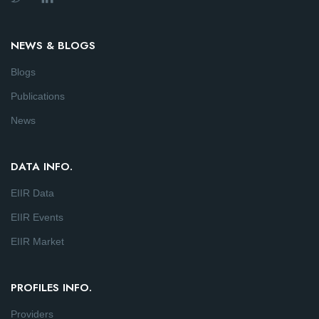
NEWS & BLOGS
Blogs
Publications
News
DATA INFO.
EIIR Data
EIIR Events
EIIR Market
PROFILES INFO.
Providers