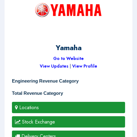
Yamaha
Go to Website
View Updates
|
View Profile
Engineering Revenue Category
Total Revenue Category
Locations
Stock Exchange
Delivery Centers