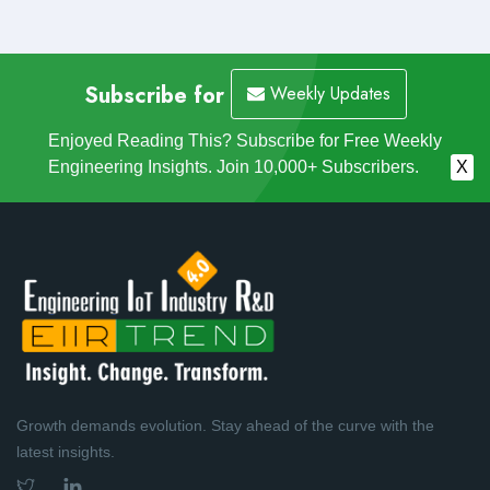
Subscribe for
Weekly Updates
Enjoyed Reading This? Subscribe for Free Weekly
Engineering Insights. Join 10,000+ Subscribers.
X
Growth demands evolution. Stay ahead of the curve with the
latest insights.