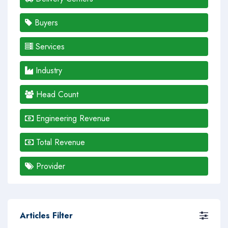
Buyers
Services
Industry
Head Count
Engineering Revenue
Total Revenue
Provider
Articles Filter