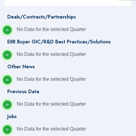
Deals/Contracts/Partnerships
No Data for the selected Quarter
EIIR Buyer GIC/R&D Best Practices/Solutions
No Data for the selected Quarter
Other News
No Data for the selected Quarter
Previous Data
No Data for the selected Quarter
Jobs
No Data for the selected Quarter