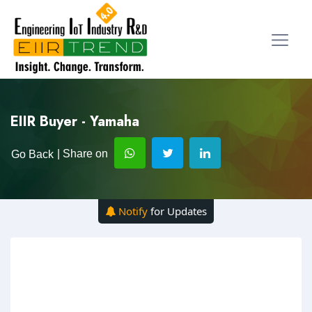
EIIR Buyer - Yamaha
| Share on
Go Back
Notify
for Updates