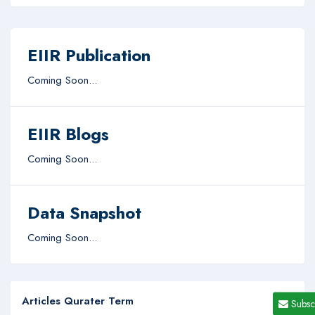
EIIR Publication
Coming Soon...
EIIR Blogs
Coming Soon...
Data Snapshot
Coming Soon...
Articles Qurater Term
Subsc