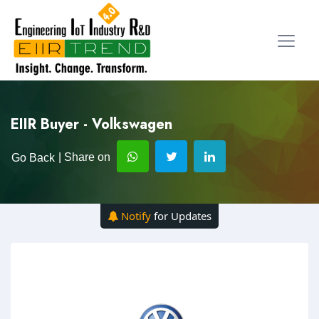
EIIR Buyer - Volkswagen
| Share on
Go Back
Notify
for Updates