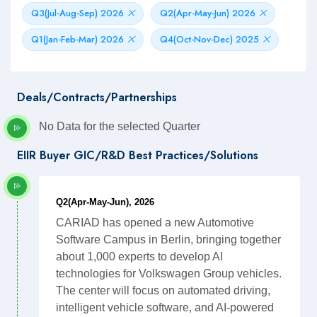
Q3(Jul-Aug-Sep) 2026
Q2(Apr-May-Jun) 2026
Q1(Jan-Feb-Mar) 2026
Q4(Oct-Nov-Dec) 2025
Deals/Contracts/Partnerships
No Data for the selected Quarter
EIIR Buyer GIC/R&D Best Practices/Solutions
Q2(Apr-May-Jun), 2026
CARIAD has opened a new Automotive
Software Campus in Berlin, bringing together
about 1,000 experts to develop AI
technologies for Volkswagen Group vehicles.
The center will focus on automated driving,
intelligent vehicle software, and AI-powered