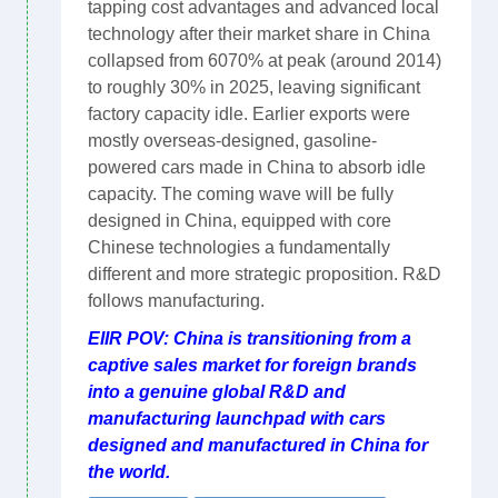
tapping cost advantages and advanced local
technology after their market share in China
collapsed from 6070% at peak (around 2014)
to roughly 30% in 2025, leaving significant
factory capacity idle. Earlier exports were
mostly overseas-designed, gasoline-
powered cars made in China to absorb idle
capacity. The coming wave will be fully
designed in China, equipped with core
Chinese technologies a fundamentally
different and more strategic proposition. R&D
follows manufacturing.
EIIR POV: China is transitioning from a
captive sales market for foreign brands
into a genuine global R&D and
manufacturing launchpad with cars
designed and manufactured in China for
the world.