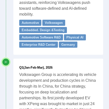
assistants, reinforcing Volkswagens push
toward software-defined and AI-defined
mobility.
Automotive
Volkswagen
Embedded. Design &Testing
Automotive Software R&D
Physical AI
Enterprise R&D Center
Germany
Q1(Jan-Feb-Mar), 2026
Volkswagen Group is accelerating its vehicle
development and production cycles in China
through its In China, for China strategy,
focusing on deep localization and
partnerships. Its first jointly developed EV
with XPeng was brought to market in just 24