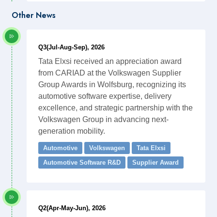
Other News
Q3(Jul-Aug-Sep), 2026
Tata Elxsi received an appreciation award
from CARIAD at the Volkswagen Supplier
Group Awards in Wolfsburg, recognizing its
automotive software expertise, delivery
excellence, and strategic partnership with the
Volkswagen Group in advancing next-
generation mobility.
Automotive
Volkswagen
Tata Elxsi
Automotive Software R&D
Supplier Award
Q2(Apr-May-Jun), 2026