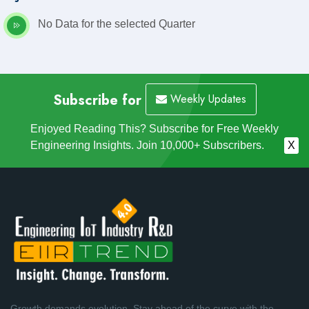
No Data for the selected Quarter
Subscribe for
Weekly Updates
Enjoyed Reading This? Subscribe for Free Weekly
Engineering Insights. Join 10,000+ Subscribers.
X
Growth demands evolution. Stay ahead of the curve with the