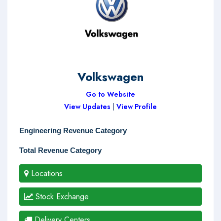
Volkswagen
Go to Website
View Updates
|
View Profile
Engineering Revenue Category
Total Revenue Category
Locations
Stock Exchange
Delivery Centers