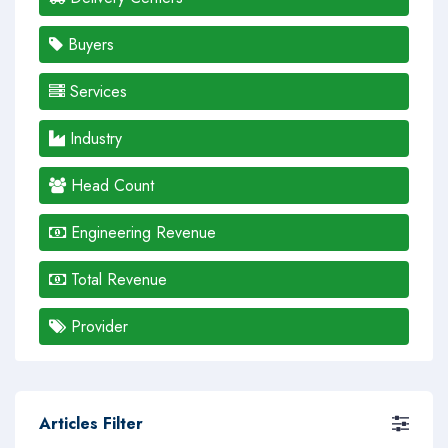
Buyers
Services
Industry
Head Count
Engineering Revenue
Total Revenue
Provider
Articles Filter