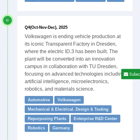
Q4(Oct-Nov-Dec), 2025
Volkswagen is ending vehicle production at
its iconic Transparent Factory in Dresden,
where the electric ID.3 has been built. The
plant will be converted into an innovation
campus in collaboration with TU Dresden,
Subsc
focusing on advanced technologies including
artificial intelligence, microelectronics,
robotics, and materials science.
Automotive
Volkswagen
Mechanical & Electrical. Design & Testing
Repurposing Plants
Enterprise R&D Center
Robotics
Germany