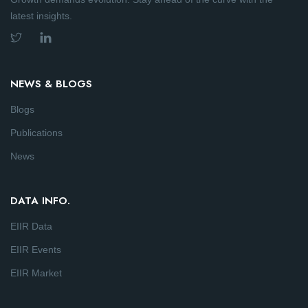
latest insights.
NEWS & BLOGS
Blogs
Publications
News
DATA INFO.
EIIR Data
EIIR Events
EIIR Market