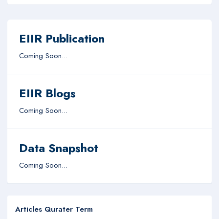
EIIR Publication
Coming Soon...
EIIR Blogs
Coming Soon...
Data Snapshot
Coming Soon...
Articles Qurater Term