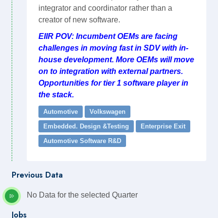
integrator and coordinator rather than a
creator of new software.
EIIR POV: Incumbent OEMs are facing
challenges in moving fast in SDV with in-
house development. More OEMs will move
on to integration with external partners.
Opportunities for tier 1 software player in
the stack.
Automotive
Volkswagen
Embedded. Design &Testing
Enterprise Exit
Automotive Software R&D
Previous Data
No Data for the selected Quarter
Jobs