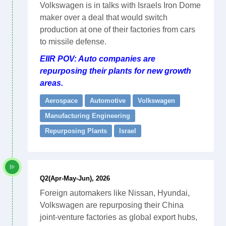
Volkswagen is in talks with Israels Iron Dome
maker over a deal that would switch
production at one of their factories from cars
to missile defense.
EIIR POV: Auto companies are
repurposing their plants for new growth
areas.
Aerospace
Automotive
Volkswagen
Manufacturing Engineering
Repurposing Plants
Israel
Q2(Apr-May-Jun), 2026
Foreign automakers like Nissan, Hyundai,
Volkswagen are repurposing their China
joint-venture factories as global export hubs,