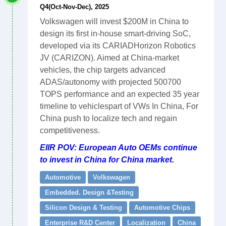
Q4(Oct-Nov-Dec), 2025
Volkswagen will invest $200M in China to
design its first in-house smart-driving SoC,
developed via its CARIADHorizon Robotics
JV (CARIZON). Aimed at China-market
vehicles, the chip targets advanced
ADAS/autonomy with projected 500700
TOPS performance and an expected 35 year
timeline to vehiclespart of VWs In China, For
China push to localize tech and regain
competitiveness.
EIIR POV: European Auto OEMs continue
to invest in China for China market.
Automotive
Volkswagen
Embedded. Design &Testing
Silicon Design & Testing
Automotive Chips
Enterprise R&D Center
Localization
China