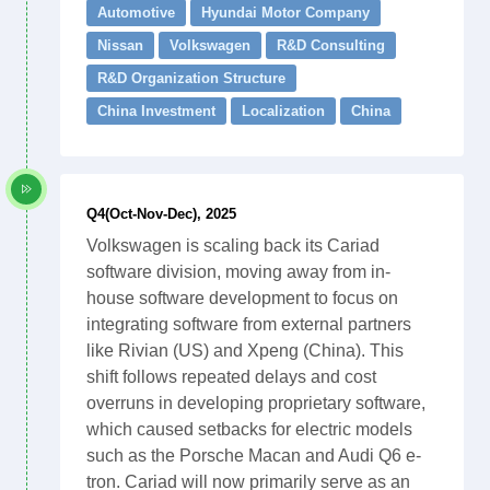
Automotive
Hyundai Motor Company
Nissan
Volkswagen
R&D Consulting
R&D Organization Structure
China Investment
Localization
China
Q4(Oct-Nov-Dec), 2025
Volkswagen is scaling back its Cariad
software division, moving away from in-
house software development to focus on
integrating software from external partners
like Rivian (US) and Xpeng (China). This
shift follows repeated delays and cost
overruns in developing proprietary software,
which caused setbacks for electric models
such as the Porsche Macan and Audi Q6 e-
tron. Cariad will now primarily serve as an