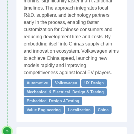
months, significantly faster than traditional
timelines. The approach integrates local
R&D, suppliers, and technology partners
early in the process, enabling faster
customization for Chinese consumers and
reducing development time and costs. By
embedding itself into Chinas supply chain
and innovation ecosystem, Volkswagen aims
to achieve China speed, launching new
models rapidly and improving
competitiveness against local EV players.
Automotive
Volkswagen
UX Design
Mechanical & Electrical. Design & Testing
Embedded. Design &Testing
Value Engineering
Localization
China