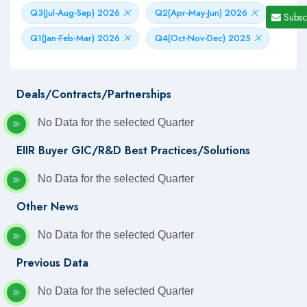
Q3(Jul-Aug-Sep) 2026
Q2(Apr-May-Jun) 2026
Subsc
Q1(Jan-Feb-Mar) 2026
Q4(Oct-Nov-Dec) 2025
Deals/Contracts/Partnerships
No Data for the selected Quarter
EIIR Buyer GIC/R&D Best Practices/Solutions
No Data for the selected Quarter
Other News
No Data for the selected Quarter
Previous Data
No Data for the selected Quarter