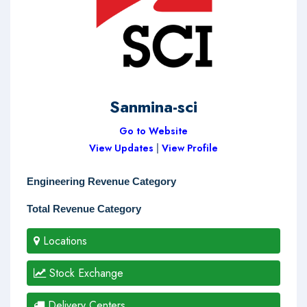
Sanmina-sci
Go to Website
View Updates
|
View Profile
Engineering Revenue Category
Total Revenue Category
Locations
Stock Exchange
Delivery Centers