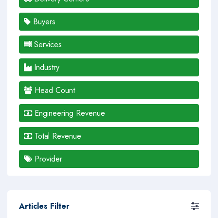
Buyers
Services
Industry
Head Count
Engineering Revenue
Total Revenue
Provider
Articles Filter