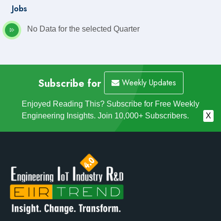
Jobs
No Data for the selected Quarter
Subscribe for
Weekly Updates
Enjoyed Reading This? Subscribe for Free Weekly
Engineering Insights. Join 10,000+ Subscribers.
X