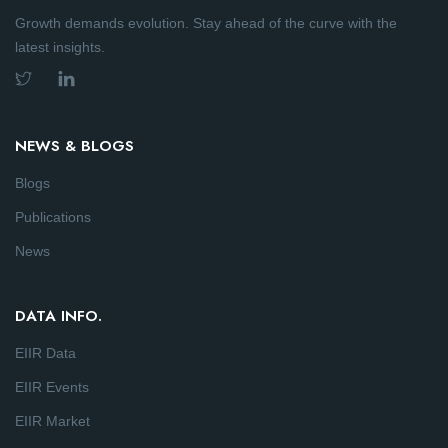
Growth demands evolution. Stay ahead of the curve with the
latest insights.
NEWS & BLOGS
Blogs
Publications
News
DATA INFO.
EIIR Data
EIIR Events
EIIR Market