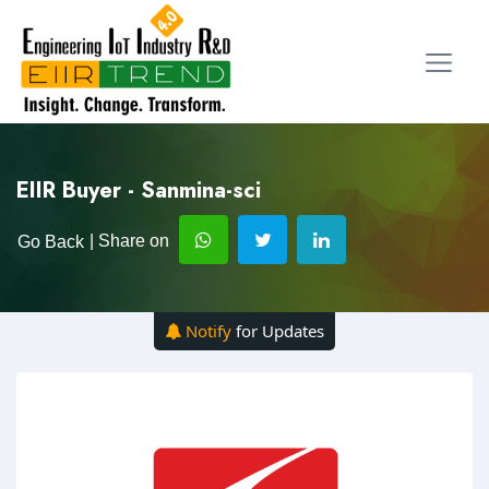
EIIR Buyer - Sanmina-sci
| Share on
Go Back
Notify
for Updates