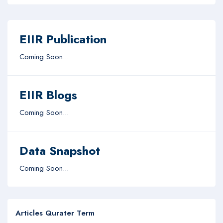
EIIR Publication
Coming Soon...
EIIR Blogs
Coming Soon...
Data Snapshot
Coming Soon...
Articles Qurater Term