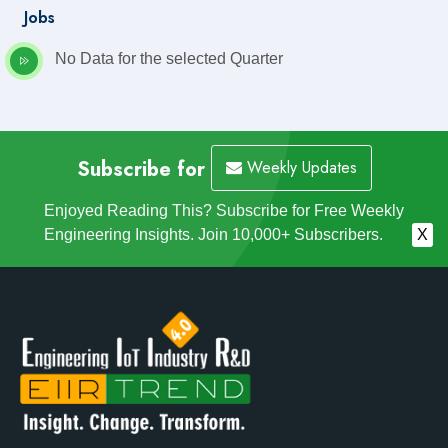
Jobs
No Data for the selected Quarter
Subscribe for
Weekly Updates
Enjoyed Reading This? Subscribe for Free Weekly
Engineering Insights. Join 10,000+ Subscribers.
X