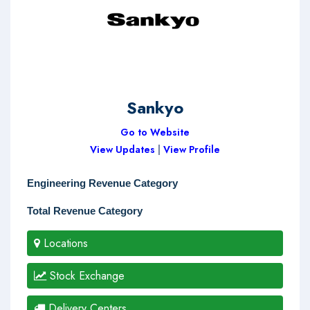
Sankyo
Go to Website
View Updates
|
View Profile
Engineering Revenue Category
Total Revenue Category
Locations
Stock Exchange
Delivery Centers