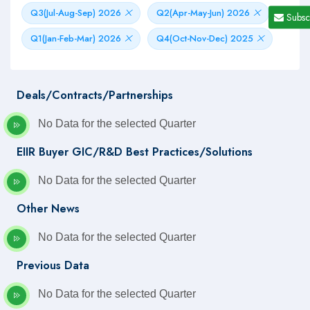
Q3(Jul-Aug-Sep) 2026
Q2(Apr-May-Jun) 2026
Subsc
Q1(Jan-Feb-Mar) 2026
Q4(Oct-Nov-Dec) 2025
Deals/Contracts/Partnerships
No Data for the selected Quarter
EIIR Buyer GIC/R&D Best Practices/Solutions
No Data for the selected Quarter
Other News
No Data for the selected Quarter
Previous Data
No Data for the selected Quarter