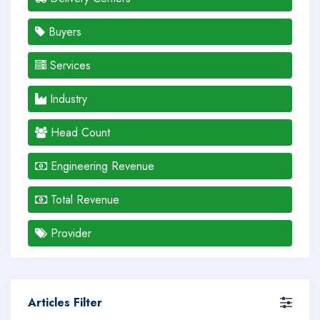
Buyers
Services
Industry
Head Count
Engineering Revenue
Total Revenue
Provider
Articles Filter