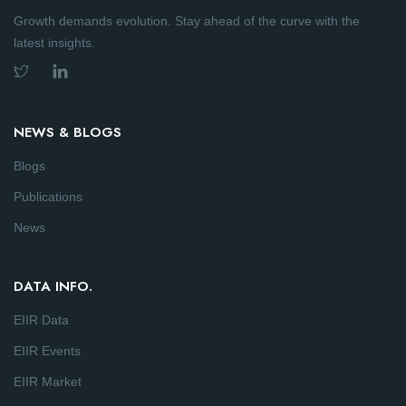
Growth demands evolution. Stay ahead of the curve with the
latest insights.
NEWS & BLOGS
Blogs
Publications
News
DATA INFO.
EIIR Data
EIIR Events
EIIR Market