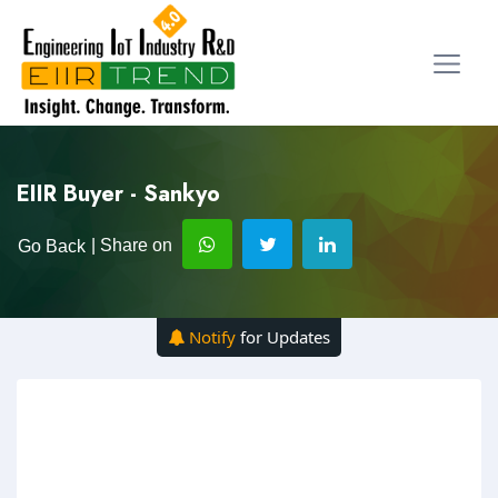
EIIR Buyer - Sankyo
| Share on
Go Back
Notify
for Updates