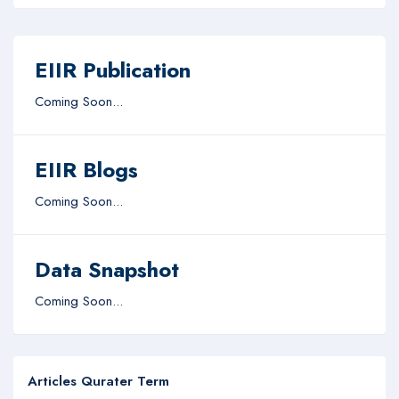
EIIR Publication
Coming Soon...
EIIR Blogs
Coming Soon...
Data Snapshot
Coming Soon...
Articles Qurater Term