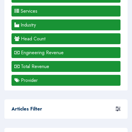
Services
Industry
Head Count
Engineering Revenue
Total Revenue
Provider
Articles Filter