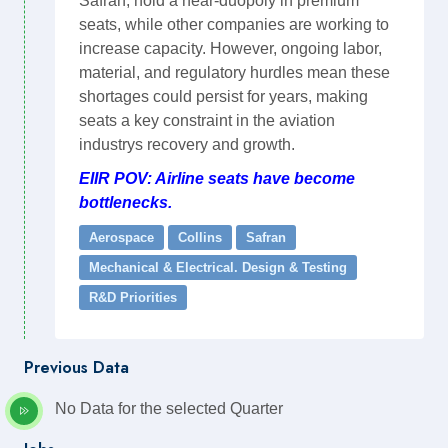
Safran, hold a near-duopoly in premium
seats, while other companies are working to
increase capacity. However, ongoing labor,
material, and regulatory hurdles mean these
shortages could persist for years, making
seats a key constraint in the aviation
industrys recovery and growth.
EIIR POV: Airline seats have become
bottlenecks.
Aerospace
Collins
Safran
Mechanical & Electrical. Design & Testing
R&D Priorities
Previous Data
No Data for the selected Quarter