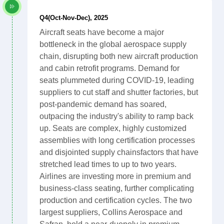
Q4(Oct-Nov-Dec), 2025
Aircraft seats have become a major
bottleneck in the global aerospace supply
chain, disrupting both new aircraft production
and cabin retrofit programs. Demand for
seats plummeted during COVID-19, leading
suppliers to cut staff and shutter factories, but
post-pandemic demand has soared,
outpacing the industry's ability to ramp back
up. Seats are complex, highly customized
assemblies with long certification processes
and disjointed supply chainsfactors that have
stretched lead times to up to two years.
Airlines are investing more in premium and
business-class seating, further complicating
production and certification cycles. The two
largest suppliers, Collins Aerospace and