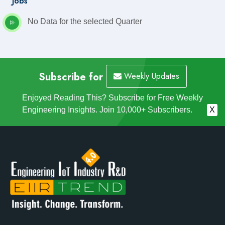
Jobs
No Data for the selected Quarter
Subscribe for
Weekly Updates
Enjoyed Reading This? Subscribe for Free Weekly
Engineering Insights. Join 10,000+ Subscribers.
X