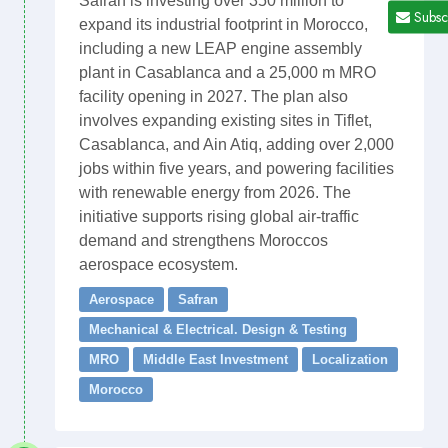
Safran is investing over 350 million to
Subsc
expand its industrial footprint in Morocco,
including a new LEAP engine assembly
plant in Casablanca and a 25,000 m MRO
facility opening in 2027. The plan also
involves expanding existing sites in Tiflet,
Casablanca, and Ain Atiq, adding over 2,000
jobs within five years, and powering facilities
with renewable energy from 2026. The
initiative supports rising global air-traffic
demand and strengthens Moroccos
aerospace ecosystem.
Aerospace
Safran
Mechanical & Electrical. Design & Testing
MRO
Middle East Investment
Localization
Morocco