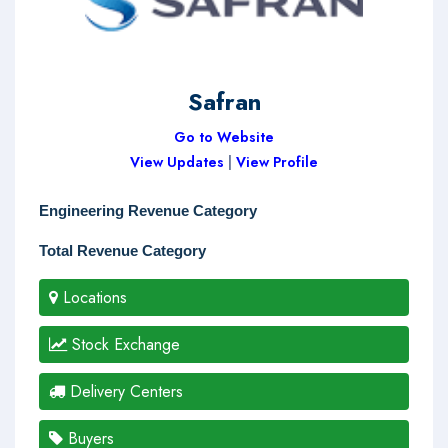
Safran
Go to Website
View Updates
|
View Profile
Engineering Revenue Category
Total Revenue Category
Locations
Stock Exchange
Delivery Centers
Buyers