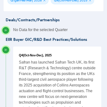
Q1(Jan-Feb-Mar) 2026
Q4(Oct-Nov-Dec) 2025
Deals/Contracts/Partnerships
No Data for the selected Quarter
EIIR Buyer GIC/R&D Best Practices/Solutions
Q4(Oct-Nov-Dec), 2025
Safran has launched Safran Tech UK, its first
R&T (Research & Technology) centre outside
France, strengthening its position as the UKs
third-largest civil aerospace player following
its 2025 acquisition of Collins Aerospaces
actuation and flight-control businesses. The
new centre will focus on next-generation
technologies such as propulsion and