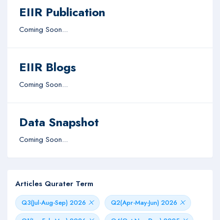
EIIR Publication
Coming Soon...
EIIR Blogs
Coming Soon...
Data Snapshot
Coming Soon...
Articles Qurater Term
Q3(Jul-Aug-Sep) 2026
Q2(Apr-May-Jun) 2026