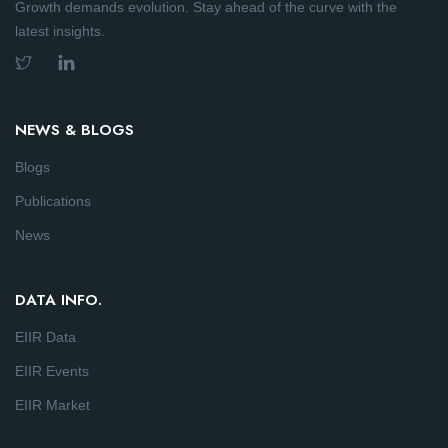
Growth demands evolution. Stay ahead of the curve with the
latest insights.
NEWS & BLOGS
Blogs
Publications
News
DATA INFO.
EIIR Data
EIIR Events
EIIR Market