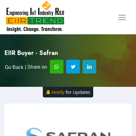
EIIR Buyer - Safran
| Share on
Go Back
Notify
for Updates