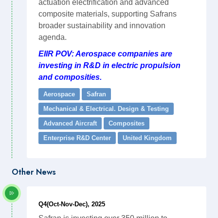
actuation electrification and advanced
composite materials, supporting Safrans
broader sustainability and innovation
agenda.
EIIR POV: Aerospace companies are
investing in R&D in electric propulsion
and composities.
Aerospace
Safran
Mechanical & Electrical. Design & Testing
Advanced Aircraft
Composites
Enterprise R&D Center
United Kingdom
Other News
Q4(Oct-Nov-Dec), 2025