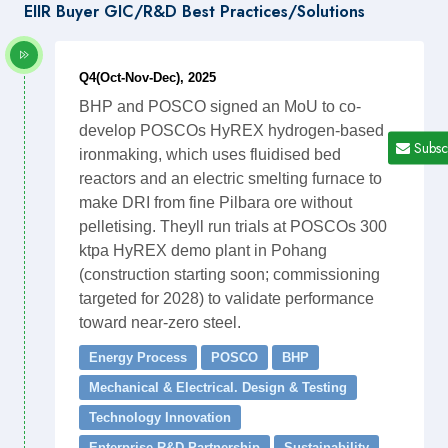
EIIR Buyer GIC/R&D Best Practices/Solutions
Q4(Oct-Nov-Dec), 2025
BHP and POSCO signed an MoU to co-
develop POSCOs HyREX hydrogen-based
Subsc
ironmaking, which uses fluidised bed
reactors and an electric smelting furnace to
make DRI from fine Pilbara ore without
pelletising. Theyll run trials at POSCOs 300
ktpa HyREX demo plant in Pohang
(construction starting soon; commissioning
targeted for 2028) to validate performance
toward near-zero steel.
Energy Process
POSCO
BHP
Mechanical & Electrical. Design & Testing
Technology Innovation
Enterprise R&D Partnership
Sustainability