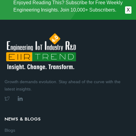
Enjoyed Reading This? Subscribe for Free Weekly
Engineering Insights. Join 10,000+ Subscribers.
X
Growth demands evolution. Stay ahead of the curve with the
latest insights.
NEWS & BLOGS
Blogs