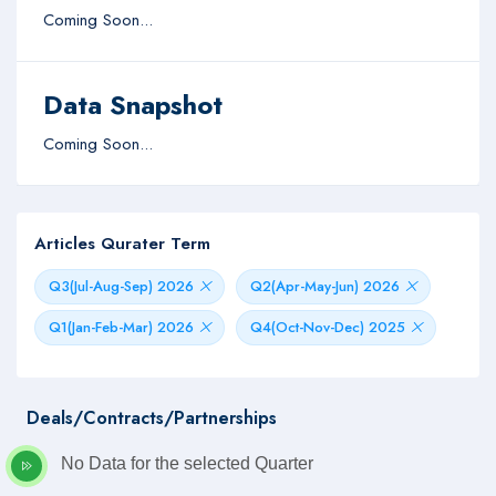
Coming Soon...
Data Snapshot
Coming Soon...
Articles Qurater Term
Q3(Jul-Aug-Sep) 2026
Q2(Apr-May-Jun) 2026
Q1(Jan-Feb-Mar) 2026
Q4(Oct-Nov-Dec) 2025
Deals/Contracts/Partnerships
No Data for the selected Quarter