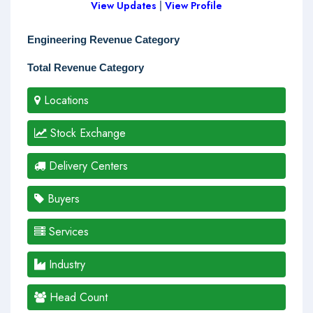
View Updates
|
View Profile
Engineering Revenue Category
Total Revenue Category
Locations
Stock Exchange
Delivery Centers
Buyers
Services
Industry
Head Count