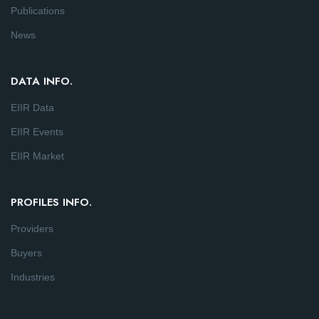
Publications
News
DATA INFO.
EIIR Data
EIIR Events
EIIR Market
PROFILES INFO.
Providers
Buyers
Industries