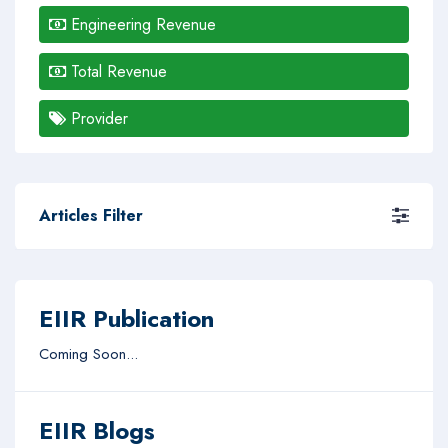
Engineering Revenue
Total Revenue
Provider
Articles Filter
EIIR Publication
Coming Soon...
EIIR Blogs