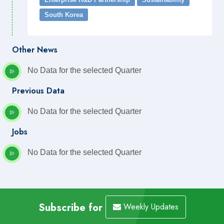
South Korea
Other News
No Data for the selected Quarter
Previous Data
No Data for the selected Quarter
Jobs
No Data for the selected Quarter
Subscribe for
Weekly Updates