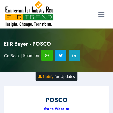
EIIR Buyer - POSCO
| Share on
Go Back
Notify
for Updates
POSCO
Go to Website