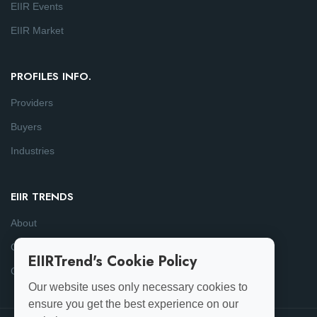
EIIR Events
EIIR Market
PROFILES INFO.
Providers
Buyers
Industries
EIIR TRENDS
About
Consulting
EIIRTrend's Cookie Policy
Contact
Our website uses only necessary cookies to
ensure you get the best experience on our