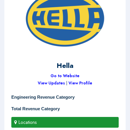
Hella
Go to Website
View Updates
|
View Profile
Engineering Revenue Category
Total Revenue Category
Locations