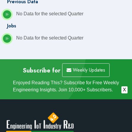
Previous Data
No Data for the selected Quarter
Jobs
No Data for the selected Quarter
Subscribe for
Weekly Updates
Enjoyed Reading This? Subscribe for Free Weekly
Engineering Insights. Join 10,000+ Subscribers.
X