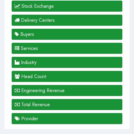
Stock Exchange
Delivery Centers
Buyers
Services
Industry
Head Count
Engineering Revenue
Total Revenue
Provider