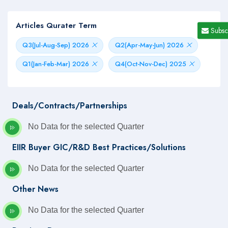
Articles Qurater Term
Subsc
Q3(Jul-Aug-Sep) 2026
Q2(Apr-May-Jun) 2026
Q1(Jan-Feb-Mar) 2026
Q4(Oct-Nov-Dec) 2025
Deals/Contracts/Partnerships
No Data for the selected Quarter
EIIR Buyer GIC/R&D Best Practices/Solutions
No Data for the selected Quarter
Other News
No Data for the selected Quarter