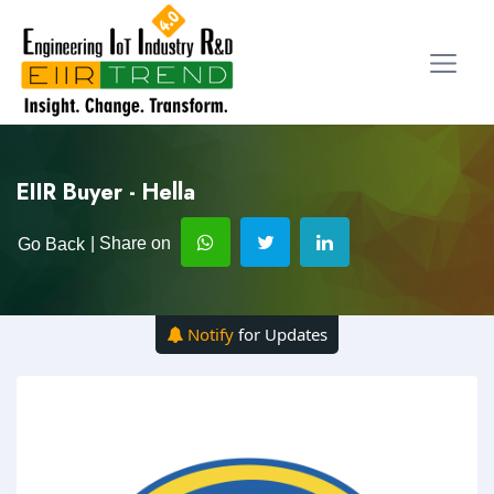
EIIR Buyer - Hella
| Share on
Go Back
Notify
for Updates