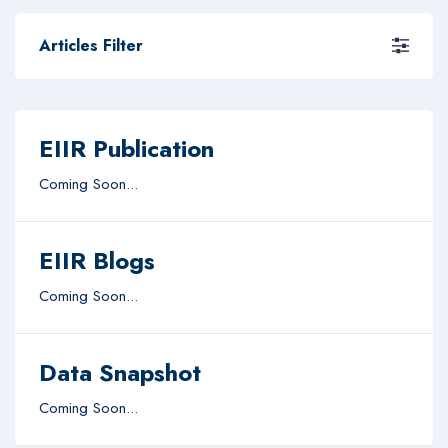
Articles Filter
EIIR Publication
Coming Soon...
EIIR Blogs
Coming Soon...
Data Snapshot
Coming Soon...