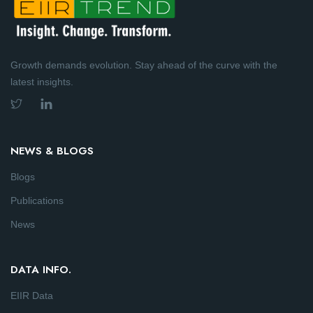
Growth demands evolution. Stay ahead of the curve with the
latest insights.
NEWS & BLOGS
Blogs
Publications
News
DATA INFO.
EIIR Data