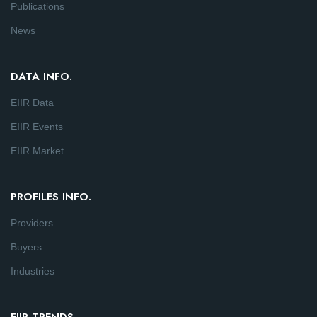
Publications
News
DATA INFO.
EIIR Data
EIIR Events
EIIR Market
PROFILES INFO.
Providers
Buyers
Industries