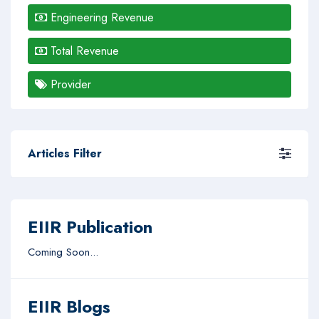
Engineering Revenue
Total Revenue
Provider
Articles Filter
EIIR Publication
Coming Soon...
EIIR Blogs