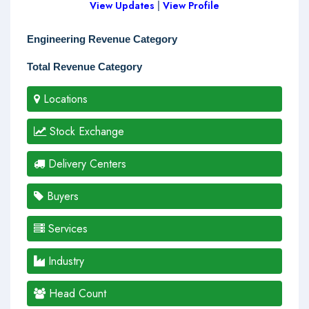
View Updates
|
View Profile
Engineering Revenue Category
Total Revenue Category
Locations
Stock Exchange
Delivery Centers
Buyers
Services
Industry
Head Count