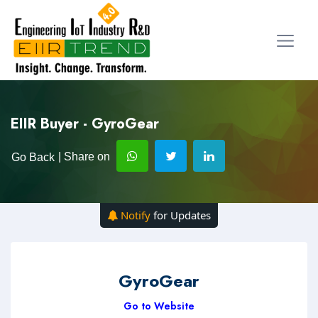
EIIR Buyer - GyroGear
| Share on
Go Back
Notify
for Updates
GyroGear
Go to Website