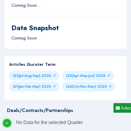
Coming Soon...
Data Snapshot
Coming Soon...
Articles Qurater Term
Q3(Jul-Aug-Sep) 2026
Q2(Apr-May-Jun) 2026
Q1(Jan-Feb-Mar) 2026
Q4(Oct-Nov-Dec) 2025
Subsc
Deals/Contracts/Partnerships
No Data for the selected Quarter