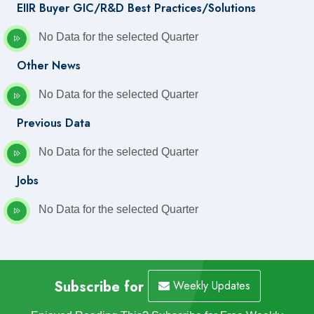
EIIR Buyer GIC/R&D Best Practices/Solutions
No Data for the selected Quarter
Other News
No Data for the selected Quarter
Previous Data
No Data for the selected Quarter
Jobs
No Data for the selected Quarter
Subscribe for
Weekly Updates