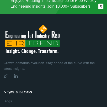
Enjoyed Reading This? Subscribe for Free Weekly
Engineering Insights. Join 10,000+ Subscribers.
X
Growth demands evolution. Stay ahead of the curve with the
latest insights.
NEWS & BLOGS
Blogs