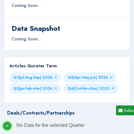
Coming Soon...
Data Snapshot
Coming Soon...
Articles Qurater Term
Q3(Jul-Aug-Sep) 2026
Q2(Apr-May-Jun) 2026
Q1(Jan-Feb-Mar) 2026
Q4(Oct-Nov-Dec) 2025
Subsc
Deals/Contracts/Partnerships
No Data for the selected Quarter