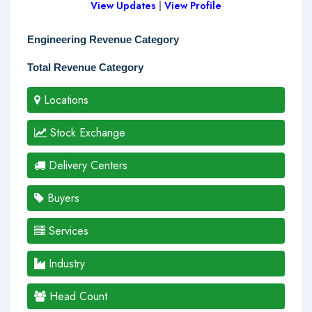
View Updates
|
View Profile
Engineering Revenue Category
Total Revenue Category
Locations
Stock Exchange
Delivery Centers
Buyers
Services
Industry
Head Count