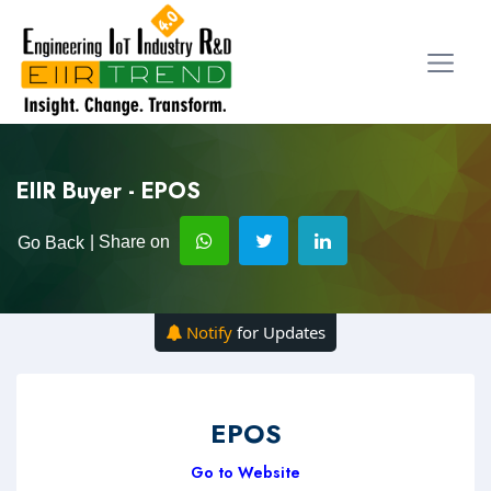
EIIR Buyer - EPOS
| Share on
Go Back
Notify
for Updates
EPOS
Go to Website