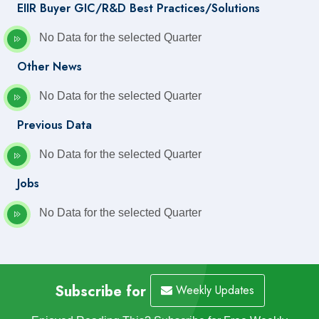
EIIR Buyer GIC/R&D Best Practices/Solutions
No Data for the selected Quarter
Other News
No Data for the selected Quarter
Previous Data
No Data for the selected Quarter
Jobs
No Data for the selected Quarter
Subscribe for
Weekly Updates