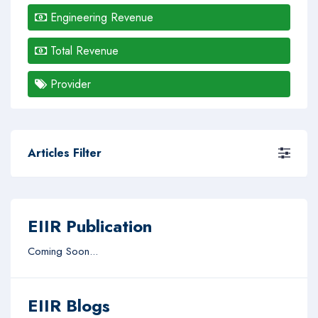
Engineering Revenue
Total Revenue
Provider
Articles Filter
EIIR Publication
Coming Soon...
EIIR Blogs