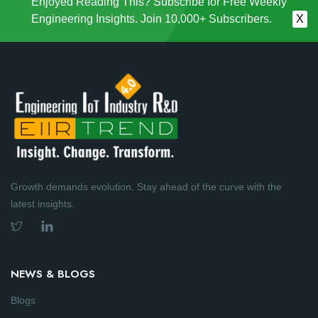
Enjoyed Reading This? Subscribe for Free Weekly
Engineering Insights. Join 10,000+ Subscribers.
X
Growth demands evolution. Stay ahead of the curve with the
latest insights.
NEWS & BLOGS
Blogs