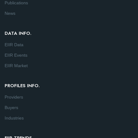
Publications
News
DATA INFO.
EIIR Data
EIIR Events
EIIR Market
PROFILES INFO.
Providers
Buyers
Industries