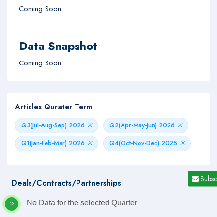
Coming Soon...
Data Snapshot
Coming Soon...
Articles Qurater Term
Q3(Jul-Aug-Sep) 2026
Q2(Apr-May-Jun) 2026
Q1(Jan-Feb-Mar) 2026
Q4(Oct-Nov-Dec) 2025
Subsc
Deals/Contracts/Partnerships
No Data for the selected Quarter