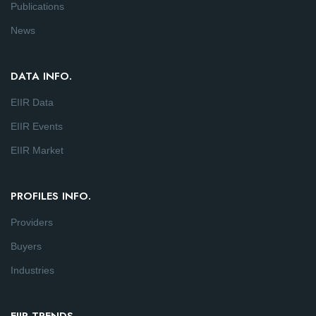
Publications
News
DATA INFO.
EIIR Data
EIIR Events
EIIR Market
PROFILES INFO.
Providers
Buyers
Industries