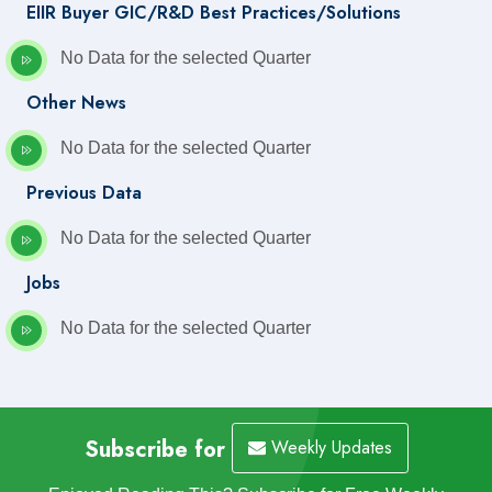
EIIR Buyer GIC/R&D Best Practices/Solutions
No Data for the selected Quarter
Other News
No Data for the selected Quarter
Previous Data
No Data for the selected Quarter
Jobs
No Data for the selected Quarter
Subscribe for
Weekly Updates