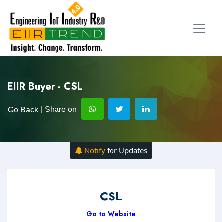
EIIR Buyer - CSL
| Share on
Go Back
Notify
for Updates
CSL
Go to Website