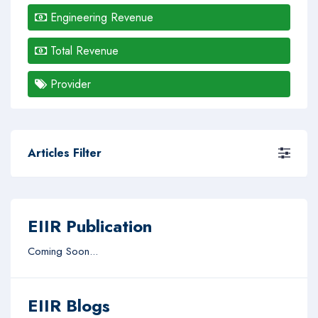
Engineering Revenue
Total Revenue
Provider
Articles Filter
EIIR Publication
Coming Soon...
EIIR Blogs