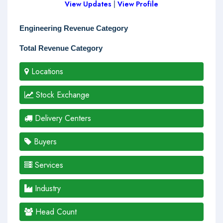
View Updates
|
View Profile
Engineering Revenue Category
Total Revenue Category
Locations
Stock Exchange
Delivery Centers
Buyers
Services
Industry
Head Count