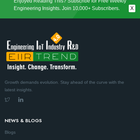
Enjoyed Reading This? Subscribe for Free Weekly
Engineering Insights. Join 10,000+ Subscribers.
X
Growth demands evolution. Stay ahead of the curve with the
latest insights.
NEWS & BLOGS
Blogs