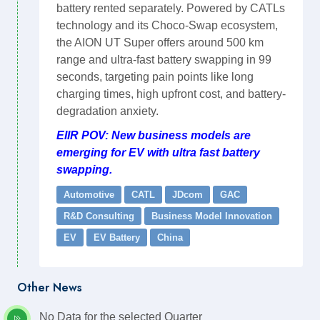
battery rented separately. Powered by CATLs
technology and its Choco-Swap ecosystem,
the AION UT Super offers around 500 km
range and ultra-fast battery swapping in 99
seconds, targeting pain points like long
charging times, high upfront cost, and battery-
degradation anxiety.
EIIR POV: New business models are
emerging for EV with ultra fast battery
swapping.
Automotive
CATL
JDcom
GAC
R&D Consulting
Business Model Innovation
EV
EV Battery
China
Other News
No Data for the selected Quarter