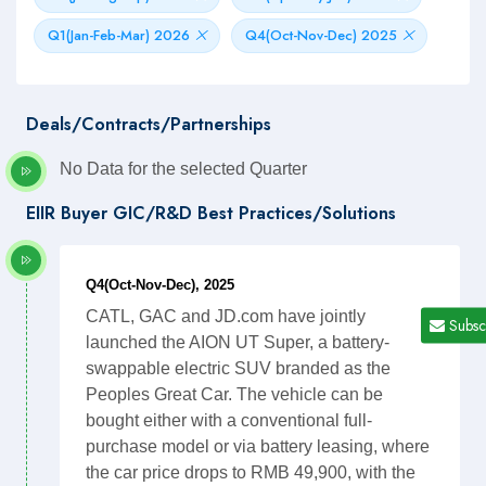
Q1(Jan-Feb-Mar) 2026
Q4(Oct-Nov-Dec) 2025
Deals/Contracts/Partnerships
No Data for the selected Quarter
EIIR Buyer GIC/R&D Best Practices/Solutions
Q4(Oct-Nov-Dec), 2025
CATL, GAC and JD.com have jointly
Subsc
launched the AION UT Super, a battery-
swappable electric SUV branded as the
Peoples Great Car. The vehicle can be
bought either with a conventional full-
purchase model or via battery leasing, where
the car price drops to RMB 49,900, with the