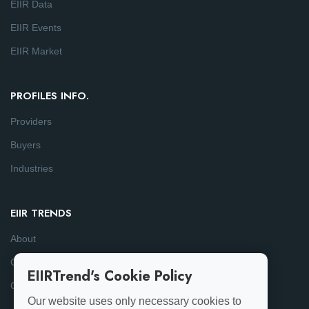
EIIR Data
EIIR Events
EIIR Market
PROFILES INFO.
Providers
Buyers
Industries
EIIR TRENDS
About
Consulting
EIIRTrend's Cookie Policy
Contact
Our website uses only necessary cookies to