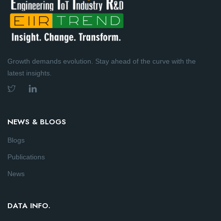
Growth demands evolution. Stay ahead of the curve with the
latest insights.
NEWS & BLOGS
Blogs
Publications
News
DATA INFO.