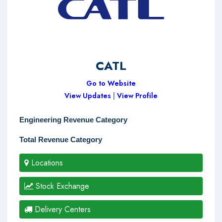
CATL
Go to Website
View Updates
|
View Profile
Engineering Revenue Category
Total Revenue Category
Locations
Stock Exchange
Delivery Centers