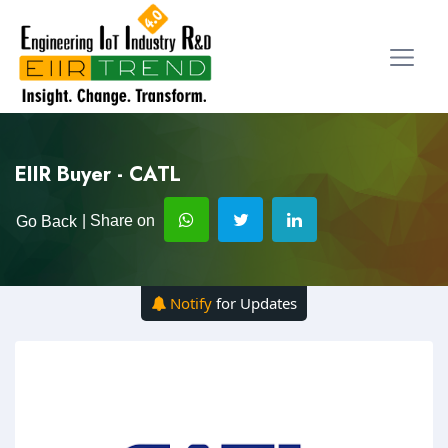
EIIR Buyer - CATL
| Share on
Go Back
Notify
for Updates