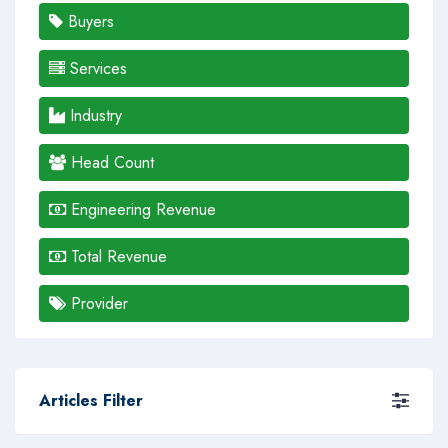
Buyers
Services
Industry
Head Count
Engineering Revenue
Total Revenue
Provider
Articles Filter