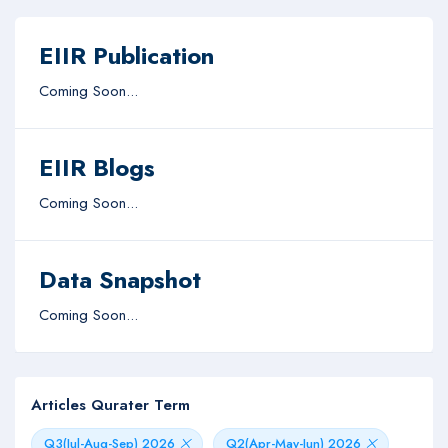
EIIR Publication
Coming Soon...
EIIR Blogs
Coming Soon...
Data Snapshot
Coming Soon...
Articles Qurater Term
Q3(Jul-Aug-Sep) 2026
Q2(Apr-May-Jun) 2026