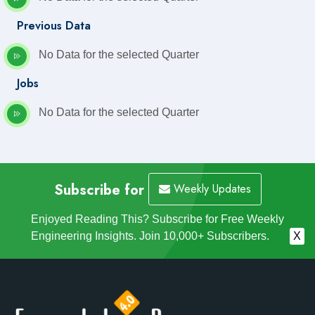
Previous Data
No Data for the selected Quarter
Jobs
No Data for the selected Quarter
Subscribe for
Weekly Updates
Enjoyed Reading This? Subscribe for Free Weekly
Engineering Insights. Join 10,000+ Subscribers.
X