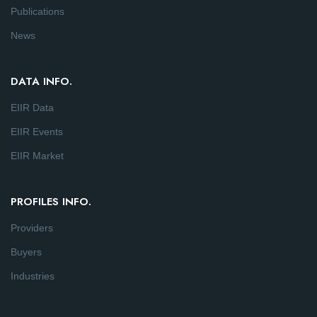
Publications
News
DATA INFO.
EIIR Data
EIIR Events
EIIR Market
PROFILES INFO.
Providers
Buyers
Industries