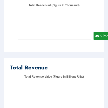
Subsc
Total Revenue