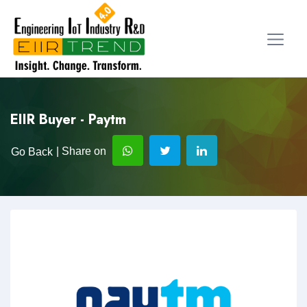
EIIR Buyer - Paytm
| Share on
Go Back