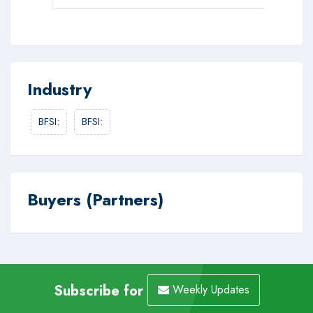
Industry
BFSI
:
BFSI
:
Buyers (Partners)
Subscribe for
Weekly Updates