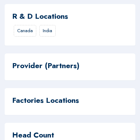
R & D Locations
Canada
India
Provider (Partners)
Factories Locations
Head Count