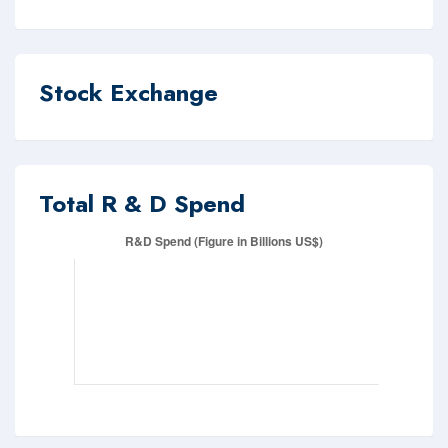
Stock Exchange
Total R & D Spend