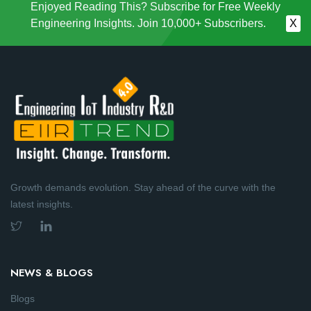
Enjoyed Reading This? Subscribe for Free Weekly
Engineering Insights. Join 10,000+ Subscribers.
X
Growth demands evolution. Stay ahead of the curve with the
latest insights.
NEWS & BLOGS
Blogs