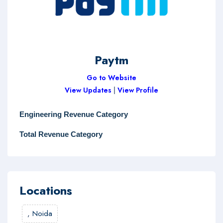
Paytm
Go to Website
View Updates
|
View Profile
Engineering Revenue Category
Total Revenue Category
Locations
,
Noida