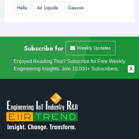
Hella
Air Liquide
Gaussin
Subscribe for
Weekly Updates
Enjoyed Reading This? Subscribe for Free Weekly
Engineering Insights. Join 10,000+ Subscribers.
X