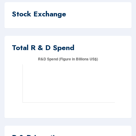
Stock Exchange
Total R & D Spend