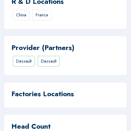
R & D Locations
China
France
Provider (Partners)
Dassault
Dassault
Factories Locations
Head Count