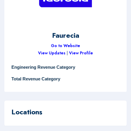
Faurecia
Go to Website
View Updates
|
View Profile
Engineering Revenue Category
Total Revenue Category
Locations