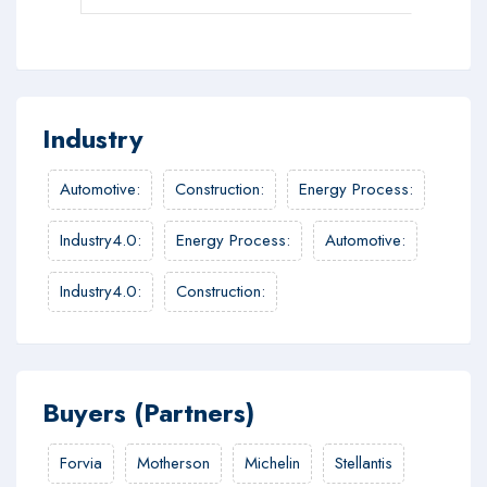
Industry
Automotive
:
Construction
:
Energy Process
:
Industry4.0
:
Energy Process
:
Automotive
:
Industry4.0
:
Construction
:
Buyers (Partners)
Forvia
Motherson
Michelin
Stellantis