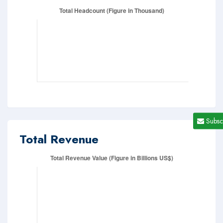
Subsc
Total Revenue