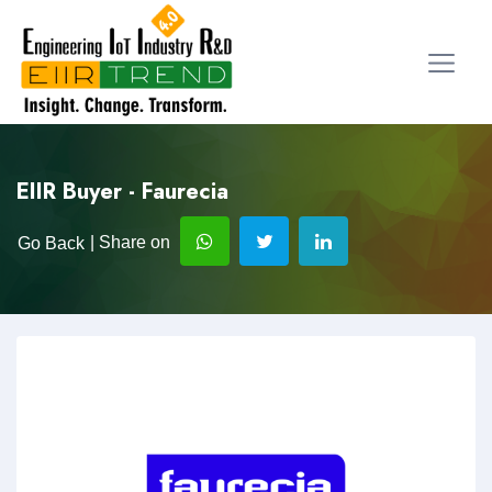
EIIR Buyer - Faurecia
| Share on
Go Back