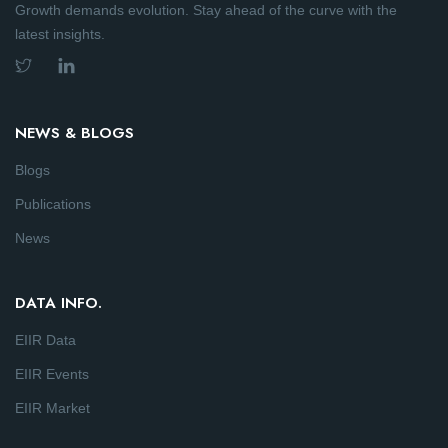
Growth demands evolution. Stay ahead of the curve with the
latest insights.
NEWS & BLOGS
Blogs
Publications
News
DATA INFO.
EIIR Data
EIIR Events
EIIR Market