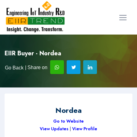
EIIR Buyer - Nordea
| Share on
Go Back
Nordea
Go to Website
View Updates
|
View Profile