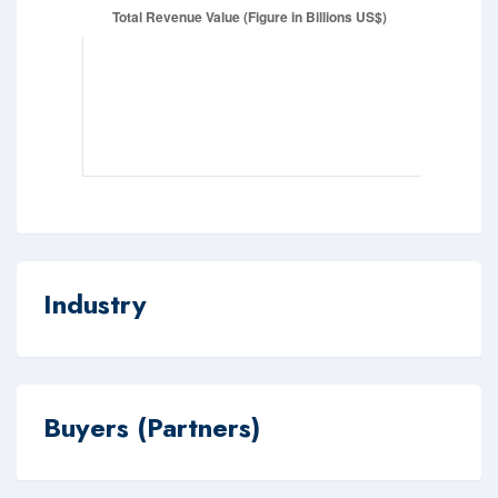
Industry
Buyers (Partners)