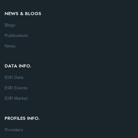
NEWS & BLOGS
Blogs
Publications
News
DATA INFO.
EIIR Data
EIIR Events
EIIR Market
PROFILES INFO.
Providers