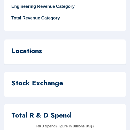
Engineering Revenue Category
Total Revenue Category
Locations
Stock Exchange
Total R & D Spend