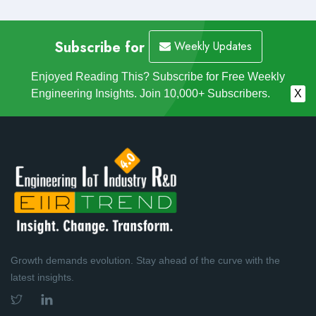
Subscribe for
Weekly Updates
Enjoyed Reading This? Subscribe for Free Weekly
Engineering Insights. Join 10,000+ Subscribers.
X
Growth demands evolution. Stay ahead of the curve with the
latest insights.