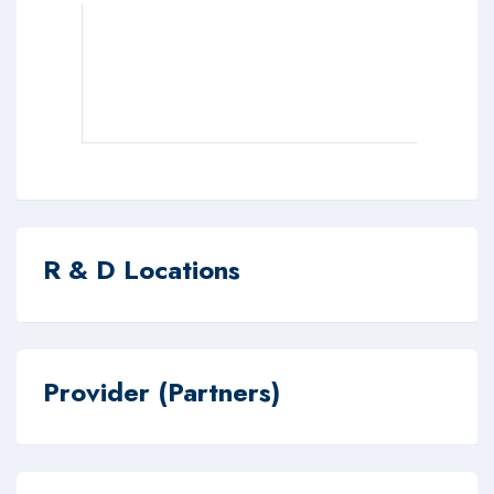
R & D Locations
Provider (Partners)