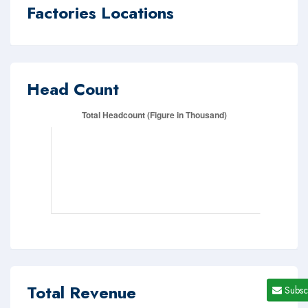
Factories Locations
Head Count
Total Revenue
Subsc