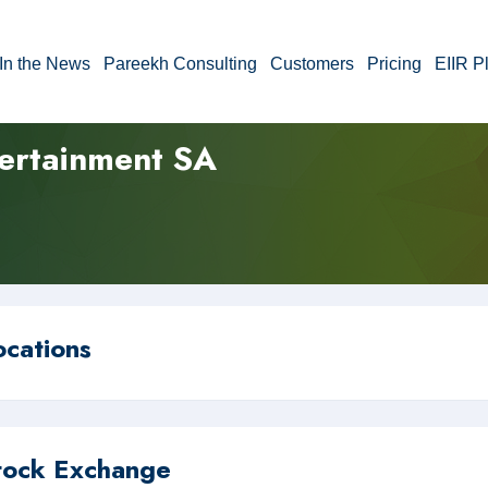
In the News
Pareekh Consulting
Customers
Pricing
EIIR P
tertainment SA
ocations
tock Exchange