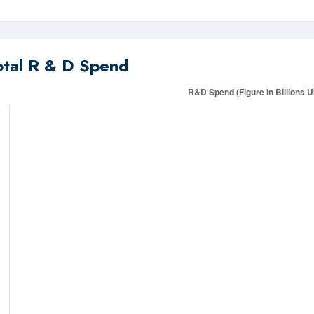
otal R & D Spend