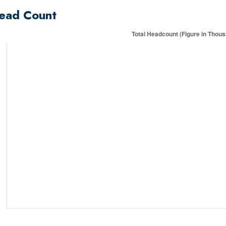
ead Count