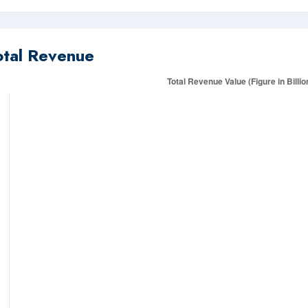
otal Revenue