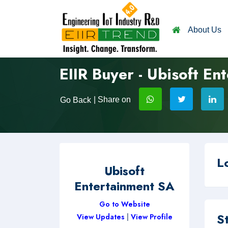
About Us
EIIR Buyer - Ubisoft En
| Share on
Go Back
L
Ubisoft
Entertainment SA
Go to Website
S
View Updates
|
View Profile