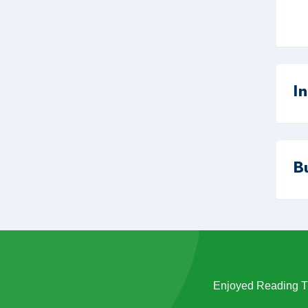
I
B
Enjoyed Reading Th