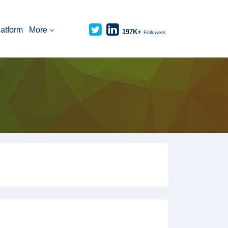
latform
More
197K+
Followers