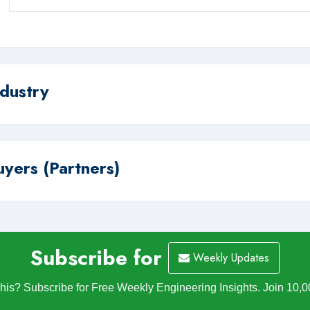
ndustry
uyers (Partners)
Subscribe for
Weekly Updates
is? Subscribe for Free Weekly Engineering Insights. Join 10,0