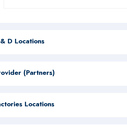
 & D Locations
rovider (Partners)
actories Locations