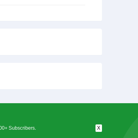
00+ Subscribers.
X