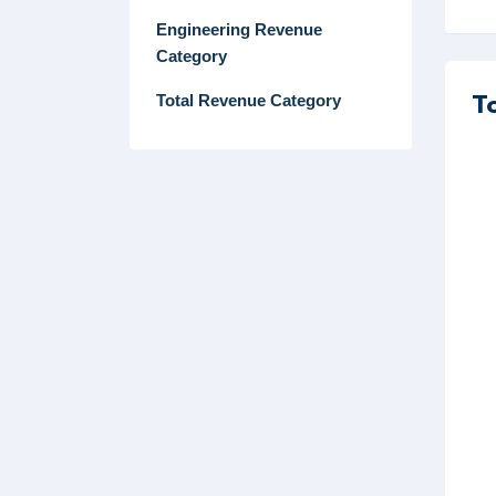
Engineering Revenue
Category
T
Total Revenue Category