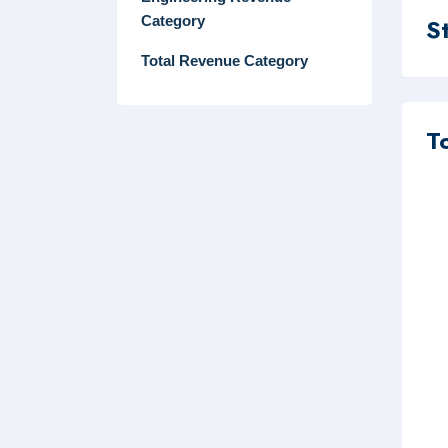
Category
S
Total Revenue Category
T