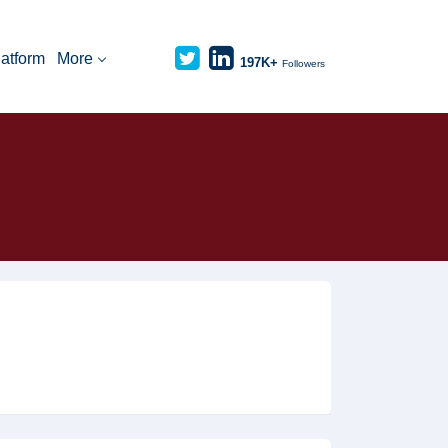
latform
More
197K+
Followers