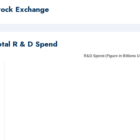
tock Exchange
otal R & D Spend