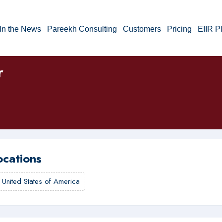
In the News
Pareekh Consulting
Customers
Pricing
EIIR P
r
ocations
,
United States of America