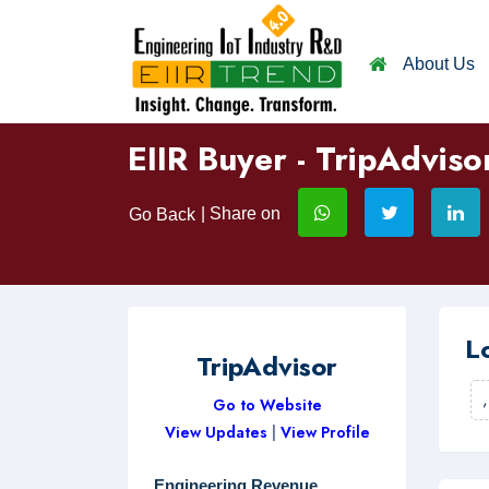
About Us
EIIR Buyer - TripAdviso
| Share on
Go Back
L
TripAdvisor
Go to Website
View Updates
|
View Profile
Engineering Revenue