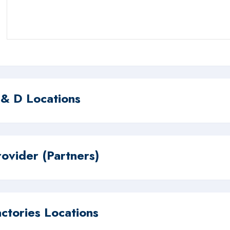
 & D Locations
rovider (Partners)
actories Locations