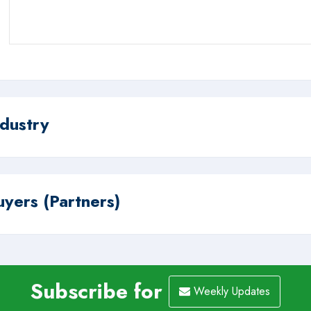
ndustry
uyers (Partners)
Subscribe for
Weekly Updates