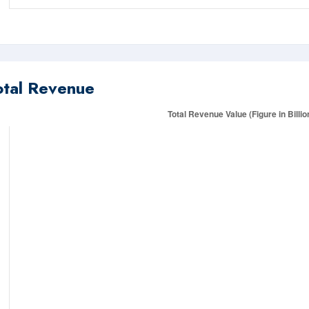
otal Revenue