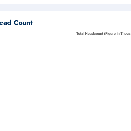
ead Count