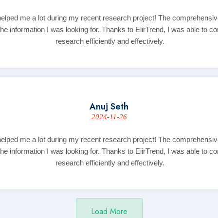
helped me a lot during my recent research project! The comprehensi
the information I was looking for. Thanks to EiirTrend, I was able to 
research efficiently and effectively.
Anuj Seth
2024-11-26
helped me a lot during my recent research project! The comprehensi
the information I was looking for. Thanks to EiirTrend, I was able to 
research efficiently and effectively.