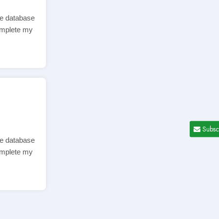
ve database
complete my
Subsc
ve database
complete my