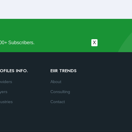
00+ Subscribers.
X
OFILES INFO.
EIIR TRENDS
oviders
About
yers
Consulting
ustries
Contact