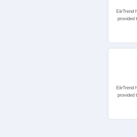
EiirTrend 
provided 
EiirTrend 
provided 