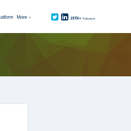
latform
More
197K+
Followers