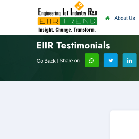
About Us
EIIR Testimonials
| Share on
Go Back