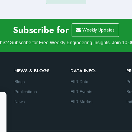
Subscribe for
Weekly Updates
is? Subscribe for Free Weekly Engineering Insights. Join 10,0
NEWS & BLOGS
DATA INFO.
PR
Blogs
EIIR Data
Pr
Publications
EIIR Events
Bu
News
EIIR Market
Ind