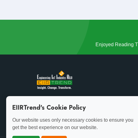
Enjoyed Reading Th
Growth demands evolution. Stay ahead of the curve
EIIRTrend's Cookie Policy
with the latest insights.
Our website uses only necessary cookies to ensure you
get the best experience on our website.