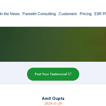
In the News
Pareekh Consulting
Customers
Pricing
EIIR P
Post Your Testimonial
Amit Gupta
2024-11-29