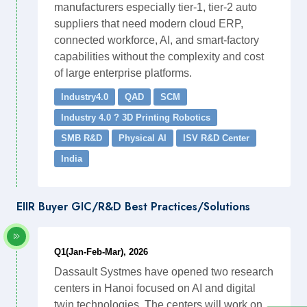
manufacturers especially tier-1, tier-2 auto
suppliers that need modern cloud ERP,
connected workforce, AI, and smart-factory
capabilities without the complexity and cost
of large enterprise platforms.
Industry4.0
QAD
SCM
Industry 4.0 ? 3D Printing Robotics
SMB R&D
Physical AI
ISV R&D Center
India
EIIR Buyer GIC/R&D Best Practices/Solutions
Q1(Jan-Feb-Mar), 2026
Dassault Systmes have opened two research
centers in Hanoi focused on AI and digital
twin technologies. The centers will work on