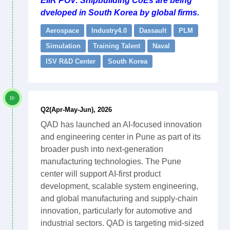
EIIR POV: Shipbuilding CoEs are being
dveloped in South Korea by global firms.
Aerospace
Industry4.0
Dassault
PLM
Simulation
Training Talent
Naval
ISV R&D Center
South Korea
Q2(Apr-May-Jun), 2026
QAD has launched an AI-focused innovation
and engineering center in Pune as part of its
broader push into next-generation
manufacturing technologies. The Pune
center will support AI-first product
development, scalable system engineering,
and global manufacturing and supply-chain
innovation, particularly for automotive and
industrial sectors. QAD is targeting mid-sized