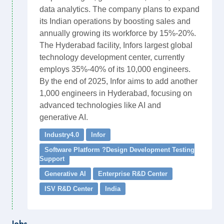
data analytics. The company plans to expand
its Indian operations by boosting sales and
annually growing its workforce by 15%-20%.
The Hyderabad facility, Infors largest global
technology development center, currently
employs 35%-40% of its 10,000 engineers.
By the end of 2025, Infor aims to add another
1,000 engineers in Hyderabad, focusing on
advanced technologies like AI and
generative AI.
Industry4.0
Infor
Software Platform ?Design Development Testing
Support
Generative AI
Enterprise R&D Center
ISV R&D Center
India
Jobs