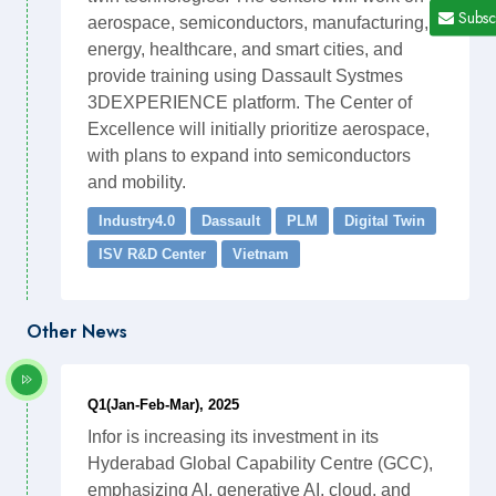
Subsc
aerospace, semiconductors, manufacturing,
energy, healthcare, and smart cities, and
provide training using Dassault Systmes
3DEXPERIENCE platform. The Center of
Excellence will initially prioritize aerospace,
with plans to expand into semiconductors
and mobility.
Industry4.0
Dassault
PLM
Digital Twin
ISV R&D Center
Vietnam
Other News
Q1(Jan-Feb-Mar), 2025
Infor is increasing its investment in its
Hyderabad Global Capability Centre (GCC),
emphasizing AI, generative AI, cloud, and