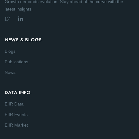
Growth demands evolution. Stay ahead of the curve with the
latest insights.
NEWS & BLOGS
Blogs
Publications
News
DATA INFO.
EIIR Data
EIIR Events
EIIR Market