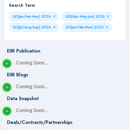
Search Term
Q1(Jan-Feb-Mar) 2026
Q2(Apr-May-Jun) 2026
Q3(Jul-Aug-Sep) 2026
Q1(Jan-Feb-Mar) 2025
EIIR Publication
Coming Soon...
EIIR Blogs
Coming Soon...
Data Snapshot
Coming Soon...
Deals/Contracts/Partnerships