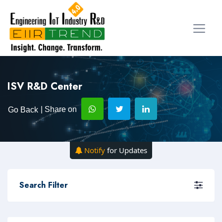
ISV R&D Center
| Share on
Go Back
Notify
for Updates
Search Filter