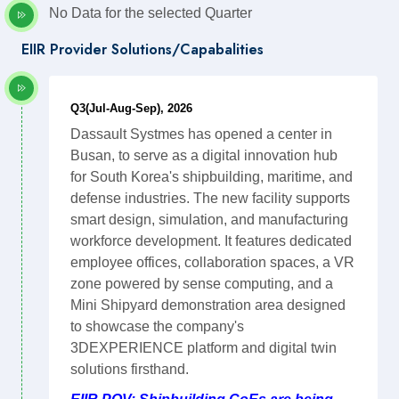
No Data for the selected Quarter
EIIR Provider Solutions/Capabalities
Q3(Jul-Aug-Sep), 2026
Dassault Systmes has opened a center in
Busan, to serve as a digital innovation hub
for South Korea's shipbuilding, maritime, and
defense industries. The new facility supports
smart design, simulation, and manufacturing
workforce development. It features dedicated
employee offices, collaboration spaces, a VR
zone powered by sense computing, and a
Mini Shipyard demonstration area designed
to showcase the company's
3DEXPERIENCE platform and digital twin
solutions firsthand.