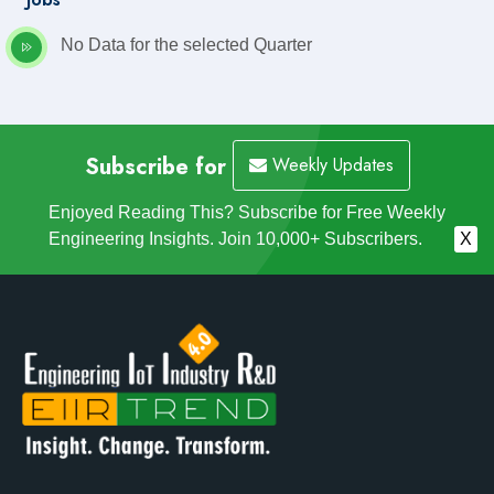
No Data for the selected Quarter
Subscribe for
Weekly Updates
Enjoyed Reading This? Subscribe for Free Weekly
Engineering Insights. Join 10,000+ Subscribers.
X