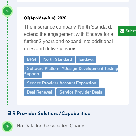
Q2(Apr-May-Jun), 2026
The insurance company, North Standard,
Subsc
extend the engagement with Endava for a
further 2 years and expand into additional
roles and delivery teams.
BFSI
North Standard
Endava
Software Platform ?Design Development Testing
Support
Service Provider Account Expansion
Deal Renewal
Service Provider Deals
EIIR Provider Solutions/Capabalities
No Data for the selected Quarter