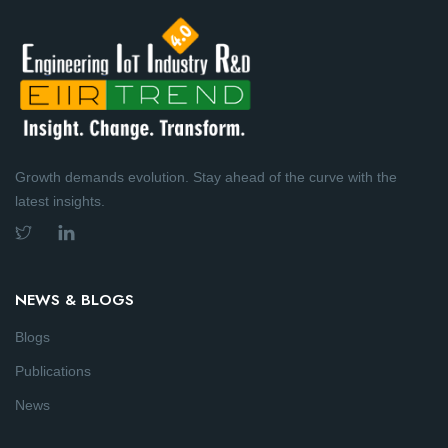
Growth demands evolution. Stay ahead of the curve with the
latest insights.
NEWS & BLOGS
Blogs
Publications
News