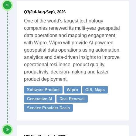
Q3(Jul-Aug-Sep), 2026
One of the world's largest technology
companies renewed its multi-year geospatial
data operations and mapping engagement
with Wipro. Wipro will provide AI-powered
geospatial data operations using automation,
analytics and data-driven insights to improve
operational resilience, product quality,
productivity, decision-making and faster
product deployment.
Software Product
Wipro
GIS, Maps
Generative AI
Deal Renewal
Service Provider Deals