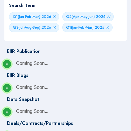
Search Term
Q1(Jan-Feb-Mar) 2026
Q2(Apr-May-Jun) 2026
Q3(Jul-Aug-Sep) 2026
Q1(Jan-Feb-Mar) 2025
EIIR Publication
Coming Soon...
EIIR Blogs
Coming Soon...
Data Snapshot
Coming Soon...
Deals/Contracts/Partnerships