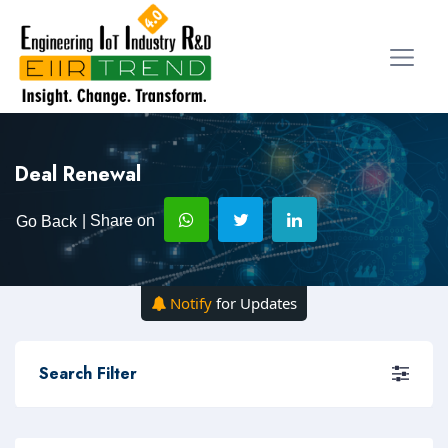
Deal Renewal
| Share on
Go Back
Notify
for Updates
Search Filter