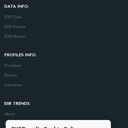
DATA INFO.
EIIR Data
EIIR Events
EIIR Market
PROFILES INFO.
Providers
Buyers
Industries
EIIR TRENDS
About
Consulting