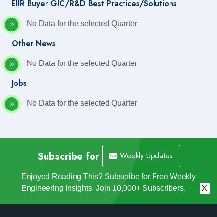
EIIR Buyer GIC/R&D Best Practices/Solutions
No Data for the selected Quarter
Other News
No Data for the selected Quarter
Jobs
No Data for the selected Quarter
Subscribe for
Weekly Updates
Enjoyed Reading This? Subscribe for Free Weekly
Engineering Insights. Join 10,000+ Subscribers.
X