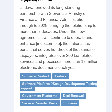
Q2(Apr-May-Jun), 2026
Endava renewed its long-standing
partnership with Slovenia's Ministry of
Finance and Financial Administration
through to 2028, bringing the relationship to
more than 2 decades. Under the new
agreement, it will continue to operate and
enhance [indiscernible], the national tax
portal that serves hundreds of thousands of
taxpayers, integrates over 200 tax-related
services and processes more than 12 million
electronic documents each year.
Software Product
Endava
Software Platform ?Design Development Testing
Support
Government Platforms
Deal Renewal
Service Provider Deals
Slovenia