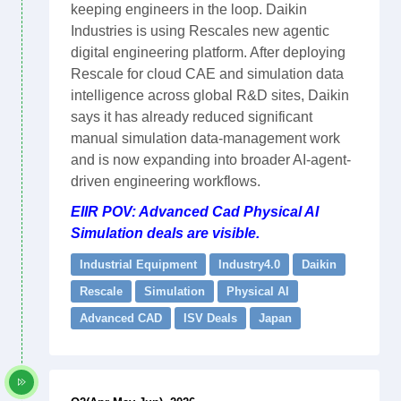
keeping engineers in the loop. Daikin
Industries is using Rescales new agentic
digital engineering platform. After deploying
Rescale for cloud CAE and simulation data
intelligence across global R&D sites, Daikin
says it has already reduced significant
manual simulation data-management work
and is now expanding into broader AI-agent-
driven engineering workflows.
EIIR POV: Advanced Cad Physical AI
Simulation deals are visible.
Industrial Equipment
Industry4.0
Daikin
Rescale
Simulation
Physical AI
Advanced CAD
ISV Deals
Japan