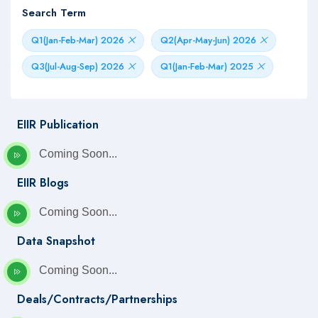
Search Term
Q1(Jan-Feb-Mar) 2026
Q2(Apr-May-Jun) 2026
Q3(Jul-Aug-Sep) 2026
Q1(Jan-Feb-Mar) 2025
EIIR Publication
Coming Soon...
EIIR Blogs
Coming Soon...
Data Snapshot
Coming Soon...
Deals/Contracts/Partnerships