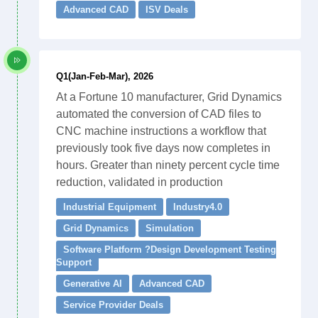
Advanced CAD
ISV Deals
Q1(Jan-Feb-Mar), 2026
At a Fortune 10 manufacturer, Grid Dynamics
automated the conversion of CAD files to
CNC machine instructions a workflow that
previously took five days now completes in
hours. Greater than ninety percent cycle time
reduction, validated in production
Industrial Equipment
Industry4.0
Grid Dynamics
Simulation
Software Platform ?Design Development Testing
Support
Generative AI
Advanced CAD
Service Provider Deals