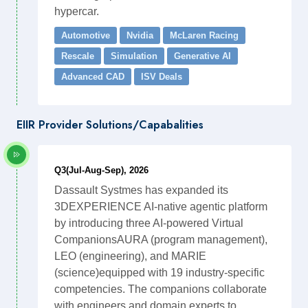
hypercar.
Automotive
Nvidia
McLaren Racing
Rescale
Simulation
Generative AI
Advanced CAD
ISV Deals
EIIR Provider Solutions/Capabalities
Q3(Jul-Aug-Sep), 2026
Dassault Systmes has expanded its
3DEXPERIENCE AI-native agentic platform
by introducing three AI-powered Virtual
CompanionsAURA (program management),
LEO (engineering), and MARIE
(science)equipped with 19 industry-specific
competencies. The companions collaborate
with engineers and domain experts to