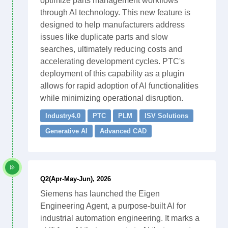
optimize parts management workflows
through AI technology. This new feature is
designed to help manufacturers address
issues like duplicate parts and slow
searches, ultimately reducing costs and
accelerating development cycles. PTC's
deployment of this capability as a plugin
allows for rapid adoption of AI functionalities
while minimizing operational disruption.
Industry4.0
PTC
PLM
ISV Solutions
Generative AI
Advanced CAD
Q2(Apr-May-Jun), 2026
Siemens has launched the Eigen
Engineering Agent, a purpose-built AI for
industrial automation engineering. It marks a