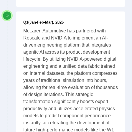
Q1(Jan-Feb-Mar), 2026
McLaren Automotive has partnered with
Rescale and NVIDIA to implement an AI-
driven engineering platform that integrates
agentic AI across its product development
lifecycle. By utilizing NVIDIA-powered digital
engineering and a unified data fabric trained
on internal datasets, the platform compresses
years of traditional simulation into hours,
allowing for real-time evaluation of thousands
of design iterations. This strategic
transformation significantly boosts expert
productivity and utilizes accelerated physics
models to predict component performance
instantly, accelerating the development of
future high-performance models like the W1