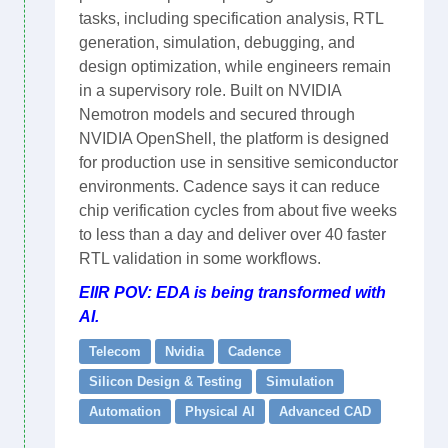
tasks, including specification analysis, RTL
generation, simulation, debugging, and
design optimization, while engineers remain
in a supervisory role. Built on NVIDIA
Nemotron models and secured through
NVIDIA OpenShell, the platform is designed
for production use in sensitive semiconductor
environments. Cadence says it can reduce
chip verification cycles from about five weeks
to less than a day and deliver over 40 faster
RTL validation in some workflows.
EIIR POV: EDA is being transformed with
AI.
Telecom
Nvidia
Cadence
Silicon Design & Testing
Simulation
Automation
Physical AI
Advanced CAD