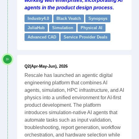
working with enterprises, incorporating AI
agents in the product design process.
Industry4.0
Black Veatch
Synopsys
JuliaHub
Simulation
Physical AI
Advanced CAD
Service Provider Deals
Q2(Apr-May-Jun), 2026
Rescale has launched an agentic digital
engineering platform that combines AI
agents, simulation, HPC infrastructure, and AI
physics into a unified environment for AI-first
product development. The platform
introduces simulation-native AI agents that
automate tasks such as input validation,
troubleshooting, report generation, workflow
orchestration, and hardware selection while