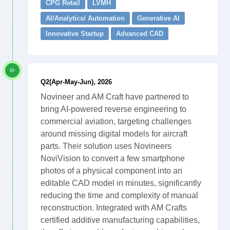
CPG Retail
LVMH
AI/Analytics/ Automation
Generative AI
Innovative Startup
Advanced CAD
Q2(Apr-May-Jun), 2026
Novineer and AM Craft have partnered to
bring AI-powered reverse engineering to
commercial aviation, targeting challenges
around missing digital models for aircraft
parts. Their solution uses Novineers
NoviVision to convert a few smartphone
photos of a physical component into an
editable CAD model in minutes, significantly
reducing the time and complexity of manual
reconstruction. Integrated with AM Crafts
certified additive manufacturing capabilities,