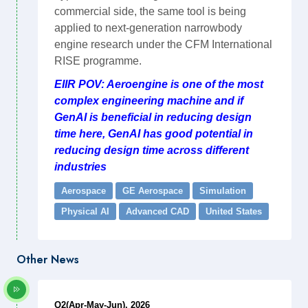
commercial side, the same tool is being
applied to next-generation narrowbody
engine research under the CFM International
RISE programme.
EIIR POV: Aeroengine is one of the most
complex engineering machine and if
GenAI is beneficial in reducing design
time here, GenAI has good potential in
reducing design time across different
industries
Aerospace
GE Aerospace
Simulation
Physical AI
Advanced CAD
United States
Other News
Q2(Apr-May-Jun), 2026