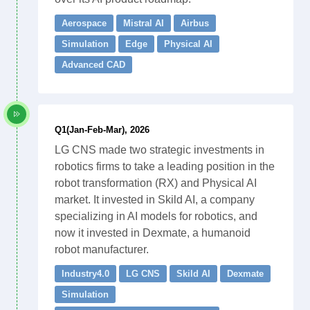
Aerospace
Mistral AI
Airbus
Simulation
Edge
Physical AI
Advanced CAD
Q1(Jan-Feb-Mar), 2026
LG CNS made two strategic investments in
robotics firms to take a leading position in the
robot transformation (RX) and Physical AI
market. It invested in Skild AI, a company
specializing in AI models for robotics, and
now it invested in Dexmate, a humanoid
robot manufacturer.
Industry4.0
LG CNS
Skild AI
Dexmate
Simulation