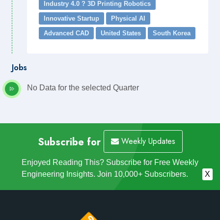
Industry 4.0 ? 3D Printing Robotics
Innovative Startup
Physical AI
Advanced CAD
United States
South Korea
Jobs
No Data for the selected Quarter
Subscribe for
Weekly Updates
Enjoyed Reading This? Subscribe for Free Weekly
Engineering Insights. Join 10,000+ Subscribers.
X