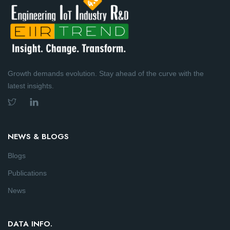
Growth demands evolution. Stay ahead of the curve with the
latest insights.
NEWS & BLOGS
Blogs
Publications
News
DATA INFO.