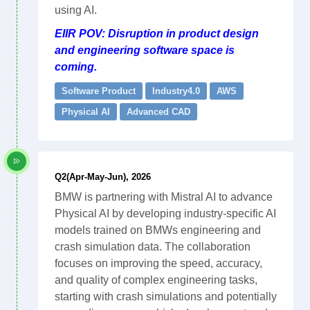
using AI.
EIIR POV: Disruption in product design
and engineering software space is
coming.
Software Product
Industry4.0
AWS
Physical AI
Advanced CAD
Q2(Apr-May-Jun), 2026
BMW is partnering with Mistral AI to advance
Physical AI by developing industry-specific AI
models trained on BMWs engineering and
crash simulation data. The collaboration
focuses on improving the speed, accuracy,
and quality of complex engineering tasks,
starting with crash simulations and potentially