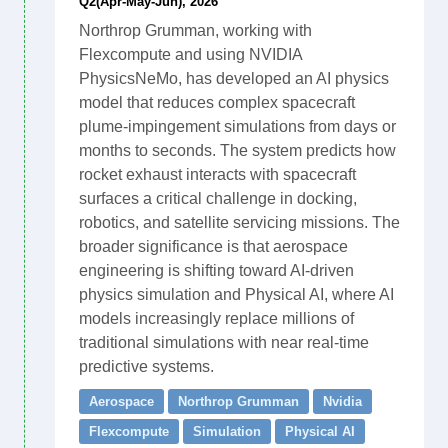
Q2(Apr-May-Jun), 2026
Northrop Grumman, working with
Flexcompute and using NVIDIA
PhysicsNeMo, has developed an AI physics
model that reduces complex spacecraft
plume-impingement simulations from days or
months to seconds. The system predicts how
rocket exhaust interacts with spacecraft
surfaces a critical challenge in docking,
robotics, and satellite servicing missions. The
broader significance is that aerospace
engineering is shifting toward AI-driven
physics simulation and Physical AI, where AI
models increasingly replace millions of
traditional simulations with near real-time
predictive systems.
Aerospace
Northrop Grumman
Nvidia
Flexcompute
Simulation
Physical AI