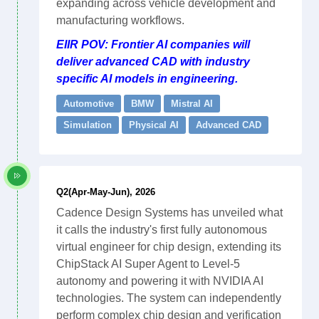
expanding across vehicle development and
manufacturing workflows.
EIIR POV: Frontier AI companies will
deliver advanced CAD with industry
specific AI models in engineering.
Automotive
BMW
Mistral AI
Simulation
Physical AI
Advanced CAD
Q2(Apr-May-Jun), 2026
Cadence Design Systems has unveiled what
it calls the industry's first fully autonomous
virtual engineer for chip design, extending its
ChipStack AI Super Agent to Level-5
autonomy and powering it with NVIDIA AI
technologies. The system can independently
perform complex chip design and verification