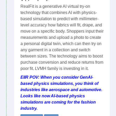
RealFit is a generative AI virtual try-on
technology that combines AI with physics-
based simulation to predict with millimeter-
level accuracy how fabrics will fit, drape, and
move on a specific body. Shoppers input their
measurements and upload a photo to create
a personal digital twin, which can then try on
any garment in a collection and switch
between sizes. The technology aims to boost
purchase conversion and reduce returns from
poor fit. LVMH family is investing in it.
EIIR POV: When you consider GenAI-
based physics simulations, you think of
industries like aerospace and automotive.
Looks like now AI-based physics
simulations are coming for the fashion
industry.