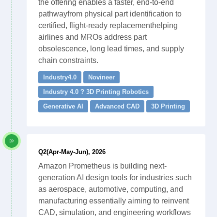
the offering enables a faster, end-to-end
pathwayfrom physical part identification to
certified, flight-ready replacementhelping
airlines and MROs address part
obsolescence, long lead times, and supply
chain constraints.
Industry4.0
Novineer
Industry 4.0 ? 3D Printing Robotics
Generative AI
Advanced CAD
3D Printing
Q2(Apr-May-Jun), 2026
Amazon Prometheus is building next-
generation AI design tools for industries such
as aerospace, automotive, computing, and
manufacturing essentially aiming to reinvent
CAD, simulation, and engineering workflows