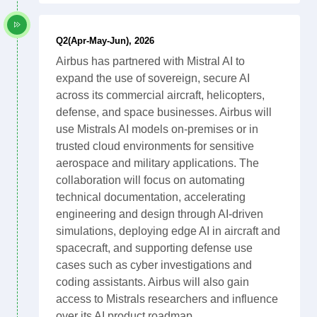
Q2(Apr-May-Jun), 2026
Airbus has partnered with Mistral AI to
expand the use of sovereign, secure AI
across its commercial aircraft, helicopters,
defense, and space businesses. Airbus will
use Mistrals AI models on-premises or in
trusted cloud environments for sensitive
aerospace and military applications. The
collaboration will focus on automating
technical documentation, accelerating
engineering and design through AI-driven
simulations, deploying edge AI in aircraft and
spacecraft, and supporting defense use
cases such as cyber investigations and
coding assistants. Airbus will also gain
access to Mistrals researchers and influence
over its AI product roadmap.