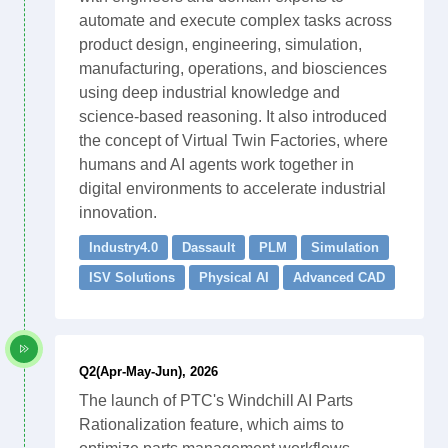
automate and execute complex tasks across
product design, engineering, simulation,
manufacturing, operations, and biosciences
using deep industrial knowledge and
science-based reasoning. It also introduced
the concept of Virtual Twin Factories, where
humans and AI agents work together in
digital environments to accelerate industrial
innovation.
Industry4.0
Dassault
PLM
Simulation
ISV Solutions
Physical AI
Advanced CAD
Q2(Apr-May-Jun), 2026
The launch of PTC's Windchill AI Parts
Rationalization feature, which aims to