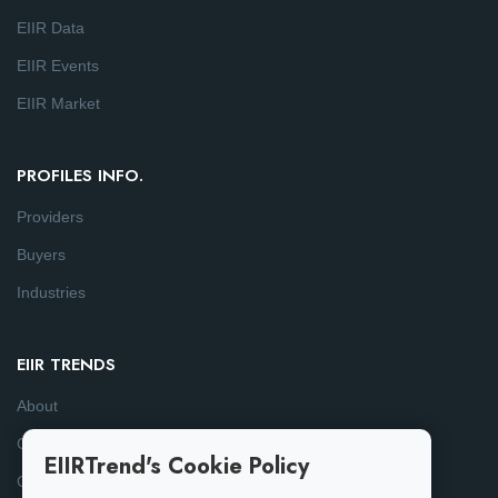
EIIR Data
EIIR Events
EIIR Market
PROFILES INFO.
Providers
Buyers
Industries
EIIR TRENDS
About
Consulting
EIIRTrend's Cookie Policy
Contact