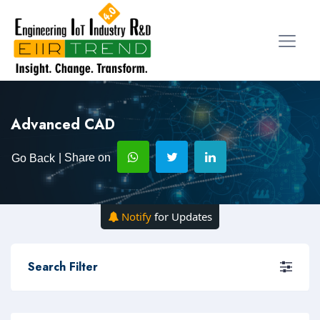
Advanced CAD
| Share on
Go Back
Notify
for Updates
Search Filter