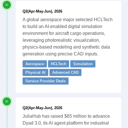
Q2(Apr-May-Jun), 2026
A global aerospace major selected HCLTech
to build an AI-enabled digital simulation
environment for aircraft cargo operations,
leveraging photorealistic visualization,
physics-based modeling and synthetic data
generation using precise CAD inputs.
Aerospace
HCLTech
Simulation
Physical AI
Advanced CAD
Service Provider Deals
Q2(Apr-May-Jun), 2026
JuliaHub has raised $65 million to advance
Dyad 3.0, its AI agent platform for industrial