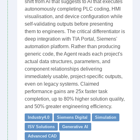
shift from AI that suggests to AI that executes
autonomously completing PLC coding, HMI
visualisation, and device configuration while
self-validating outputs before presenting
them to engineers. The critical differentiator is
deep integration with TIA Portal, Siemens'
automation platform. Rather than producing
generic code, the Agent reads each project's
actual data structures, parameters, and
component relationships delivering
immediately usable, project-specific outputs,
even on legacy systems. Claimed
performance gains are 25x faster task
completion, up to 80% higher solution quality,
and 50% greater engineering efficiency.
Industry4.0
Siemens Digital
Simulation
ISV Solutions
Generative AI
Advanced CAD