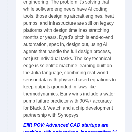
engineering. The problem it's solving that
while software engineers have AI coding
tools, those designing aircraft engines, heat
pumps, and infrastructure are still on legacy
platforms with design timelines stretching
months or years. Dyad's pitch is end-to-end
automation, spec in, design out, using AI
agents that handle the full design process,
not just individual tasks. The key technical
edge is scientific machine learning built on
the Julia language, combining real-world
sensor data with physics-based equations to
keep outputs grounded in laws like
thermodynamics. Early wins include a water
pump failure predictor with 90%+ accuracy
for Black & Veatch and a chip development
partnership with Synopsys.
EIIR POV: Advanced CAD startups are