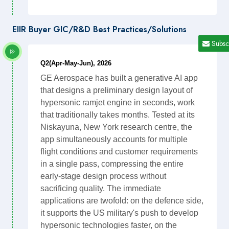
EIIR Buyer GIC/R&D Best Practices/Solutions
Subsc
Q2(Apr-May-Jun), 2026
GE Aerospace has built a generative AI app
that designs a preliminary design layout of
hypersonic ramjet engine in seconds, work
that traditionally takes months. Tested at its
Niskayuna, New York research centre, the
app simultaneously accounts for multiple
flight conditions and customer requirements
in a single pass, compressing the entire
early-stage design process without
sacrificing quality. The immediate
applications are twofold: on the defence side,
it supports the US military's push to develop
hypersonic technologies faster, on the