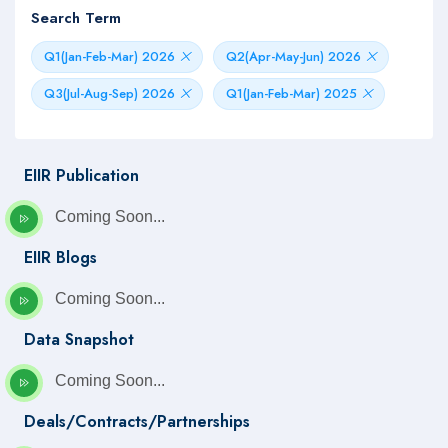
Search Term
Q1(Jan-Feb-Mar) 2026
Q2(Apr-May-Jun) 2026
Q3(Jul-Aug-Sep) 2026
Q1(Jan-Feb-Mar) 2025
EIIR Publication
Coming Soon...
EIIR Blogs
Coming Soon...
Data Snapshot
Coming Soon...
Deals/Contracts/Partnerships