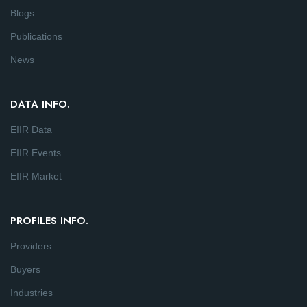
Blogs
Publications
News
DATA INFO.
EIIR Data
EIIR Events
EIIR Market
PROFILES INFO.
Providers
Buyers
Industries