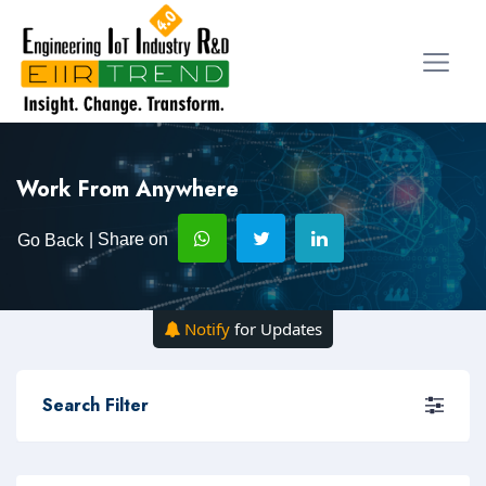
Work From Anywhere
| Share on
Go Back
Notify
for Updates
Search Filter