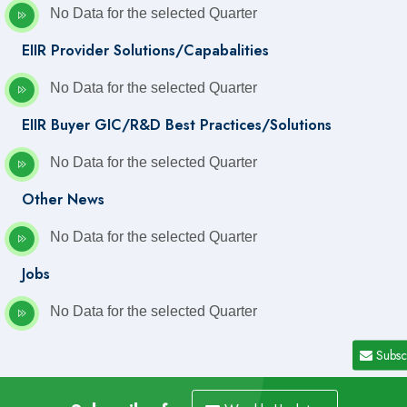
No Data for the selected Quarter
EIIR Provider Solutions/Capabalities
No Data for the selected Quarter
EIIR Buyer GIC/R&D Best Practices/Solutions
No Data for the selected Quarter
Other News
No Data for the selected Quarter
Jobs
No Data for the selected Quarter
Subsc