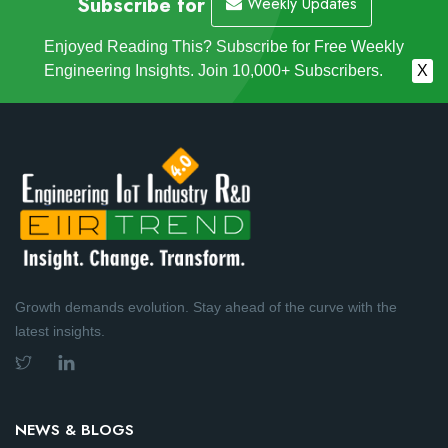
Subscribe for
Weekly Updates
Enjoyed Reading This? Subscribe for Free Weekly
Engineering Insights. Join 10,000+ Subscribers.
X
Growth demands evolution. Stay ahead of the curve with the
latest insights.
NEWS & BLOGS