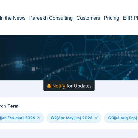
In the News
Pareekh Consulting
Customers
Pricing
EIIR P
Notify
for Updates
rch Term
(Jan-Feb-Mar) 2026
Q2(Apr-May-Jun) 2026
Q3(Jul-Aug-Sep