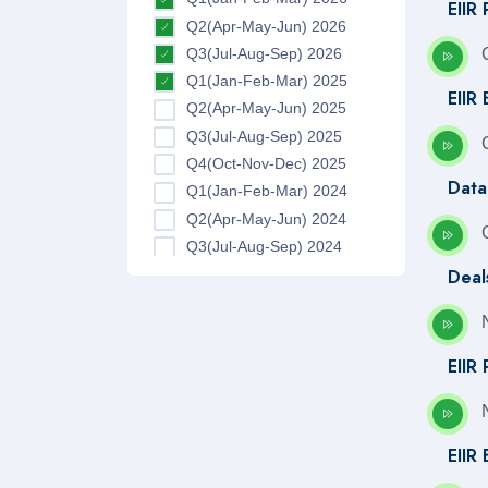
EIIR 
Q2(Apr-May-Jun) 2026
Q3(Jul-Aug-Sep) 2026
Q1(Jan-Feb-Mar) 2025
EIIR 
Q2(Apr-May-Jun) 2025
Q3(Jul-Aug-Sep) 2025
Q4(Oct-Nov-Dec) 2025
Data
Q1(Jan-Feb-Mar) 2024
Q2(Apr-May-Jun) 2024
Q3(Jul-Aug-Sep) 2024
Deal
Q4(Oct-Nov-Dec) 2024
Q1(Jan-Feb-Mar) 2023
Q2(Apr-May-Jun) 2023
Q3(Jul-Aug-Sep) 2023
EIIR
Q4(Oct-Nov-Dec) 2023
Q1(Jan-Feb-Mar) 2022
Q2(Apr-May-Jun) 2022
EIIR
Q3(Jul-Aug-Sep) 2022