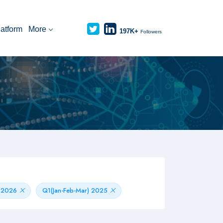
latform
More
197K+
Followers
) 2026
Q1(Jan-Feb-Mar) 2025