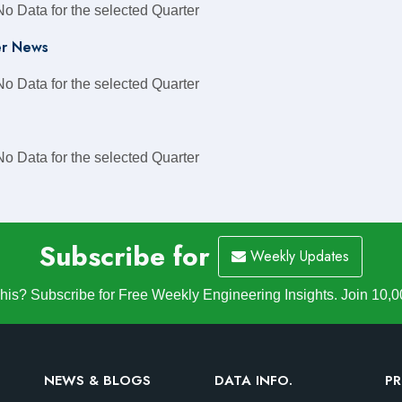
No Data for the selected Quarter
r News
No Data for the selected Quarter
No Data for the selected Quarter
Subscribe for
Weekly Updates
is? Subscribe for Free Weekly Engineering Insights. Join 10,0
NEWS & BLOGS
DATA INFO.
PR