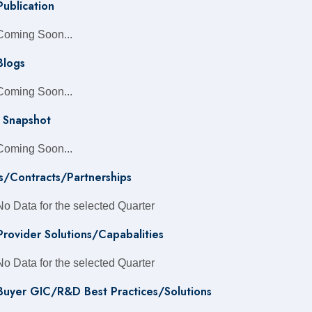
Publication
Coming Soon...
Blogs
Coming Soon...
 Snapshot
Coming Soon...
s/Contracts/Partnerships
No Data for the selected Quarter
 Provider Solutions/Capabalities
No Data for the selected Quarter
 Buyer GIC/R&D Best Practices/Solutions