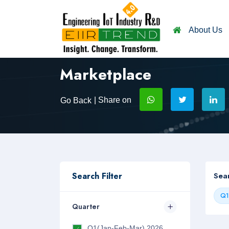
About Us
Marketplace
| Share on
Go Back
Search Filter
Sea
Q1
Quarter
Q1(Jan-Feb-Mar) 2026