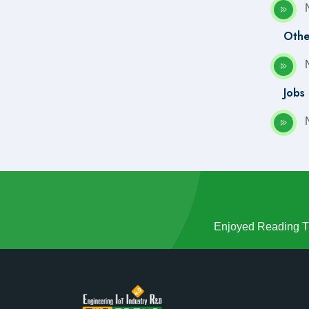
Q4(Oct-Nov-Dec) 2022
Q1(Jan-feb-Mar) 2021
Othe
Q2(Apr-May-Jun) 2021
Q3(Jul-Aug-Sep) 2021
Q4(Oct-Nov-Dec) 2021
Jobs
Q4(Oct-Nov-Dec) 2020
Enjoyed Reading Th