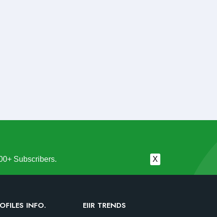
00+ Subscribers.
X
OFILES INFO.
EIIR TRENDS