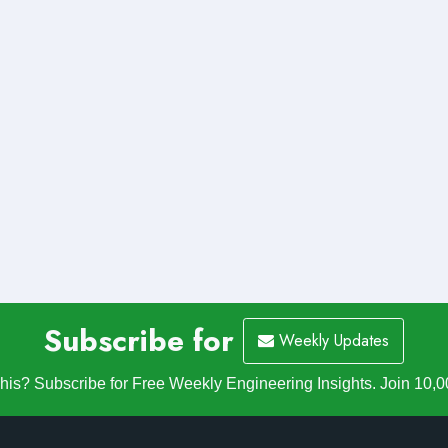
Subscribe for
Weekly Updates
is? Subscribe for Free Weekly Engineering Insights. Join 10,0