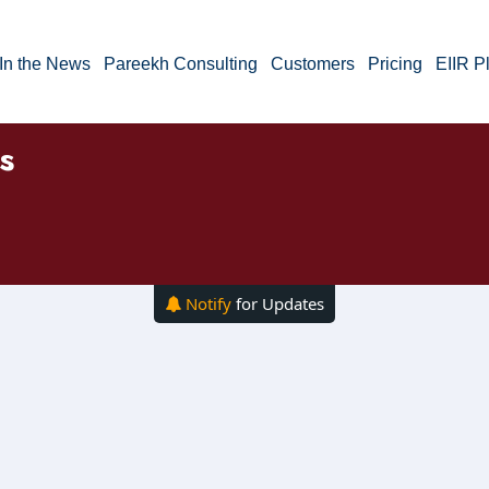
In the News
Pareekh Consulting
Customers
Pricing
EIIR P
s
Notify
for Updates