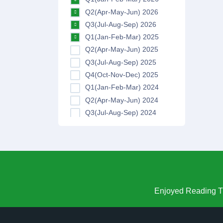
Q2(Apr-May-Jun) 2026
Q3(Jul-Aug-Sep) 2026
Q1(Jan-Feb-Mar) 2025
Q2(Apr-May-Jun) 2025
Q3(Jul-Aug-Sep) 2025
Q4(Oct-Nov-Dec) 2025
Q1(Jan-Feb-Mar) 2024
Q2(Apr-May-Jun) 2024
Q3(Jul-Aug-Sep) 2024
Q4(Oct-Nov-Dec) 2024
Q1(Jan-Feb-Mar) 2023
Q2(Apr-May-Jun) 2023
Q3(Jul-Aug-Sep) 2023
Q4(Oct-Nov-Dec) 2023
Q1(Jan-Feb-Mar) 2022
Enjoyed Reading Th
Q2(Apr-May-Jun) 2022
Q3(Jul-Aug-Sep) 2022