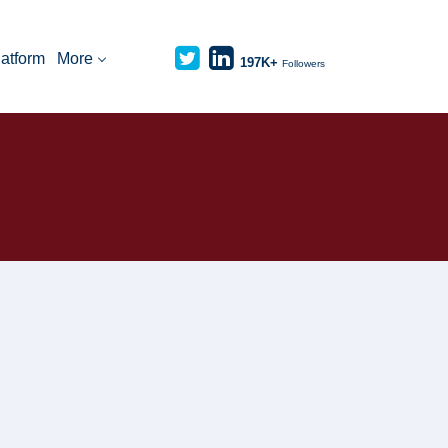
latform
More
197K+
Followers