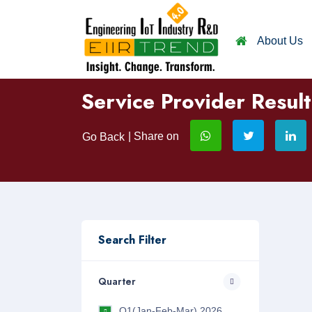
About Us
Service Provider Result
| Share on
Go Back
Search Filter
Quarter
Q1(Jan-Feb-Mar) 2026