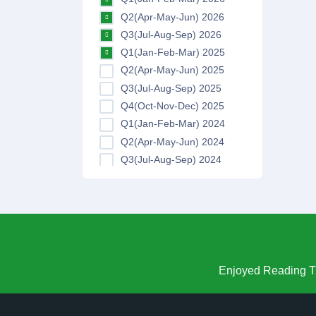
Q2(Apr-May-Jun) 2026
Q3(Jul-Aug-Sep) 2026
Q1(Jan-Feb-Mar) 2025
Q2(Apr-May-Jun) 2025
Q3(Jul-Aug-Sep) 2025
Q4(Oct-Nov-Dec) 2025
Q1(Jan-Feb-Mar) 2024
Q2(Apr-May-Jun) 2024
Q3(Jul-Aug-Sep) 2024
Q4(Oct-Nov-Dec) 2024
Q1(Jan-Feb-Mar) 2023
Q2(Apr-May-Jun) 2023
Q3(Jul-Aug-Sep) 2023
Q4(Oct-Nov-Dec) 2023
Q1(Jan-Feb-Mar) 2022
Enjoyed Reading Th
Q2(Apr-May-Jun) 2022
Q3(Jul-Aug-Sep) 2022