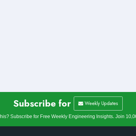
Subscribe for
Weekly Updates
is? Subscribe for Free Weekly Engineering Insights. Join 10,0