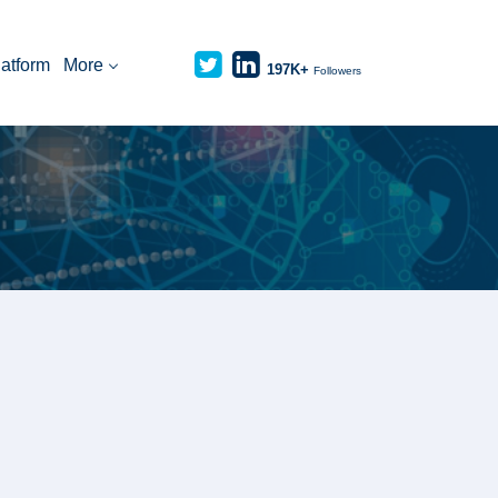
latform
More
197K+
Followers