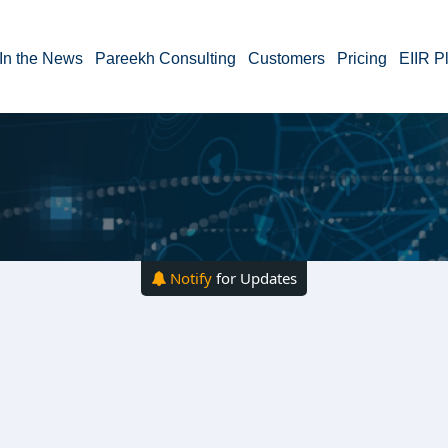
In the News
Pareekh Consulting
Customers
Pricing
EIIR P
Notify
for Updates