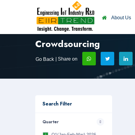
About Us
Crowdsourcing
| Share on
Go Back
Search Filter
Quarter
Q1(Jan-Feb-Mar) 2026