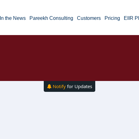
In the News
Pareekh Consulting
Customers
Pricing
EIIR P
Notify
for Updates