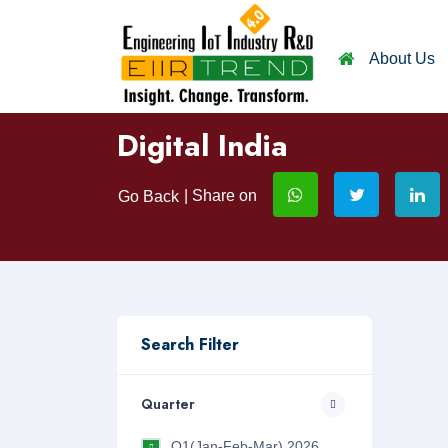
About Us
Digital India
| Share on
Go Back
Search Filter
Quarter
Q1(Jan-Feb-Mar) 2026