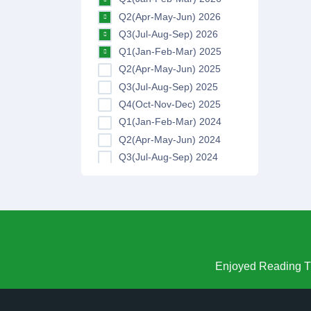
Q2(Apr-May-Jun) 2026
Q3(Jul-Aug-Sep) 2026
Q1(Jan-Feb-Mar) 2025
Q2(Apr-May-Jun) 2025
Q3(Jul-Aug-Sep) 2025
Q4(Oct-Nov-Dec) 2025
Q1(Jan-Feb-Mar) 2024
Q2(Apr-May-Jun) 2024
Q3(Jul-Aug-Sep) 2024
Q4(Oct-Nov-Dec) 2024
Q1(Jan-Feb-Mar) 2023
Q2(Apr-May-Jun) 2023
Q3(Jul-Aug-Sep) 2023
Q4(Oct-Nov-Dec) 2023
Q1(Jan-Feb-Mar) 2022
Enjoyed Reading Th
Q2(Apr-May-Jun) 2022
Q3(Jul-Aug-Sep) 2022