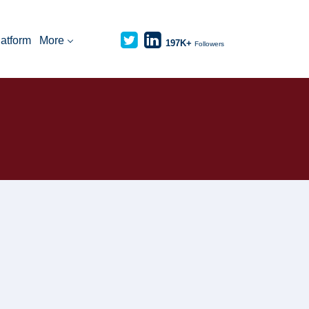
latform
More
197K+
Followers