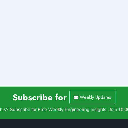
Subscribe for
Weekly Updates
is? Subscribe for Free Weekly Engineering Insights. Join 10,0