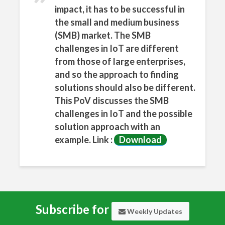
sApp
impact, it has to be successful in
the small and medium business
(SMB) market. The SMB
challenges in IoT are different
from those of large enterprises,
and so the approach to finding
solutions should also be different.
This PoV discusses the SMB
challenges in IoT and the possible
solution approach with an
example. Link :
Download
Subscribe for
Weekly Updates