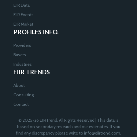
EIIR Data
EIIR Events
EIIR Market
PROFILES INFO.
Providers
Buyers
Industries
EIIR TRENDS
About
Consulting
Contact
© 2025-26 EIIRTrend. All Rights Reserved | This data is
based on secondary research and our estimates. If you
find any discrepancy please write to
info@eiirtrend.com
.