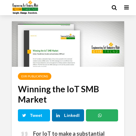
EIIR PUBLICATIONS
Winning the IoT SMB
Market
Tweet
LinkedI
n
What
For IoT to make a substantial