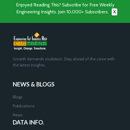
Enjoyed Reading This? Subscribe for Free Weekly
Engineering Insights. Join 10,000+ Subscribers.
X
Growth demands evolution. Stay ahead of the curve with
the latest insights.
NEWS & BLOGS
Blogs
Publications
News
DATA INFO.