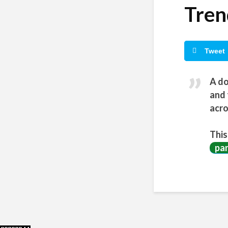
Tren
Tweet
A do
and 
acro
This
pa