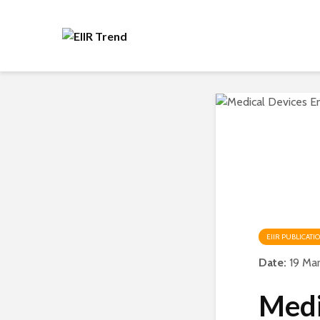
EIIR PUBLICATI
Date:
19 Ma
Medi