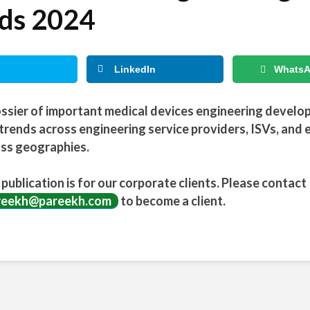
ds 2024
LinkedIn
Whats
ssier of important medical devices engineering devel
trends across engineering service providers, ISVs, and 
ss geographies.
 publication is for our corporate clients. Please contact
reekh@pareekh.com
to become a client.