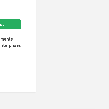
App
opments
enterprises