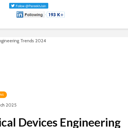
ONS
rch 2025
cal Devices Engineering