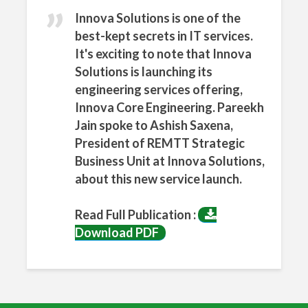
n
What
Innova Solutions is one of the
sApp
best-kept secrets in IT services.
It's exciting to note that Innova
Solutions is launching its
engineering services offering,
Innova Core Engineering. Pareekh
Jain spoke to Ashish Saxena,
President of REMTT Strategic
Business Unit at Innova Solutions,
about this new service launch.
Read Full Publication :
Download PDF