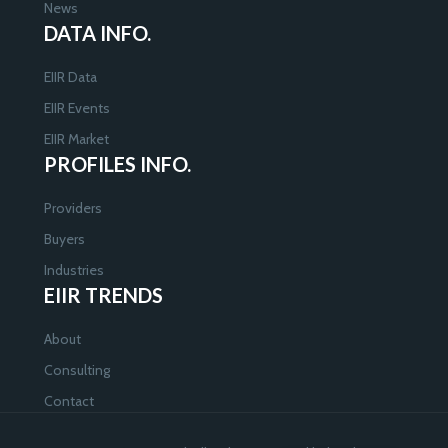
News
DATA INFO.
EIIR Data
EIIR Events
EIIR Market
PROFILES INFO.
Providers
Buyers
Industries
EIIR TRENDS
About
Consulting
Contact