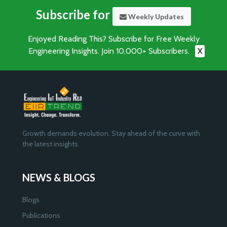
Subscribe for
Weekly Updates
Enjoyed Reading This? Subscribe for Free Weekly
Engineering Insights. Join 10,000+ Subscribers.
X
Growth demands evolution. Stay ahead of the curve with
the latest insights.
NEWS & BLOGS
Blogs
Publications