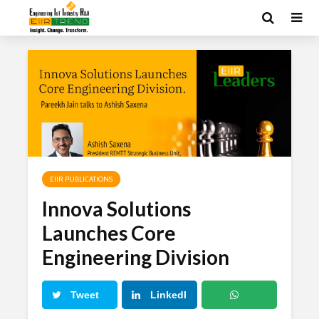
EIIR PUBLICATIONS
Innova Solutions
Launches Core
Engineering Division
Tweet
LinkedI