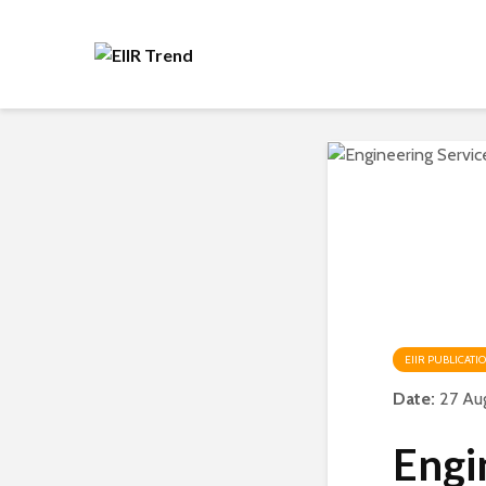
EIIR PUBLICATI
Date:
27 Au
Engi