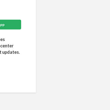
App
des
 center
t updates.