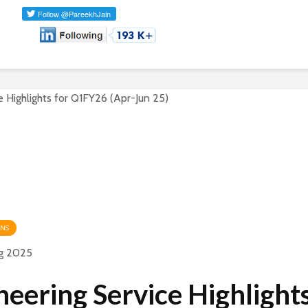
ONS
g 2025
neering Service Highlights