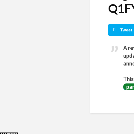
Q1FY
Tweet
A re
upda
anno
This
pa