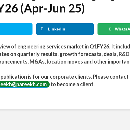
26 (Apr-Jun 25)
LinkedIn
Whats
view of engineering services market in Q1FY26. It inclu
tes on quarterly results, growth forecasts, deals, R&D
uncements, M&As, location moves and other importan
 publication is for our corporate clients. Please contact
reekh@pareekh.com
to become a client.