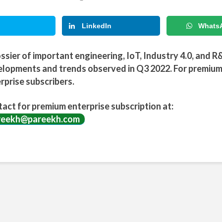
LinkedIn
Whats
ssier of important engineering, IoT, Industry 4.0, and R
lopments and trends observed in Q3 2022. For premiu
rprise subscribers.
act for premium enterprise subscription at:
reekh@pareekh.com