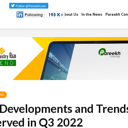
About Us
In the News
Pareekh Con
ONS
 Developments and Trend
rved in Q3 2022