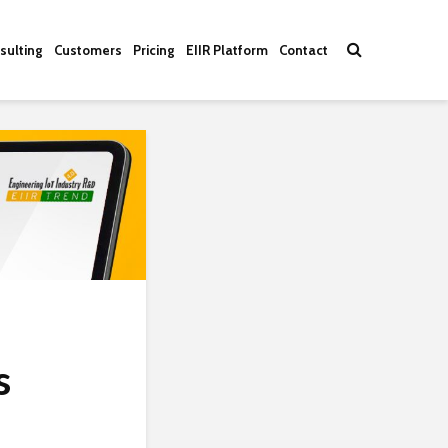
sulting
Customers
Pricing
EIIR Platform
Contact
s