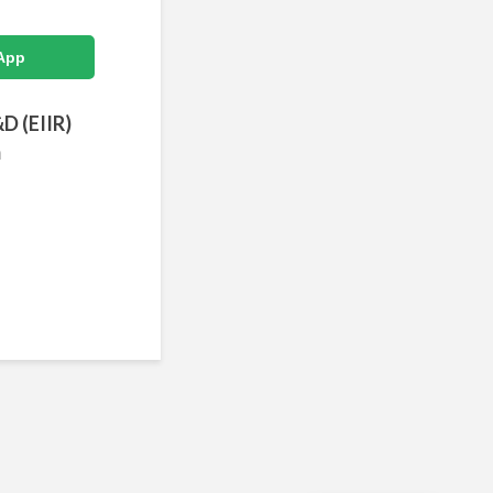
App
&D (EIIR)
m