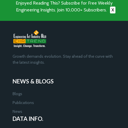
Enjoyed Reading This? Subscribe for Free Weekly
Engineering Insights. Join 10,000+ Subscribers.
X
Growth demands evolution. Stay ahead of the curve with
the latest insights.
NEWS & BLOGS
Blogs
Publications
News
DATA INFO.