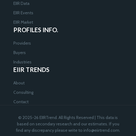
EIIR Data
EIIR Events
EIIR Market
PROFILES INFO.
Providers
Buyers
Industries
EIIR TRENDS
About
Consulting
Contact
© 2025-26 EIIRTrend. All Rights Reserved | This data is
based on secondary research and our estimates. If you
find any discrepancy please write to
info@eiirtrend.com
.