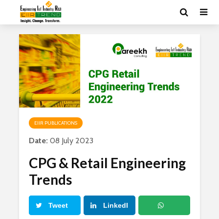
EIIR PUBLICATIONS
Date:
08 July 2023
CPG & Retail Engineering
Trends
Tweet
LinkedI