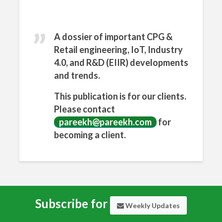
n
What
sApp
A dossier of important CPG &
Retail engineering, IoT, Industry
4.0, and R&D (EIIR) developments
and trends.
This publication is for our clients.
Please contact
pareekh@pareekh.com
for
becoming a client.
Subscribe for
Weekly Updates