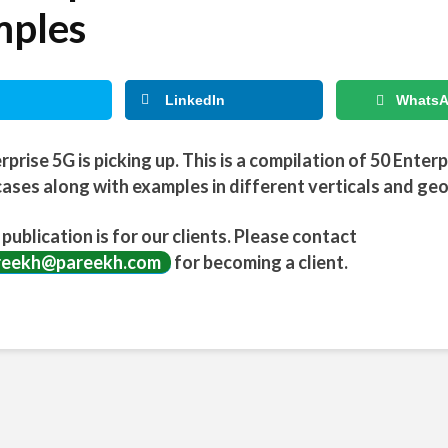
ples
LinkedIn
Whats
rprise 5G is picking up. This is a compilation of 50 Enter
ases along with examples in different verticals and ge
 publication is for our clients. Please contact
reekh@pareekh.com
for becoming a client.