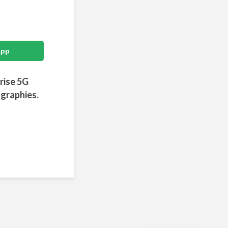
App
prise 5G
ographies.