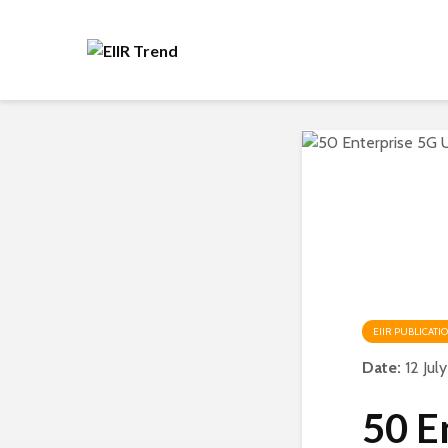
EIIR PUBLICATI
Date:
12 Jul
50 E