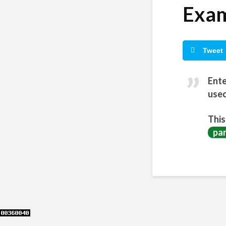
Exam
Tweet
Ente
usec
This
pa