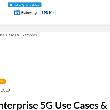
ONS
y 2023
nterprise 5G Use Cases &