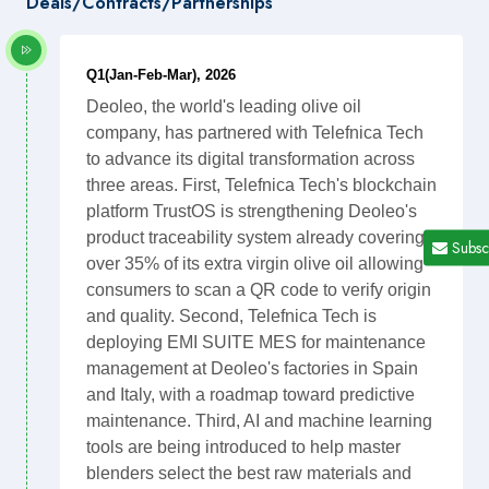
Deals/Contracts/Partnerships
Q1(Jan-Feb-Mar), 2026
Deoleo, the world's leading olive oil
company, has partnered with Telefnica Tech
to advance its digital transformation across
three areas. First, Telefnica Tech's blockchain
platform TrustOS is strengthening Deoleo's
product traceability system already covering
Subsc
over 35% of its extra virgin olive oil allowing
consumers to scan a QR code to verify origin
and quality. Second, Telefnica Tech is
deploying EMI SUITE MES for maintenance
management at Deoleo's factories in Spain
and Italy, with a roadmap toward predictive
maintenance. Third, AI and machine learning
tools are being introduced to help master
blenders select the best raw materials and