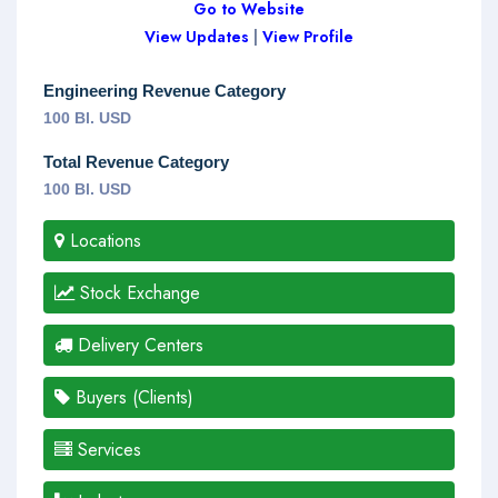
Go to Website
View Updates
|
View Profile
Engineering Revenue Category
100 Bl. USD
Total Revenue Category
100 Bl. USD
Locations
Stock Exchange
Delivery Centers
Buyers (Clients)
Services