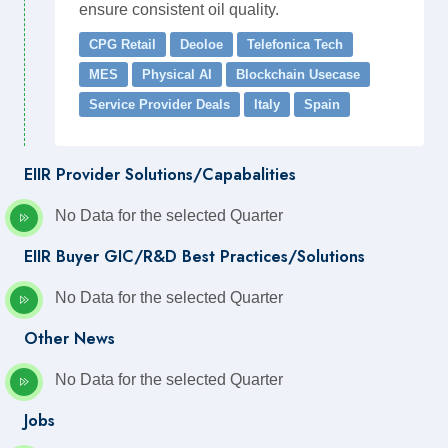
ensure consistent oil quality.
CPG Retail
Deoloe
Telefonica Tech
MES
Physical AI
Blockchain Usecase
Service Provider Deals
Italy
Spain
EIIR Provider Solutions/Capabalities
No Data for the selected Quarter
EIIR Buyer GIC/R&D Best Practices/Solutions
No Data for the selected Quarter
Other News
No Data for the selected Quarter
Jobs