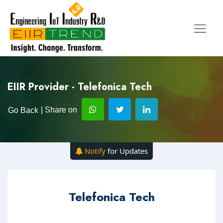
EIIR Provider - Telefonica Tech
| Share on
Go Back
Notify
for Updates
Telefonica Tech