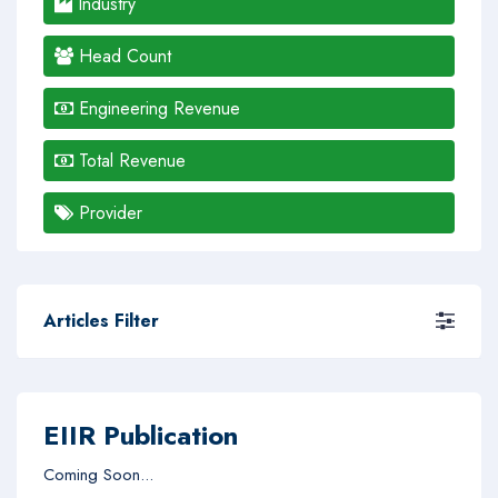
Industry
Head Count
Engineering Revenue
Total Revenue
Provider
Articles Filter
EIIR Publication
Coming Soon...