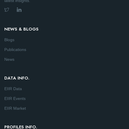
latest insights.
NEWS & BLOGS
Blogs
Publications
News
DATA INFO.
EIIR Data
EIIR Events
EIIR Market
PROFILES INFO.