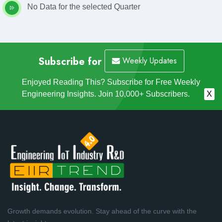
No Data for the selected Quarter
Subscribe for
Weekly Updates
Enjoyed Reading This? Subscribe for Free Weekly
Engineering Insights. Join 10,000+ Subscribers.
X
Growth demands evolution. Stay ahead of the curve with the