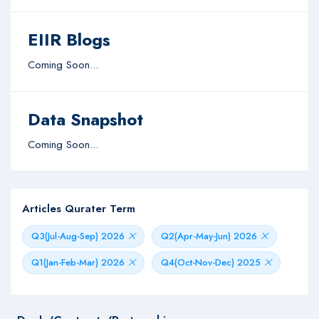
EIIR Blogs
Coming Soon...
Data Snapshot
Coming Soon...
Articles Qurater Term
Q3(Jul-Aug-Sep) 2026
Q2(Apr-May-Jun) 2026
Q1(Jan-Feb-Mar) 2026
Q4(Oct-Nov-Dec) 2025