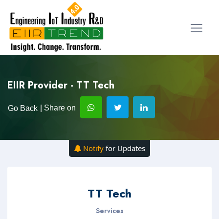
EIIR Provider - TT Tech
| Share on
Go Back
Notify
for Updates
TT Tech
Services