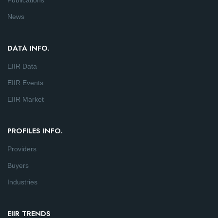
Publications
News
DATA INFO.
EIIR Data
EIIR Events
EIIR Market
PROFILES INFO.
Providers
Buyers
Industries
EIIR TRENDS