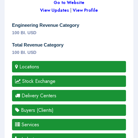
Go to Website
View Updates
|
View Profile
Engineering Revenue Category
100 Bl. USD
Total Revenue Category
100 Bl. USD
Locations
Stock Exchange
Delivery Centers
Buyers (Clients)
Services