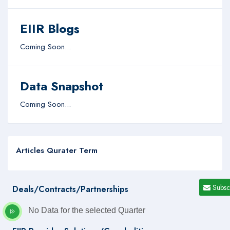
EIIR Blogs
Coming Soon...
Data Snapshot
Coming Soon...
Articles Qurater Term
Subsc
Deals/Contracts/Partnerships
No Data for the selected Quarter