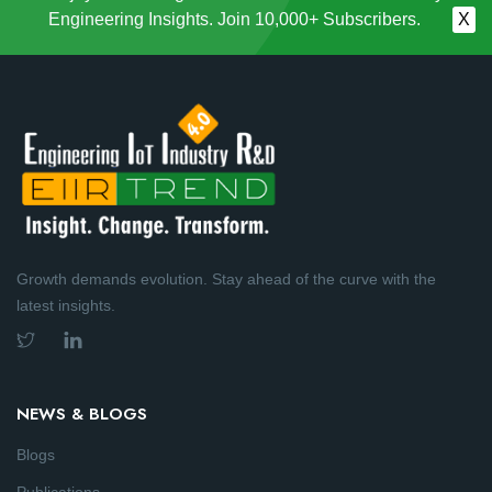
Engineering Insights. Join 10,000+ Subscribers.
X
Growth demands evolution. Stay ahead of the curve with the
latest insights.
NEWS & BLOGS
Blogs