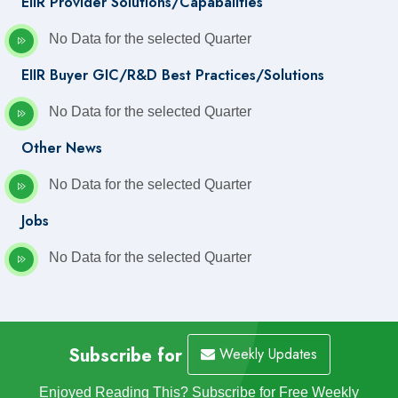
EIIR Provider Solutions/Capabalities
No Data for the selected Quarter
EIIR Buyer GIC/R&D Best Practices/Solutions
No Data for the selected Quarter
Other News
No Data for the selected Quarter
Jobs
No Data for the selected Quarter
Subscribe for
Weekly Updates
Enjoyed Reading This? Subscribe for Free Weekly