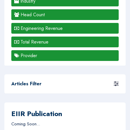
Industry
Head Count
Engineering Revenue
Total Revenue
Provider
Articles Filter
EIIR Publication
Coming Soon...