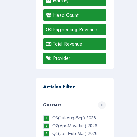
Industry
Head Count
Engineering Revenue
Total Revenue
Provider
Articles Filter
Quarters
Q3(Jul-Aug-Sep) 2026
Q2(Apr-May-Jun) 2026
Q1(Jan-Feb-Mar) 2026