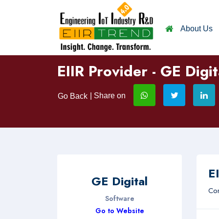
About Us
EIIR Provider - GE Digit
| Share on
Go Back
EI
GE Digital
Com
Software
Go to Website