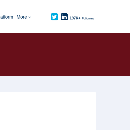
latform
More
197K+
Followers