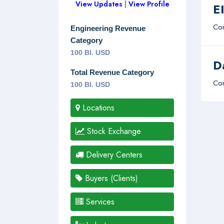
View Updates
|
View Profile
E
Com
Engineering Revenue
Category
100 Bl. USD
D
Total Revenue Category
Com
100 Bl. USD
Locations
Stock Exchange
Delivery Centers
Buyers (Clients)
Services