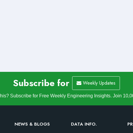
Subscribe for
Weekly Updates
is? Subscribe for Free Weekly Engineering Insights. Join 10,0
NEWS & BLOGS
DATA INFO.
PR