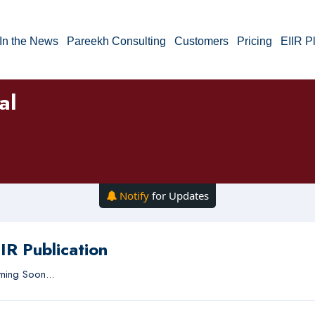
In the News
Pareekh Consulting
Customers
Pricing
EIIR P
al
Notify
for Updates
IR Publication
ing Soon...