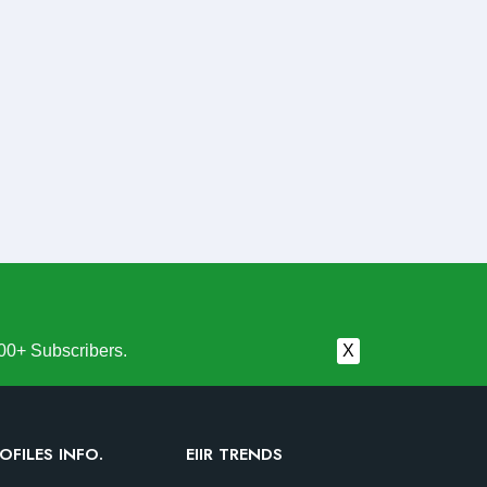
00+ Subscribers.
X
OFILES INFO.
EIIR TRENDS