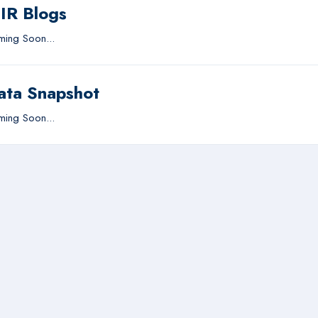
IIR Blogs
ing Soon...
ata Snapshot
ing Soon...