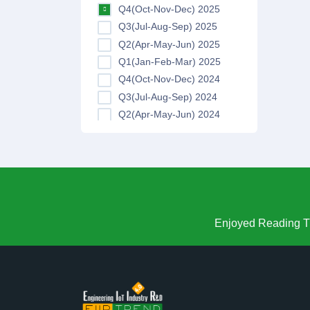
Q4(Oct-Nov-Dec) 2025
Q3(Jul-Aug-Sep) 2025
Q2(Apr-May-Jun) 2025
Q1(Jan-Feb-Mar) 2025
Q4(Oct-Nov-Dec) 2024
Q3(Jul-Aug-Sep) 2024
Q2(Apr-May-Jun) 2024
Q1(Jan-Feb-Mar) 2024
Q4(Oct-Nov-Dec) 2023
Q3(Jul-Aug-Sep) 2023
Q2(Apr-May-Jun) 2023
Q1(Jan-Feb-Mar) 2023
Q4(Oct-Nov-Dec) 2022
Enjoyed Reading Th
Q3(Jul-Aug-Sep) 2022
Q2(Apr-May-Jun) 2022
Q1(Jan-Feb-Mar) 2022
Q4(Oct-Nov-Dec) 2021
Q3(Jul-Aug-Sep) 2021