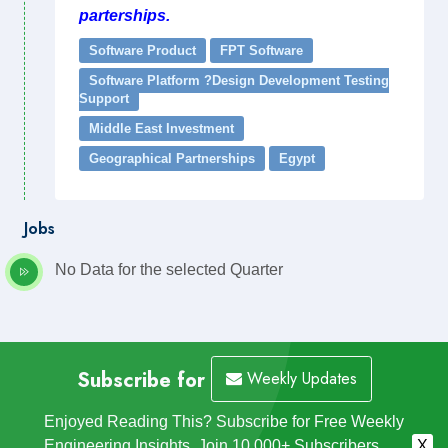
parterships.
Software Product
FPT Software
Software Platform ?Design Development Testing
Support
Middle East Investment
Geographical Partnerships
Egypt
Jobs
No Data for the selected Quarter
Subscribe for
Weekly Updates
Enjoyed Reading This? Subscribe for Free Weekly
Engineering Insights. Join 10,000+ Subscribers.
X