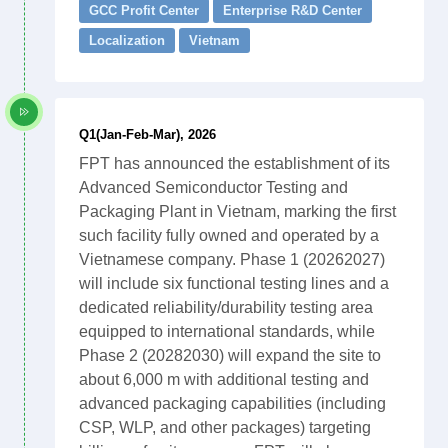
GCC Profit Center
Enterprise R&D Center
Localization
Vietnam
Q1(Jan-Feb-Mar), 2026
FPT has announced the establishment of its
Advanced Semiconductor Testing and
Packaging Plant in Vietnam, marking the first
such facility fully owned and operated by a
Vietnamese company. Phase 1 (20262027)
will include six functional testing lines and a
dedicated reliability/durability testing area
equipped to international standards, while
Phase 2 (20282030) will expand the site to
about 6,000 m with additional testing and
advanced packaging capabilities (including
CSP, WLP, and other packages) targeting