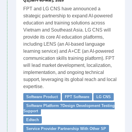
Q1(Jan-Feb-Mar), 2026
FPT and LG CNS have announced a
strategic partnership to expand AI-powered
education and training solutions across
Vietnam and Southeast Asia. LG CNS will
provide its core AI education platforms,
including LENS (an AI-based language
learning service) and A+CE (an AI-powered
communication skills training platform). FPT
will lead market development, localization,
implementation, and ongoing technical
support, leveraging its global reach and local
expertise.
Software Product
FPT Software
LG CNS
Software Platform ?Design Development Testing
Support
Edtech
Service Provider Partnership With Other SP