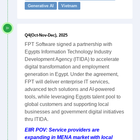
Generative AI
Vietnam
Q4(Oct-Nov-Dec), 2025
FPT Software signed a partnership with
Egypts Information Technology Industry
Development Agency (ITIDA) to accelerate
digital transformation and employment
generation in Egypt. Under the agreement,
FPT will deliver enterprise IT services,
advanced tech solutions and AI-powered
tools, while leveraging Egypts talent pool to
global customers and supporting local
businesses and government digital initiatives
thru ITIDA.
EIIR POV: Service providers are
expanding in MENA market with local