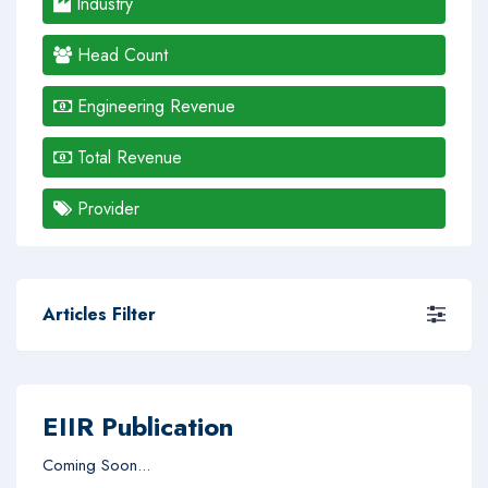
Industry
Head Count
Engineering Revenue
Total Revenue
Provider
Articles Filter
EIIR Publication
Coming Soon...