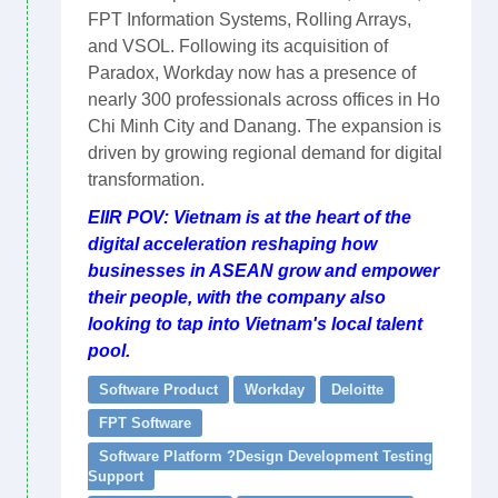
FPT Information Systems, Rolling Arrays,
and VSOL. Following its acquisition of
Paradox, Workday now has a presence of
nearly 300 professionals across offices in Ho
Chi Minh City and Danang. The expansion is
driven by growing regional demand for digital
transformation.
EIIR POV: Vietnam is at the heart of the
digital acceleration reshaping how
businesses in ASEAN grow and empower
their people, with the company also
looking to tap into Vietnam's local talent
pool.
Software Product
Workday
Deloitte
FPT Software
Software Platform ?Design Development Testing
Support