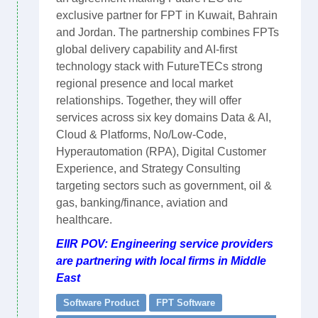
exclusive partner for FPT in Kuwait, Bahrain
and Jordan. The partnership combines FPTs
global delivery capability and AI-first
technology stack with FutureTECs strong
regional presence and local market
relationships. Together, they will offer
services across six key domains Data & AI,
Cloud & Platforms, No/Low-Code,
Hyperautomation (RPA), Digital Customer
Experience, and Strategy Consulting
targeting sectors such as government, oil &
gas, banking/finance, aviation and
healthcare.
EIIR POV: Engineering service providers
are partnering with local firms in Middle
East
Software Product
FPT Software