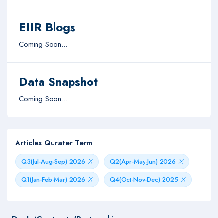
EIIR Blogs
Coming Soon...
Data Snapshot
Coming Soon...
Articles Qurater Term
Q3(Jul-Aug-Sep) 2026
Q2(Apr-May-Jun) 2026
Q1(Jan-Feb-Mar) 2026
Q4(Oct-Nov-Dec) 2025