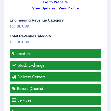
Go to Website
View Updates
|
View Profile
Engineering Revenue Category
100 Bl. USD
Total Revenue Category
100 Bl. USD
Locations
Stock Exchange
Delivery Centers
Buyers (Clients)
Services