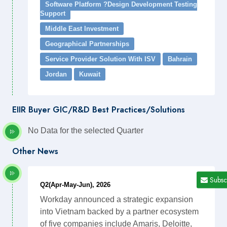
Software Platform ?Design Development Testing
Support
Middle East Investment
Geographical Partnerships
Service Provider Solution With ISV
Bahrain
Jordan
Kuwait
EIIR Buyer GIC/R&D Best Practices/Solutions
No Data for the selected Quarter
Other News
Subsc
Q2(Apr-May-Jun), 2026
Workday announced a strategic expansion
into Vietnam backed by a partner ecosystem
of five companies include Amaris, Deloitte,