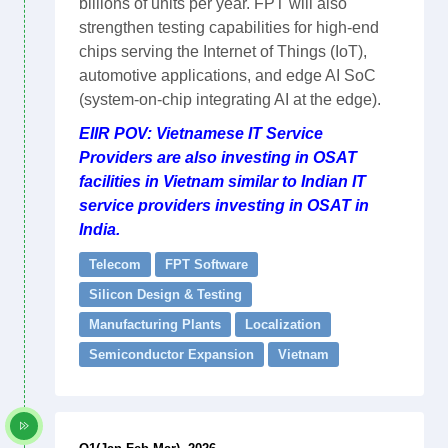
billions of units per year. FPT will also
strengthen testing capabilities for high-end
chips serving the Internet of Things (IoT),
automotive applications, and edge AI SoC
(system-on-chip integrating AI at the edge).
EIIR POV: Vietnamese IT Service
Providers are also investing in OSAT
facilities in Vietnam similar to Indian IT
service providers investing in OSAT in
India.
Telecom
FPT Software
Silicon Design & Testing
Manufacturing Plants
Localization
Semiconductor Expansion
Vietnam