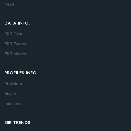
News
DATA INFO.
EIIR Data
EIIR Events
EIIR Market
PROFILES INFO.
Providers
Buyers
Industries
EIIR TRENDS