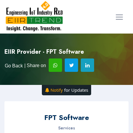
EIIR Provider - FPT Software
| Share on
Go Back
Notify
for Updates
FPT Software
Services