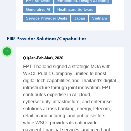
FPT Software
Embedded. Design &Testing
Generative AI
Healthcare Software
Service Provider Deals
Japan
Vietnam
EIIR Provider Solutions/Capabalities
Q1(Jan-Feb-Mar), 2026
FPT Thailand signed a strategic MOA with
WSOL Public Company Limited to boost
digital tech capabilities and Thailand's digital
infrastructure through joint innovation. FPT
contributes expertise in AI, cloud,
cybersecurity, infrastructure, and enterprise
solutions across banking, energy, telecom,
retail, manufacturing, and public sectors,
while WSOL provides its nationwide
payment, financial services, and merchant