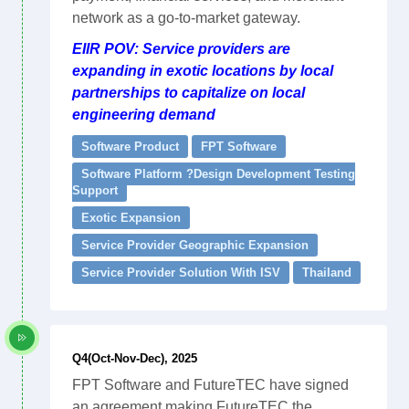
network as a go-to-market gateway.
EIIR POV: Service providers are
expanding in exotic locations by local
partnerships to capitalize on local
engineering demand
Software Product
FPT Software
Software Platform ?Design Development Testing
Support
Exotic Expansion
Service Provider Geographic Expansion
Service Provider Solution With ISV
Thailand
Q4(Oct-Nov-Dec), 2025
FPT Software and FutureTEC have signed
an agreement making FutureTEC the