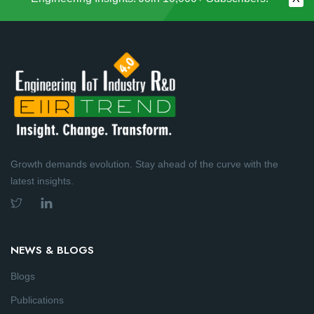
Growth demands evolution. Stay ahead of the curve with the
latest insights.
NEWS & BLOGS
Blogs
Publications