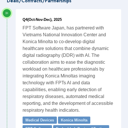
Deals/Contracts/Partnerships
Q4(Oct-Nov-Dec), 2025
FPT Software Japan, has partnered with
Vietnams National Innovation Center and
Konica Minolta to co-develop digital
healthcare solutions that combine dynamic
digital radiography (DDR) with AI. The
collaboration aims to ease the diagnostic
workload on healthcare professionals by
integrating Konica Minoltas imaging
technology with FPTs AI and data
capabilities, enabling early detection of
respiratory diseases, automated medical
reporting, and the development of accessible
respiratory health indicators.
Medical Devices
Konica Minolta