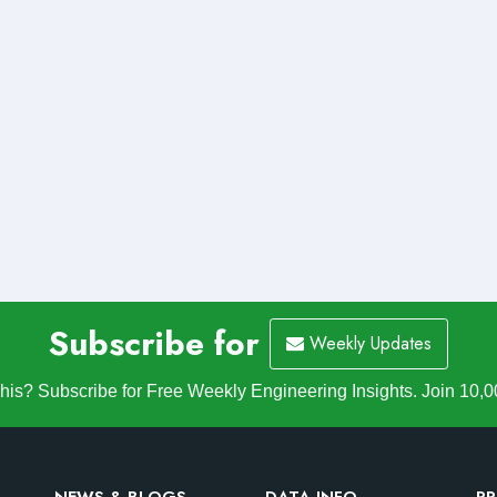
Subscribe for
Weekly Updates
is? Subscribe for Free Weekly Engineering Insights. Join 10,0