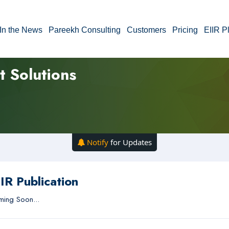
In the News
Pareekh Consulting
Customers
Pricing
EIIR P
t Solutions
Notify
for Updates
IR Publication
ing Soon...