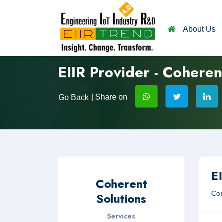
About Us
EIIR Provider - Coheren
| Share on
Go Back
EI
Coherent
Com
Solutions
Services