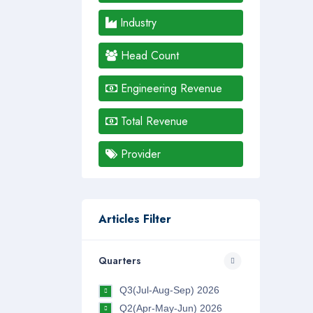
Industry
Head Count
Engineering Revenue
Total Revenue
Provider
Articles Filter
Quarters
Q3(Jul-Aug-Sep) 2026
Q2(Apr-May-Jun) 2026