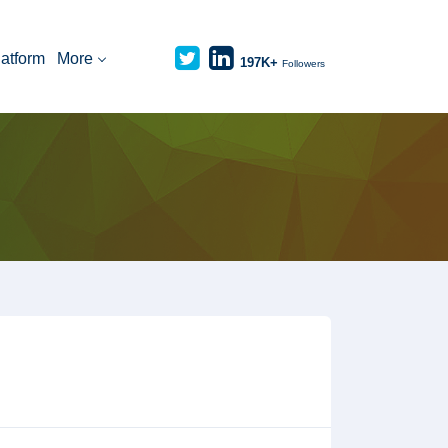
latform
More
197K+
Followers