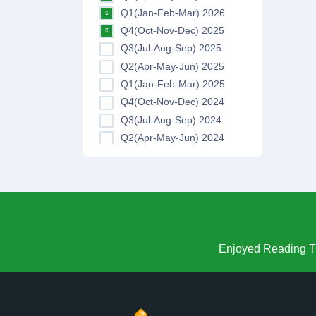
Q1(Jan-Feb-Mar) 2026
Q4(Oct-Nov-Dec) 2025
Q3(Jul-Aug-Sep) 2025
Q2(Apr-May-Jun) 2025
Q1(Jan-Feb-Mar) 2025
Q4(Oct-Nov-Dec) 2024
Q3(Jul-Aug-Sep) 2024
Q2(Apr-May-Jun) 2024
Q1(Jan-Feb-Mar) 2024
Q4(Oct-Nov-Dec) 2023
Q3(Jul-Aug-Sep) 2023
Q2(Apr-May-Jun) 2023
Q1(Jan-Feb-Mar) 2023
Q4(Oct-Nov-Dec) 2022
Enjoyed Reading Th
Q3(Jul-Aug-Sep) 2022
Q2(Apr-May-Jun) 2022
Q1(Jan-Feb-Mar) 2022
Q4(Oct-Nov-Dec) 2021