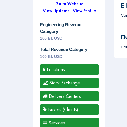
E
Go to Website
View Updates
|
View Profile
Com
Engineering Revenue
Category
D
100 Bl. USD
Com
Total Revenue Category
100 Bl. USD
Locations
Stock Exchange
Delivery Centers
Buyers (Clients)
Services