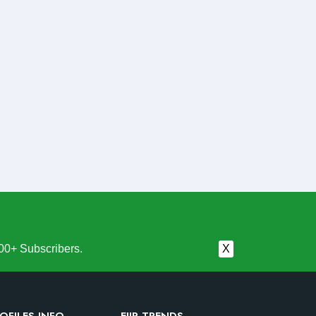
00+ Subscribers.
X