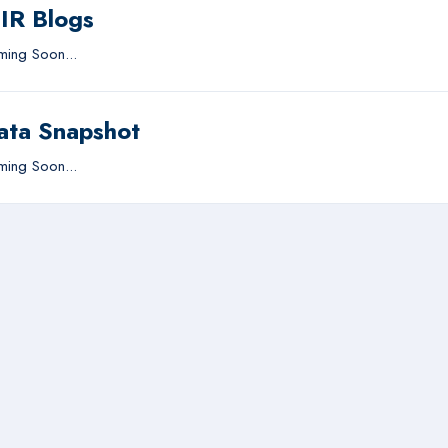
IIR Blogs
ing Soon...
ata Snapshot
ing Soon...