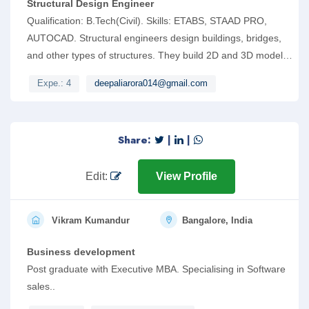
Structural Design Engineer
Qualification: B.Tech(Civil). Skills: ETABS, STAAD PRO,
AUTOCAD. Structural engineers design buildings, bridges,
and other types of structures. They build 2D and 3D models
using computer-aided design technology (e.g. STAAD).
Expe.: 4
deepaliarora014@gmail.com
Share:
|
|
Edit:
View Profile
Vikram Kumandur
Bangalore, India
Business development
Post graduate with Executive MBA. Specialising in Software
sales..