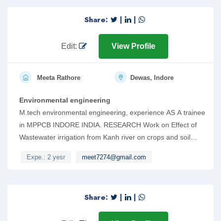
Share:
|
|
Edit:
View Profile
Meeta Rathore
Dewas, Indore
Environmental engineering
M.tech environmental engineering, experience AS A trainee
in MPPCB INDORE INDIA. RESEARCH Work on Effect of
Wastewater irrigation from Kanh river on crops and soil
properties. Also can work on AUTOCAD AND Revit.
Expe.: 2 yesr
meet7274@gmail.com
Share:
|
|