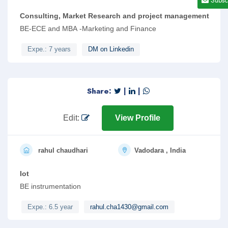
Consulting, Market Research and project management
BE-ECE and MBA -Marketing and Finance
Expe.: 7 years
DM on Linkedin
Share:
|
|
Edit:
View Profile
rahul chaudhari
Vadodara , India
Iot
BE instrumentation
Expe.: 6.5 year
rahul.cha1430@gmail.com