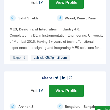
me for an opportunity in your esteemed firm.
Edit:
View Profile
Sahil Shaikh
Wakad, Pune., Pune
MES, Design and Integration, Industry 4.0,
Completed my BE in Instrumentation Engineering, University
of Mumbai 2016. Having 6+ years of techno/functional
experience in designing and integrating MES solutions for
discrete manufacturing industries. Mostly worked on
Expe.: 6
sahilskh05@gmail.com
Siemens Opcenter MES and Industrial Automation Products.
Share:
|
|
Edit:
View Profile
Arvindh.S
Bengaluru , Bengaluru
Subsc