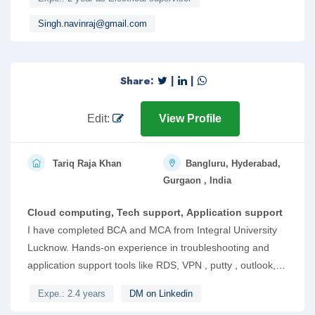
knowledge of electrical maintanence work, cable sizing work
,site installation work of digital smart meter.
Singh.navinraj@gmail.com
Share:
|
|
Edit:
View Profile
Tariq Raja Khan
Bangluru, Hyderabad,
Gurgaon , India
Cloud computing, Tech support, Application support
I have completed BCA and MCA from Integral University
Lucknow. Hands-on experience in troubleshooting and
application support tools like RDS, VPN , putty , outlook,
service now and other Linux based tools. Respond to
Expe.: 2.4 years
DM on Linkedin
incoming tickets using Helpdesk dashboard, Email and Chat.