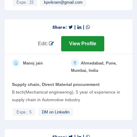
Expe.: 22
kpvikram@gmail.com
Share:
|
|
Edit:
View Profile
Manoj jain
Ahmedabad, Pune,
Mumbai, India
Supply chain, Direct Material procurement
B.tech(Mechanical engineering), 5 year of experience in
supply chain in Automotive industry
Expe.: 5
DM on Linkedin