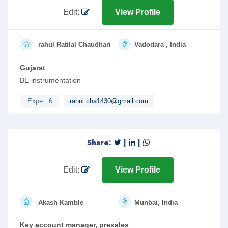
Edit:
View Profile
rahul Ratilal Chaudhari
Vadodara , India
Gujarat
BE instrumentation
Expe.: 6
rahul.cha1430@gmail.com
Share:
|
|
Edit:
View Profile
Akash Kamble
Munbai, India
Key account manager, presales