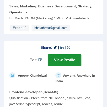
Sales, Marketing, Business Development, Strategy,
Operations
BE Mech. PGDM (Marketing) SMP (IIM Ahmedabad)
Expe.: 19
bharathrrao@gmail.com
Share:
|
|
Edit:
View Profile
Apoorv Khandelwal
Any city, Anywhere in
india
Frontend developer (ReactJS)
Qualification - Btech from NIT bhopal, Skills- html, css,
javascript, typescript, reactjs, redux