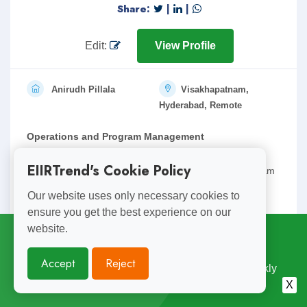
Share:
|
|
Edit:
View Profile
Anirudh Pillala
Visakhapatnam,
Hyderabad, Remote
Operations and Program Management
15 years of versatile work experience across multiple
EIIRTrend's Cookie Policy
industries pioneering in operations and strategy, program
management( non it) and stakeholder management.
Our website uses only necessary cookies to
ensure you get the best experience on our
Expe.: 15
anirudh.pillala@gmail.com
website.
Subscribe for
Weekly Updates
Accept
Reject
Enjoyed Reading This? Subscribe for Free Weekly
Share:
|
|
Engineering Insights. Join 10,000+ Subscribers.
X