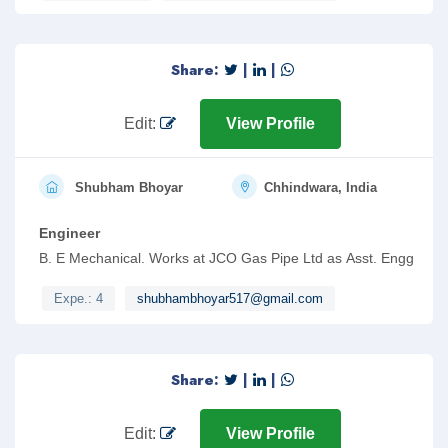
Share:
|
|
Edit:
View Profile
Shubham Bhoyar
Chhindwara, India
Engineer
B. E Mechanical. Works at JCO Gas Pipe Ltd as Asst. Engg
Expe.: 4
shubhambhoyar517@gmail.com
Share:
|
|
Edit:
View Profile