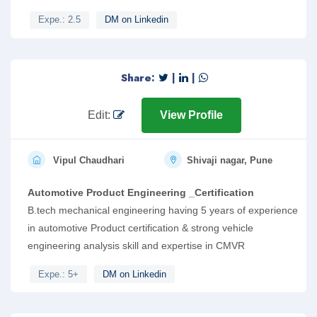
Expe.: 2.5
DM on Linkedin
Share:
|
|
Edit:
View Profile
Vipul Chaudhari
Shivaji nagar, Pune
Automotive Product Engineering _Certification
B.tech mechanical engineering having 5 years of experience
in automotive Product certification & strong vehicle
engineering analysis skill and expertise in CMVR
Expe.: 5+
DM on Linkedin