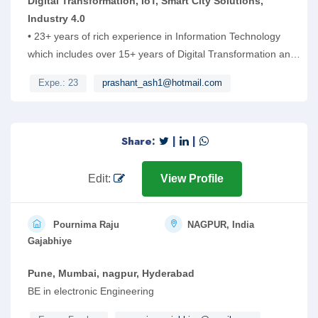
Digital Transformation, IoT, Smart City Solutions,
Industry 4.0
• 23+ years of rich experience in Information Technology
which includes over 15+ years of Digital Transformation and
ERP/SAP experience. 10 years of domain experience in
Expe.: 23
prashant_ash1@hotmail.com
Engineering Services and New Product Development.
Having extensive work experience on Digital transformation,
Smart City, IoT, Industry 4.0, RPA and e-Governance
Share:
|
|
projects. Worked extensively on AI based applications using
ML and Data science for IoT based Smart City solutions and
platform
Edit:
View Profile
Pournima Raju
NAGPUR, India
Gajabhiye
Pune, Mumbai, nagpur, Hyderabad
BE in electronic Engineering