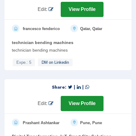
Edit:
View Profile
francesco fenderico
Qatar, Qatar
technician bending machines
technician bending machines
Expe.: 5
DM on Linkedin
Share:
|
|
Edit:
View Profile
Prashant Ashtankar
Pune, Pune