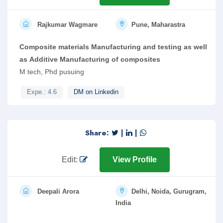
Rajkumar Wagmare
Pune, Maharastra
Composite materials Manufacturing and testing as well
as Additive Manufacturing of composites
M tech, Phd pusuing
Expe.: 4.6
DM on Linkedin
Share:
|
|
Edit:
View Profile
Deepali Arora
Delhi, Noida, Gurugram,
India