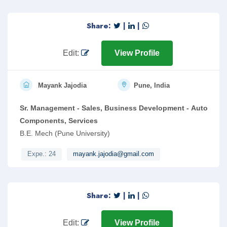
To act as onsite contact for all IT related incidents logged in
Service Now, delivering high quality support across all key
Share:
|
|
applications and desktop/ Laptop.
Edit:
View Profile
Mayank Jajodia
Pune, India
Sr. Management - Sales, Business Development - Auto
Components, Services
B.E. Mech (Pune University)
Expe.: 24
mayank.jajodia@gmail.com
Share:
|
|
Edit:
View Profile