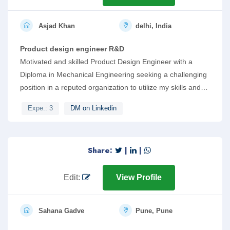
Asjad Khan
delhi, India
Product design engineer R&D
Motivated and skilled Product Design Engineer with a
Diploma in Mechanical Engineering seeking a challenging
position in a reputed organization to utilize my skills and
knowledge in the field of engineering. Strong skills in
Expe.: 3
DM on Linkedin
software such as SolidWorks, AutoCAD, and KeyShot.
Proficient in Python programming and IoT, with a keen
interest in AI tools and chatbots. Demonstrates excellent
Share:
|
|
team management skills.
Edit:
View Profile
Sahana Gadve
Pune, Pune