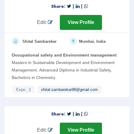
Share:
|
|
Edit:
View Profile
Shital Sambarekar
Mumbai, India
Occupational safety and Environment management
Masters in Sustainable Development and Environment
Management, Advanced Diploma in Industrial Safety,
Bachelors in Chemistry
Expe.: 2
shital.sambarekar98@gmail.com
Share:
|
|
Edit:
View Profile