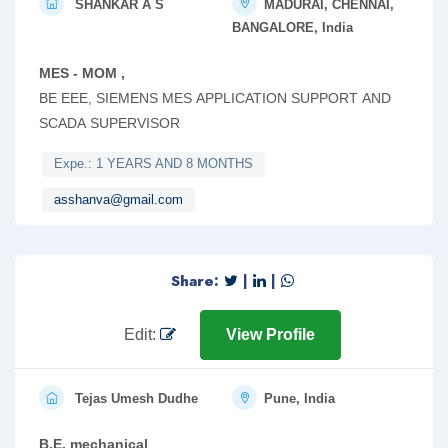
SHANKAR A S
MADURAI, CHENNAI,
BANGALORE, India
MES - MOM ,
BE EEE, SIEMENS MES APPLICATION SUPPORT AND
SCADA SUPERVISOR
Expe.: 1 YEARS AND 8 MONTHS
asshanva@gmail.com
Share:
|
|
Edit:
View Profile
Tejas Umesh Dudhe
Pune, India
B.E. mechanical