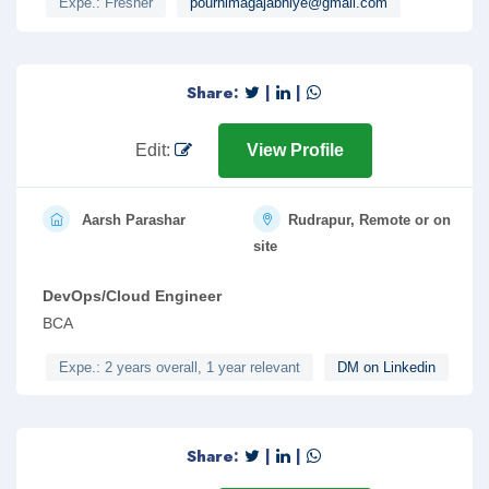
Expe.: Fresher
pournimagajabhiye@gmail.com
Share:
|
|
Edit:
View Profile
Aarsh Parashar
Rudrapur, Remote or on
site
DevOps/Cloud Engineer
BCA
Expe.: 2 years overall, 1 year relevant
DM on Linkedin
Share:
|
|