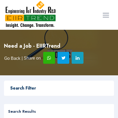
Need a Job - EIIRTrend
| Share on
Go Back
Search Filter
Search Results