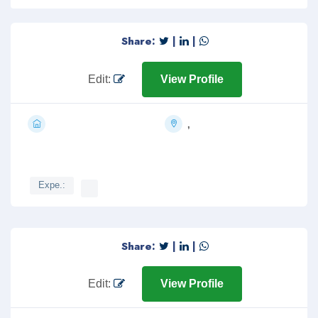
Share:
|
|
Edit:
View Profile
,
Expe.:
Share:
|
|
Edit:
View Profile