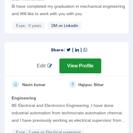
Bi have completed my graduation in mechanical engineering
and Will like to work with you with you
Expe.: 0 years
DM on Linkedin
Share:
|
|
Edit:
View Profile
Navin kumar
Hajipur, Bihar
Engineering
BE Electrical and Electronics Engineering ,I have done
industrial automation from technocrats automation chennai
and I have previously working as electrical supervisor from
tiwari construction , hajipur bihar in which I have gain
Expe.: 2 year as Electrical supervisor