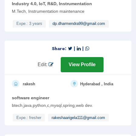
Industry 4.0, IoT, R&D, Instrumentation
M.Tech, Instrumentation maintenance
Expe.: 3 years
dp.dharmendra99@gmail.com
Share:
|
|
Edit:
View Profile
rakesh
Hyderabad , India
software engineer
btech,java,python,c,mysql,spring,web dev.
Expe.: fresher
rakeshaarigela111@gmail.com