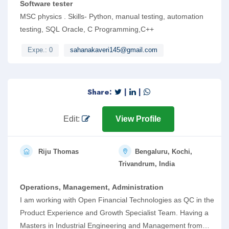
Software tester
MSC physics . Skills- Python, manual testing, automation
testing, SQL Oracle, C Programming,C++
Expe.: 0
sahanakaveri145@gmail.com
Share:
|
|
Edit:
View Profile
Riju Thomas
Bengaluru, Kochi,
Trivandrum, India
Operations, Management, Administration
I am working with Open Financial Technologies as QC in the
Product Experience and Growth Specialist Team. Having a
Masters in Industrial Engineering and Management from