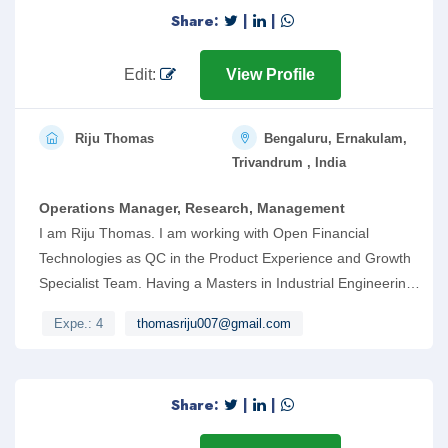
Share:
|
|
Edit:
View Profile
Riju Thomas
Bengaluru, Ernakulam,
Trivandrum , India
Operations Manager, Research, Management
I am Riju Thomas. I am working with Open Financial
Technologies as QC in the Product Experience and Growth
Specialist Team. Having a Masters in Industrial Engineering
and Management from Government Engineering
Expe.: 4
thomasriju007@gmail.com
College,RIT has helped me while working in the roles of
Operations Manager, Dedicated Manager and Shift
Engineer. I have handled a team of 30 while working as
Share:
|
|
Operations Manager and managed the functioning of five
subsidiary units. Kindly go through my resume and consider