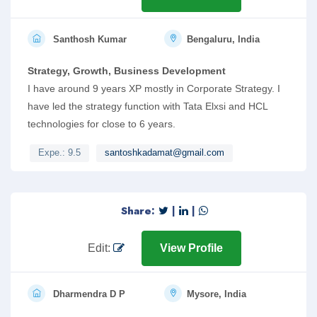
Santhosh Kumar
Bengaluru, India
Strategy, Growth, Business Development
I have around 9 years XP mostly in Corporate Strategy. I
have led the strategy function with Tata Elxsi and HCL
technologies for close to 6 years.
Expe.: 9.5
santoshkadamat@gmail.com
Share:
|
|
Edit:
View Profile
Dharmendra D P
Mysore, India