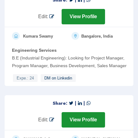
Share:
|
|
Edit:
View Profile
Kumara Swamy
Bangalore, India
Engineering Services
B.E (Industrial Engineering): Looking for Project Manager,
Program Manager, Business Development, Sales Manager
Expe.: 24
DM on Linkedin
Share:
|
|
Edit:
View Profile