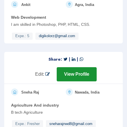
Ankit
Agra, India
Web Development
I am skilled in Photoshop, PHP, HTML, CSS.
Expe.: 5
digikolorz@gmail.com
Share:
|
|
Edit:
View Profile
Sneha Raj
Nawada, India
Agriculture And industry
B tech Agriculture
Expe.: Fresher
sneharajnwd8@gmail.com