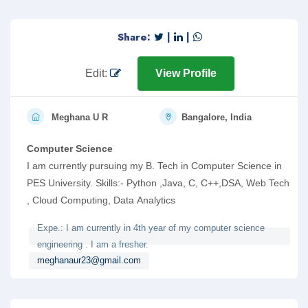
Share:
|
|
Edit:
View Profile
Meghana U R
Bangalore, India
Computer Science
I am currently pursuing my B. Tech in Computer Science in
PES University. Skills:- Python ,Java, C, C++,DSA, Web Tech
, Cloud Computing, Data Analytics
Expe.: I am currently in 4th year of my computer science
engineering . I am a fresher.
meghanaur23@gmail.com