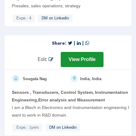
Presales, sales operations, strategy
Expe.: 4
DM on Linkedin
Share:
|
|
Edit:
View Profile
Sougata Nag
India, India
Sensors , Transducers, Control System, Instrumentation
Engineering,Error analysis and Measurement
I am a Btech in Electronics and Instrumentation engineering I
want to work in R&D domain .
Expe.: 1yers
DM on Linkedin