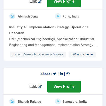
Edit:
View Profile
Abinash Jena
Pune, India
Industry 4.0 Implementation Strategy, Operations
Research
PhD (Mechanical Engineering), Specialization : Industrial
Engineering and Management, Implementation Strategy,
Soft Computing, Multi-Criteria Decision Making
Expe.: Research Experience 5 Years
DM on Linkedin
Share:
|
|
Edit:
View Profile
Bharath Rajarao
Bangalore, India