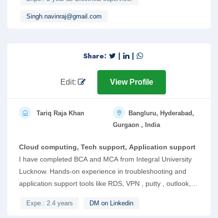
knowledge of electrical maintanence work, cable sizing work
,site installation work of digital smart meter.
Singh.navinraj@gmail.com
Share:
|
|
Edit:
View Profile
Tariq Raja Khan
Bangluru, Hyderabad,
Gurgaon , India
Cloud computing, Tech support, Application support
I have completed BCA and MCA from Integral University
Lucknow. Hands-on experience in troubleshooting and
application support tools like RDS, VPN , putty , outlook,
service now and other Linux based tools. Respond to
Expe.: 2.4 years
DM on Linkedin
incoming tickets using Helpdesk dashboard, Email and Chat.