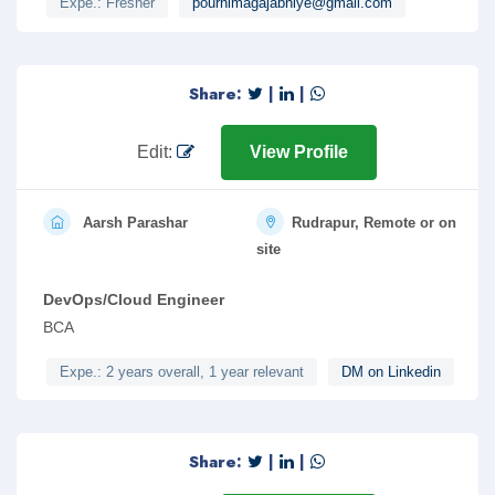
Expe.: Fresher
pournimagajabhiye@gmail.com
Share:
|
|
Edit:
View Profile
Aarsh Parashar
Rudrapur, Remote or on
site
DevOps/Cloud Engineer
BCA
Expe.: 2 years overall, 1 year relevant
DM on Linkedin
Share:
|
|