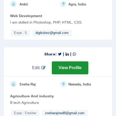
Ankit
Agra, India
Web Development
I am skilled in Photoshop, PHP, HTML, CSS.
Expe.: 5
digikolorz@gmail.com
Share:
|
|
Edit:
View Profile
Sneha Raj
Nawada, India
Agriculture And industry
B tech Agriculture
Expe.: Fresher
sneharajnwd8@gmail.com