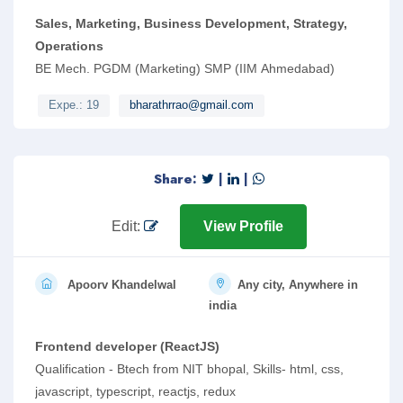
Sales, Marketing, Business Development, Strategy,
Operations
BE Mech. PGDM (Marketing) SMP (IIM Ahmedabad)
Expe.: 19
bharathrrao@gmail.com
Share:
|
|
Edit:
View Profile
Apoorv Khandelwal
Any city, Anywhere in
india
Frontend developer (ReactJS)
Qualification - Btech from NIT bhopal, Skills- html, css,
javascript, typescript, reactjs, redux