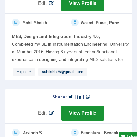
me for an opportunity in your esteemed firm.
Edit:
View Profile
Sahil Shaikh
Wakad, Pune., Pune
MES, Design and Integration, Industry 4.0,
Completed my BE in Instrumentation Engineering, University
of Mumbai 2016. Having 6+ years of techno/functional
experience in designing and integrating MES solutions for
discrete manufacturing industries. Mostly worked on
Expe.: 6
sahilskh05@gmail.com
Siemens Opcenter MES and Industrial Automation Products.
Share:
|
|
Edit:
View Profile
Arvindh.S
Bengaluru , Bengaluru
Subsc