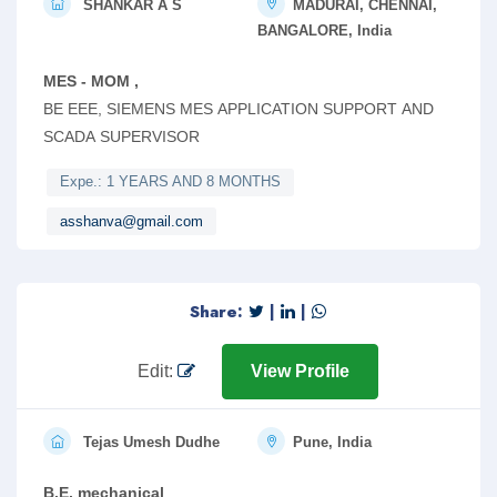
SHANKAR A S
MADURAI, CHENNAI,
BANGALORE, India
MES - MOM ,
BE EEE, SIEMENS MES APPLICATION SUPPORT AND
SCADA SUPERVISOR
Expe.: 1 YEARS AND 8 MONTHS
asshanva@gmail.com
Share:
|
|
Edit:
View Profile
Tejas Umesh Dudhe
Pune, India
B.E. mechanical