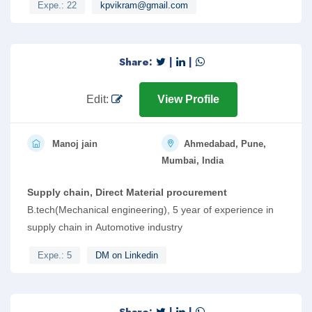
Expe.: 22
kpvikram@gmail.com
Share:
|
|
Edit:
View Profile
Manoj jain
Ahmedabad, Pune,
Mumbai, India
Supply chain, Direct Material procurement
B.tech(Mechanical engineering), 5 year of experience in
supply chain in Automotive industry
Expe.: 5
DM on Linkedin