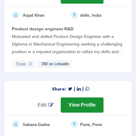
Asjad Khan
delhi, India
Product design engineer R&D
Motivated and skilled Product Design Engineer with a
Diploma in Mechanical Engineering seeking a challenging
position in a reputed organization to utilize my skills and
knowledge in the field of engineering. Strong skills in
Expe.: 3
DM on Linkedin
software such as SolidWorks, AutoCAD, and KeyShot.
Proficient in Python programming and IoT, with a keen
interest in AI tools and chatbots. Demonstrates excellent
Share:
|
|
team management skills.
Edit:
View Profile
Sahana Gadve
Pune, Pune