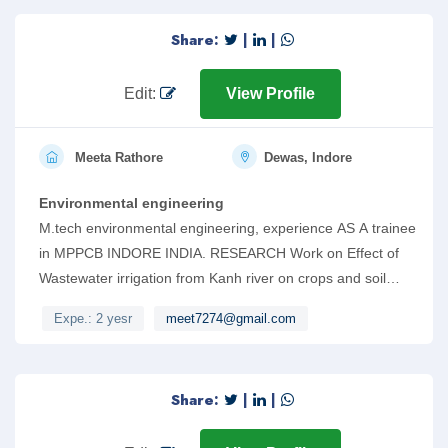
Share:
|
|
Edit:
View Profile
Meeta Rathore
Dewas, Indore
Environmental engineering
M.tech environmental engineering, experience AS A trainee
in MPPCB INDORE INDIA. RESEARCH Work on Effect of
Wastewater irrigation from Kanh river on crops and soil
properties. Also can work on AUTOCAD AND Revit.
Expe.: 2 yesr
meet7274@gmail.com
Share:
|
|