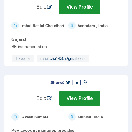
Edit:
View Profile
rahul Ratilal Chaudhari
Vadodara , India
Gujarat
BE instrumentation
Expe.: 6
rahul.cha1430@gmail.com
Share:
|
|
Edit:
View Profile
Akash Kamble
Munbai, India
Key account manager, presales