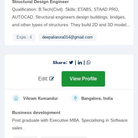
Structural Design Engineer
Qualification: B.Tech(Civil). Skills: ETABS, STAAD PRO,
AUTOCAD. Structural engineers design buildings, bridges,
and other types of structures. They build 2D and 3D models
using computer-aided design technology (e.g. STAAD).
Expe.: 4
deepaliarora014@gmail.com
Share:
|
|
Edit:
View Profile
Vikram Kumandur
Bangalore, India
Business development
Post graduate with Executive MBA. Specialising in Software
sales..