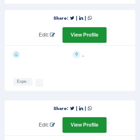
Share:
|
|
Edit:
View Profile
,
Expe.:
Share:
|
|
Edit:
View Profile