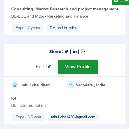
Consulting, Market Research and project management
BE-ECE and MBA -Marketing and Finance
Expe.: 7 years
DM on Linkedin
Share:
|
|
Edit:
View Profile
rahul chaudhari
Vadodara , India
Iot
BE instrumentation
Expe.: 6.5 year
rahul.cha1430@gmail.com