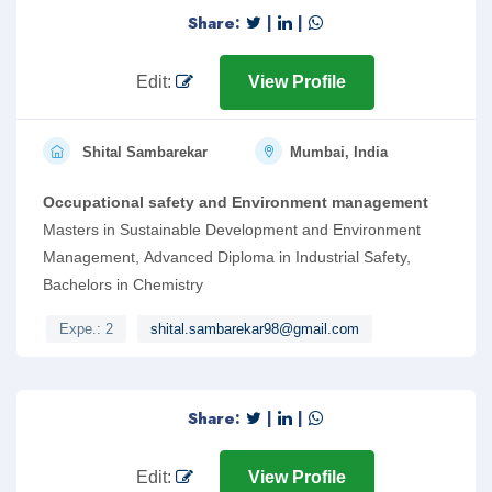
Share:
|
|
Edit:
View Profile
Shital Sambarekar
Mumbai, India
Occupational safety and Environment management
Masters in Sustainable Development and Environment
Management, Advanced Diploma in Industrial Safety,
Bachelors in Chemistry
Expe.: 2
shital.sambarekar98@gmail.com
Share:
|
|
Edit:
View Profile