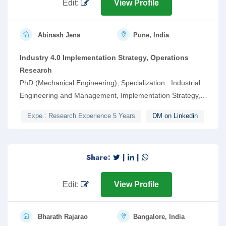
Edit:
View Profile
Abinash Jena
Pune, India
Industry 4.0 Implementation Strategy, Operations
Research
PhD (Mechanical Engineering), Specialization : Industrial
Engineering and Management, Implementation Strategy,
Soft Computing, Multi-Criteria Decision Making
Expe.: Research Experience 5 Years
DM on Linkedin
Share:
|
|
Edit:
View Profile
Bharath Rajarao
Bangalore, India