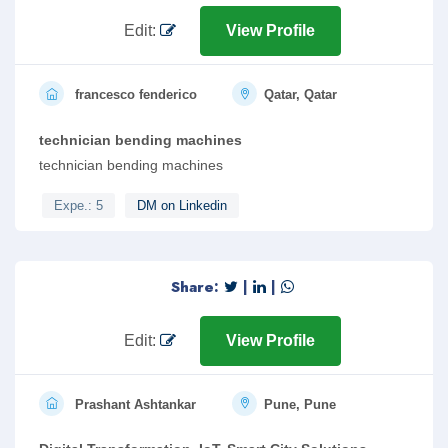
Edit:
View Profile
francesco fenderico
Qatar, Qatar
technician bending machines
technician bending machines
Expe.: 5
DM on Linkedin
Share:
|
|
Edit:
View Profile
Prashant Ashtankar
Pune, Pune