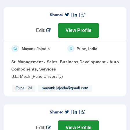
To act as onsite contact for all IT related incidents logged in
Service Now, delivering high quality support across all key
Share:
|
|
applications and desktop/ Laptop.
Edit:
View Profile
Mayank Jajodia
Pune, India
Sr. Management - Sales, Business Development - Auto
Components, Services
B.E. Mech (Pune University)
Expe.: 24
mayank.jajodia@gmail.com
Share:
|
|
Edit:
View Profile