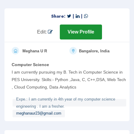
Share:
|
|
Edit:
View Profile
Meghana U R
Bangalore, India
Computer Science
I am currently pursuing my B. Tech in Computer Science in
PES University. Skills:- Python ,Java, C, C++,DSA, Web Tech
, Cloud Computing, Data Analytics
Expe.: I am currently in 4th year of my computer science
engineering . I am a fresher.
meghanaur23@gmail.com