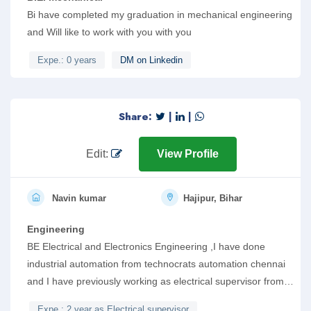
Bi have completed my graduation in mechanical engineering
and Will like to work with you with you
Expe.: 0 years
DM on Linkedin
Share:
|
|
Edit:
View Profile
Navin kumar
Hajipur, Bihar
Engineering
BE Electrical and Electronics Engineering ,I have done
industrial automation from technocrats automation chennai
and I have previously working as electrical supervisor from
tiwari construction , hajipur bihar in which I have gain
Expe.: 2 year as Electrical supervisor