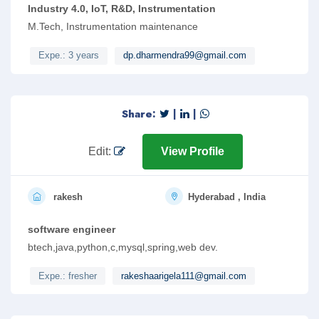
Industry 4.0, IoT, R&D, Instrumentation
M.Tech, Instrumentation maintenance
Expe.: 3 years
dp.dharmendra99@gmail.com
Share:
|
|
Edit:
View Profile
rakesh
Hyderabad , India
software engineer
btech,java,python,c,mysql,spring,web dev.
Expe.: fresher
rakeshaarigela111@gmail.com