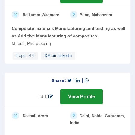
Rajkumar Wagmare
Pune, Maharastra
Composite materials Manufacturing and testing as well
as Additive Manufacturing of composites
M tech, Phd pusuing
Expe.: 4.6
DM on Linkedin
Share:
|
|
Edit:
View Profile
Deepali Arora
Delhi, Noida, Gurugram,
India