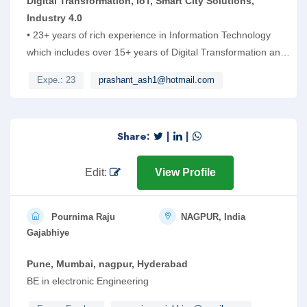
Digital Transformation, IoT, Smart City Solutions,
Industry 4.0
• 23+ years of rich experience in Information Technology
which includes over 15+ years of Digital Transformation and
ERP/SAP experience. 10 years of domain experience in
Expe.: 23
prashant_ash1@hotmail.com
Engineering Services and New Product Development.
Having extensive work experience on Digital transformation,
Smart City, IoT, Industry 4.0, RPA and e-Governance
Share:
|
|
projects. Worked extensively on AI based applications using
ML and Data science for IoT based Smart City solutions and
platform
Edit:
View Profile
Pournima Raju
NAGPUR, India
Gajabhiye
Pune, Mumbai, nagpur, Hyderabad
BE in electronic Engineering