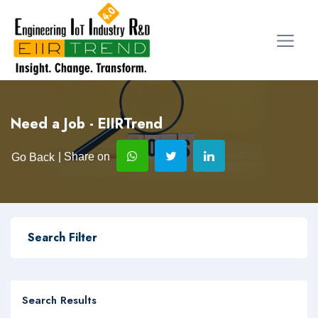
Need a Job - EIIRTrend
| Share on
Go Back
Search Filter
Search Results