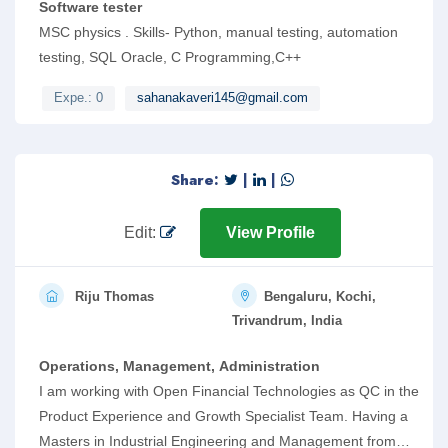
Software tester
MSC physics . Skills- Python, manual testing, automation
testing, SQL Oracle, C Programming,C++
Expe.: 0
sahanakaveri145@gmail.com
Share:
|
|
Edit:
View Profile
Riju Thomas
Bengaluru, Kochi,
Trivandrum, India
Operations, Management, Administration
I am working with Open Financial Technologies as QC in the
Product Experience and Growth Specialist Team. Having a
Masters in Industrial Engineering and Management from