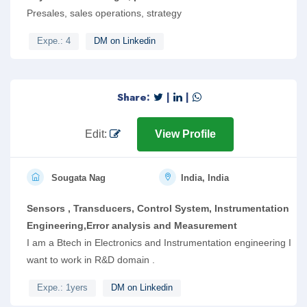
Presales, sales operations, strategy
Expe.: 4
DM on Linkedin
Share:
|
|
Edit:
View Profile
Sougata Nag
India, India
Sensors , Transducers, Control System, Instrumentation
Engineering,Error analysis and Measurement
I am a Btech in Electronics and Instrumentation engineering I
want to work in R&D domain .
Expe.: 1yers
DM on Linkedin