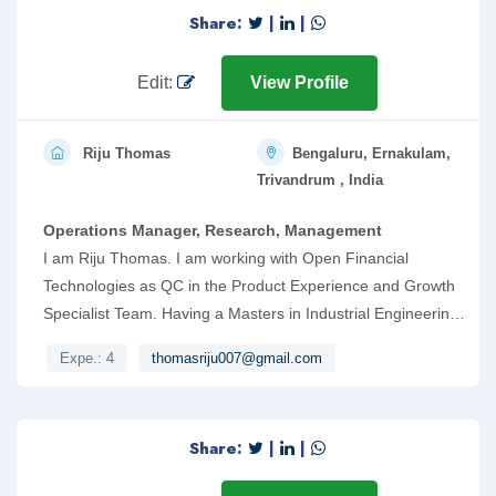
Share:
|
|
Edit:
View Profile
Riju Thomas
Bengaluru, Ernakulam,
Trivandrum , India
Operations Manager, Research, Management
I am Riju Thomas. I am working with Open Financial
Technologies as QC in the Product Experience and Growth
Specialist Team. Having a Masters in Industrial Engineering
and Management from Government Engineering
Expe.: 4
thomasriju007@gmail.com
College,RIT has helped me while working in the roles of
Operations Manager, Dedicated Manager and Shift
Engineer. I have handled a team of 30 while working as
Share:
|
|
Operations Manager and managed the functioning of five
subsidiary units. Kindly go through my resume and consider