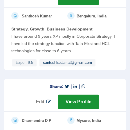
Santhosh Kumar
Bengaluru, India
Strategy, Growth, Business Development
I have around 9 years XP mostly in Corporate Strategy. I
have led the strategy function with Tata Elxsi and HCL
technologies for close to 6 years.
Expe.: 9.5
santoshkadamat@gmail.com
Share:
|
|
Edit:
View Profile
Dharmendra D P
Mysore, India