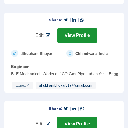
Share:
|
|
Edit:
View Profile
Shubham Bhoyar
Chhindwara, India
Engineer
B. E Mechanical. Works at JCO Gas Pipe Ltd as Asst. Engg
Expe.: 4
shubhambhoyar517@gmail.com
Share:
|
|
Edit:
View Profile