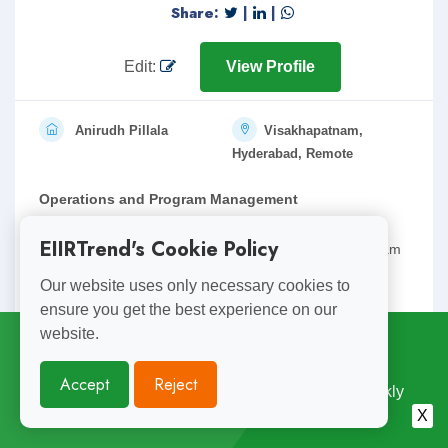
Share:
|
|
Edit:
View Profile
Anirudh Pillala
Visakhapatnam,
Hyderabad, Remote
Operations and Program Management
15 years of versatile work experience across multiple
EIIRTrend's Cookie Policy
industries pioneering in operations and strategy, program
management( non it) and stakeholder management.
Our website uses only necessary cookies to
ensure you get the best experience on our
Expe.: 15
anirudh.pillala@gmail.com
website.
Subscribe for
Weekly Updates
Accept
Reject
Enjoyed Reading This? Subscribe for Free Weekly
Share:
|
|
Engineering Insights. Join 10,000+ Subscribers.
X