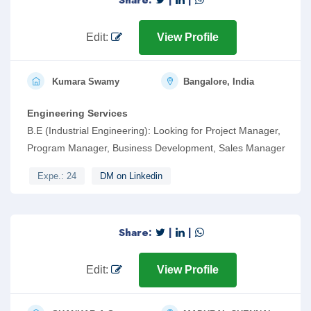
Share:
|
|
Edit:
View Profile
Kumara Swamy
Bangalore, India
Engineering Services
B.E (Industrial Engineering): Looking for Project Manager,
Program Manager, Business Development, Sales Manager
Expe.: 24
DM on Linkedin
Share:
|
|
Edit:
View Profile