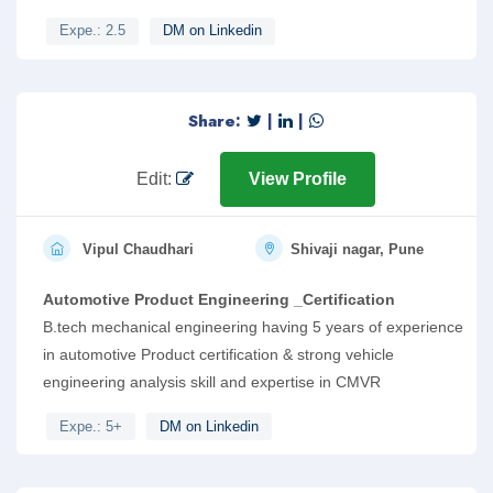
Expe.: 2.5
DM on Linkedin
Share:
|
|
Edit:
View Profile
Vipul Chaudhari
Shivaji nagar, Pune
Automotive Product Engineering _Certification
B.tech mechanical engineering having 5 years of experience
in automotive Product certification & strong vehicle
engineering analysis skill and expertise in CMVR
Expe.: 5+
DM on Linkedin