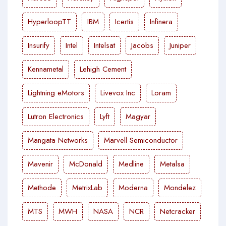
HyperloopTT
IBM
Icertis
Infinera
Insurify
Intel
Intelsat
Jacobs
Juniper
Kennametal
Lehigh Cement
Lightning eMotors
Livevox Inc
Loram
Lutron Electronics
Lyft
Magyar
Mangata Networks
Marvell Semiconductor
Mavenir
McDonald
Medline
Metalsa
Methode
MetrixLab
Moderna
Mondelez
MTS
MWH
NASA
NCR
Netcracker