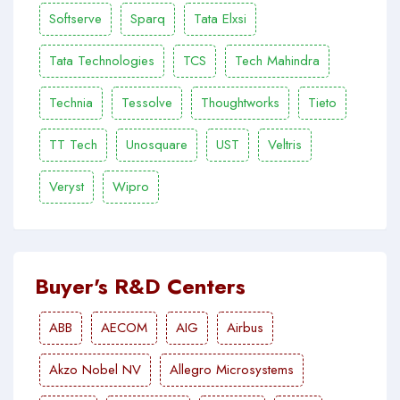
Softserve
Sparq
Tata Elxsi
Tata Technologies
TCS
Tech Mahindra
Technia
Tessolve
Thoughtworks
Tieto
TT Tech
Unosquare
UST
Veltris
Veryst
Wipro
Buyer's R&D Centers
ABB
AECOM
AIG
Airbus
Akzo Nobel NV
Allegro Microsystems