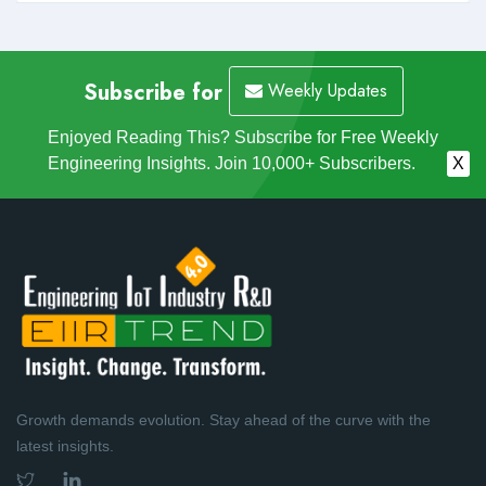
Subscribe for
Weekly Updates
Enjoyed Reading This? Subscribe for Free Weekly
Engineering Insights. Join 10,000+ Subscribers.
X
Growth demands evolution. Stay ahead of the curve with the
latest insights.