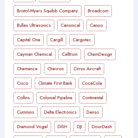
Bristol-Myers Squibb Company
Broadcom
Bullen Ultrasonics
Canonical
Canoo
Capital One
Cargill
Cargotec
Cayman Chemical
Celltrion
ChemDesign
Chemence
Chevron
Cirrus Aircraft
Cisco
Climate First Bank
CocaCola
Collins
Colonial Pipeline
Continental
Cummins
Delta Electronics
Denso
Diamond Vogel
DISH
DJI
DoorDash