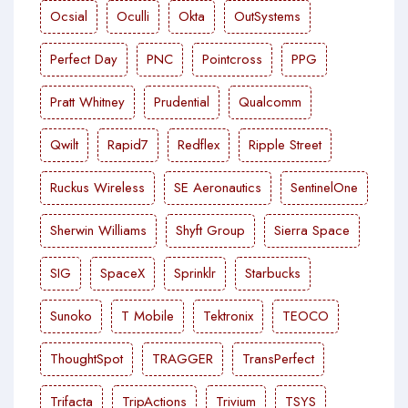
Ocsial
Oculli
Okta
OutSystems
Perfect Day
PNC
Pointcross
PPG
Pratt Whitney
Prudential
Qualcomm
Qwilt
Rapid7
Redflex
Ripple Street
Ruckus Wireless
SE Aeronautics
SentinelOne
Sherwin Williams
Shyft Group
Sierra Space
SIG
SpaceX
Sprinklr
Starbucks
Sunoko
T Mobile
Tektronix
TEOCO
ThoughtSpot
TRAGGER
TransPerfect
Trifacta
TripActions
Trivium
TSYS