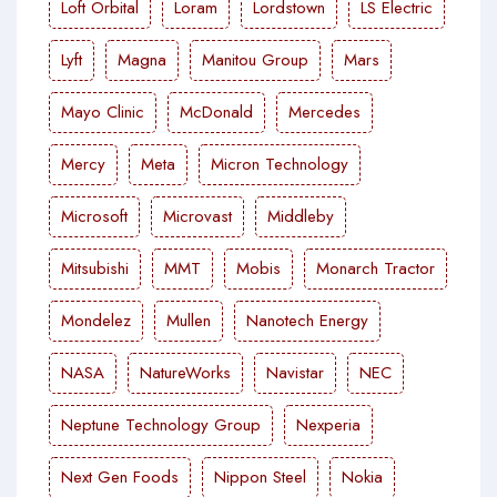
Loft Orbital
Loram
Lordstown
LS Electric
Lyft
Magna
Manitou Group
Mars
Mayo Clinic
McDonald
Mercedes
Mercy
Meta
Micron Technology
Microsoft
Microvast
Middleby
Mitsubishi
MMT
Mobis
Monarch Tractor
Mondelez
Mullen
Nanotech Energy
NASA
NatureWorks
Navistar
NEC
Neptune Technology Group
Nexperia
Next Gen Foods
Nippon Steel
Nokia