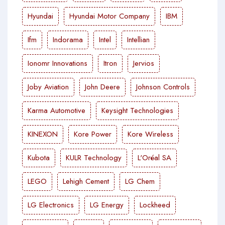
Hyundai
Hyundai Motor Company
IBM
Ifm
Indorama
Intel
Intellian
Ionomr Innovations
Itron
Jervios
Joby Aviation
John Deere
Johnson Controls
Karma Automotive
Keysight Technologies
KINEXON
Kore Power
Kore Wireless
Kubota
KULR Technology
L'Oréal SA
LEGO
Lehigh Cement
LG Chem
LG Electronics
LG Energy
Lockheed