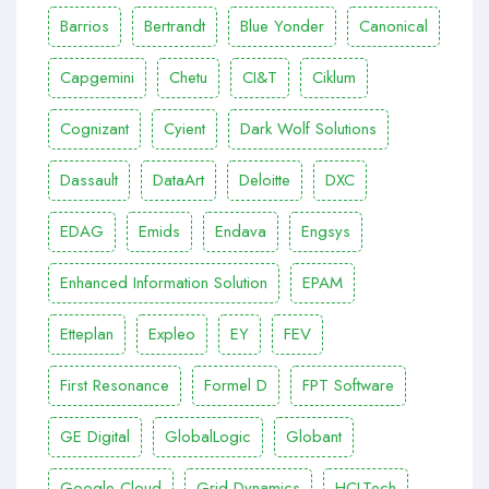
Barrios
Bertrandt
Blue Yonder
Canonical
Capgemini
Chetu
CI&T
Ciklum
Cognizant
Cyient
Dark Wolf Solutions
Dassault
DataArt
Deloitte
DXC
EDAG
Emids
Endava
Engsys
Enhanced Information Solution
EPAM
Etteplan
Expleo
EY
FEV
First Resonance
Formel D
FPT Software
GE Digital
GlobalLogic
Globant
Google Cloud
Grid Dynamics
HCLTech