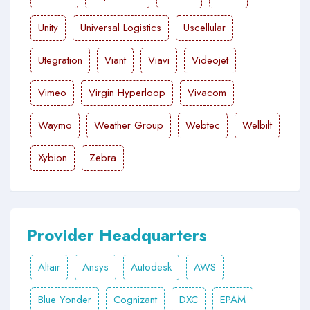
Unity
Universal Logistics
Uscellular
Utegration
Viant
Viavi
Videojet
Vimeo
Virgin Hyperloop
Vivacom
Waymo
Weather Group
Webtec
Welbilt
Xybion
Zebra
Provider Headquarters
Altair
Ansys
Autodesk
AWS
Blue Yonder
Cognizant
DXC
EPAM