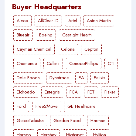
Buyer Headquarters
Alcoa
AllClear ID
Artel
Aston Martin
Blueair
Boeing
Castlight Health
Cayman Chemical
Celona
Cepton
Chemence
Collins
ConocoPhillips
CTI
Dole Foods
Dynatrace
EA
Eelixis
Eldroado
Entegris
FCA
FET
Fisker
Ford
Free2Move
GE Healthcare
GeicoTaikisha
Gordon Food
Harman
Harsco
Hershey
Highspot
Hyliion