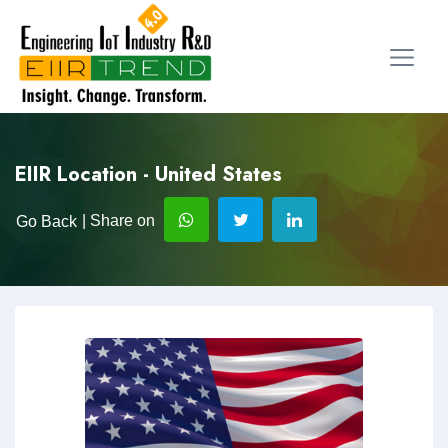
EIIR Location - United States
| Share on
Go Back