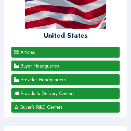
United States
Articles
Buyer Headquartes
Provider Headquarters
Provider's Delivery Centers
Buyer's R&D Centers