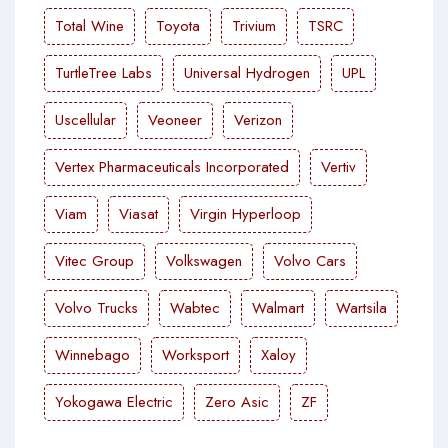
Total Wine
Toyota
Trivium
TSRC
TurtleTree Labs
Universal Hydrogen
UPL
Uscellular
Veoneer
Verizon
Vertex Pharmaceuticals Incorporated
Vertiv
Viam
Viasat
Virgin Hyperloop
Vitec Group
Volkswagen
Volvo Cars
Volvo Trucks
Wabtec
Walmart
Wartsila
Winnebago
Worksport
Xaloy
Yokogawa Electric
Zero Asic
ZF