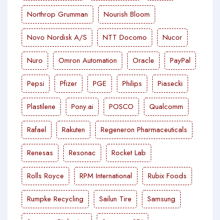
Northrop Grumman
Nourish Bloom
Novo Nordisk A/S
NTT Docomo
Nucor
Nuro
Omron Automation
Oracle
PayPal
Pepsi
Pfizer
PGE
Philips
Piasecki
Plastilene
Pony.ai
POSCO
Qualcomm
Rafael
Rakuten
Regeneron Pharmaceuticals
Renesas
Resonac
Rocket Lab
Rolls Royce
RPM International
Rubix Foods
Rumpke Recycling
Sailun Tire
Samsung