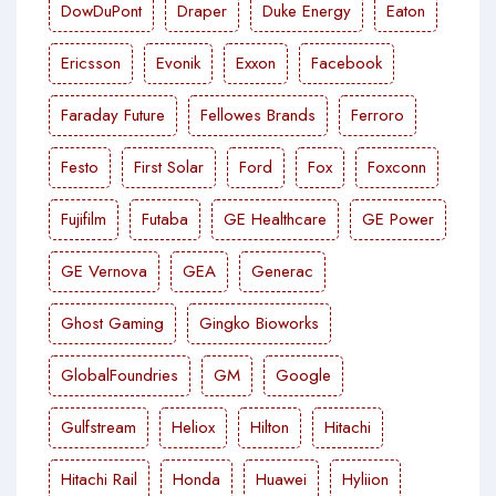
DowDuPont
Draper
Duke Energy
Eaton
Ericsson
Evonik
Exxon
Facebook
Faraday Future
Fellowes Brands
Ferroro
Festo
First Solar
Ford
Fox
Foxconn
Fujifilm
Futaba
GE Healthcare
GE Power
GE Vernova
GEA
Generac
Ghost Gaming
Gingko Bioworks
GlobalFoundries
GM
Google
Gulfstream
Heliox
Hilton
Hitachi
Hitachi Rail
Honda
Huawei
Hyliion