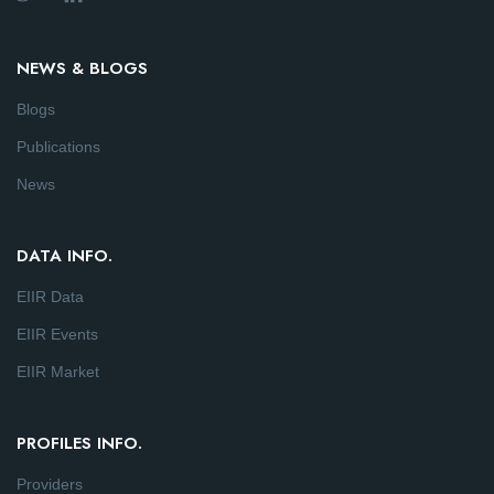
NEWS & BLOGS
Blogs
Publications
News
DATA INFO.
EIIR Data
EIIR Events
EIIR Market
PROFILES INFO.
Providers