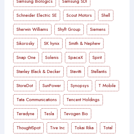
Samsung Biologics
Samsung SDI
Schneider Electric SE
Scout Motors
Shell
Sherwin Williams
Shyft Group
Siemens
Sikorosky
SK hynix
Smith & Nephew
Snap One
Solenis
SpaceX
Spirit
Stanley Black & Decker
Stavitti
Stellantis
StoreDot
SunPower
Synopsys
T Mobile
Tata Communications
Tencent Holdings
Teradyne
Tesla
Tevogen Bio
ThoughtSpot
Tive Inc
Tokai Rika
Total