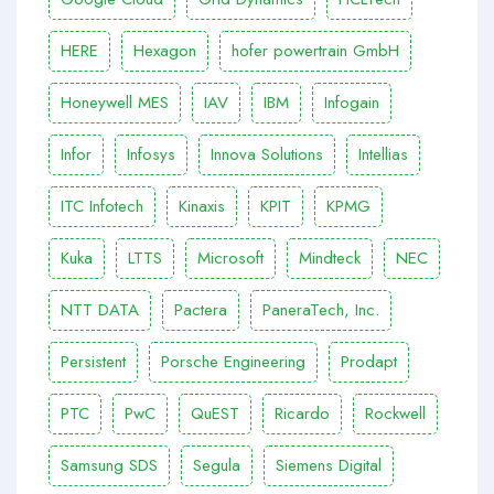
HERE
Hexagon
hofer powertrain GmbH
Honeywell MES
IAV
IBM
Infogain
Infor
Infosys
Innova Solutions
Intellias
ITC Infotech
Kinaxis
KPIT
KPMG
Kuka
LTTS
Microsoft
Mindteck
NEC
NTT DATA
Pactera
PaneraTech, Inc.
Persistent
Porsche Engineering
Prodapt
PTC
PwC
QuEST
Ricardo
Rockwell
Samsung SDS
Segula
Siemens Digital