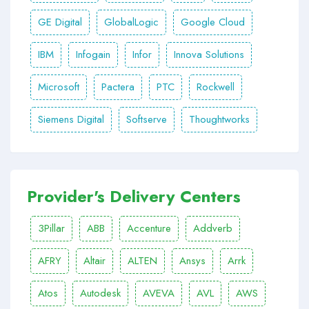
GE Digital
GlobalLogic
Google Cloud
IBM
Infogain
Infor
Innova Solutions
Microsoft
Pactera
PTC
Rockwell
Siemens Digital
Softserve
Thoughtworks
Provider's Delivery Centers
3Pillar
ABB
Accenture
Addverb
AFRY
Altair
ALTEN
Ansys
Arrk
Atos
Autodesk
AVEVA
AVL
AWS