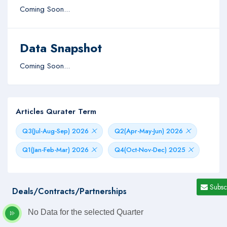
Coming Soon...
Data Snapshot
Coming Soon...
Articles Qurater Term
Q3(Jul-Aug-Sep) 2026
Q2(Apr-May-Jun) 2026
Q1(Jan-Feb-Mar) 2026
Q4(Oct-Nov-Dec) 2025
Subsc
Deals/Contracts/Partnerships
No Data for the selected Quarter