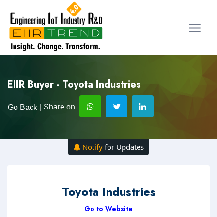
EIIR Buyer - Toyota Industries
| Share on
Go Back
Notify
for Updates
Toyota Industries
Go to Website