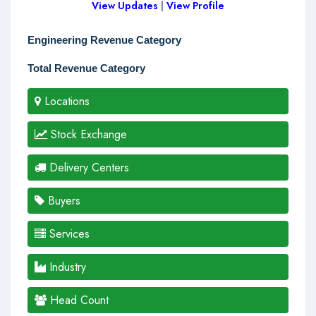
View Updates
|
View Profile
Engineering Revenue Category
Total Revenue Category
Locations
Stock Exchange
Delivery Centers
Buyers
Services
Industry
Head Count