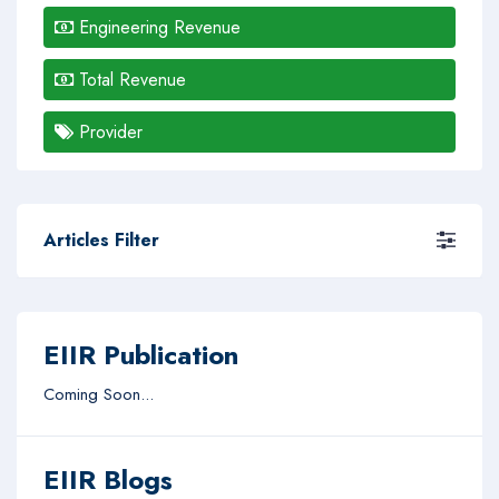
Engineering Revenue
Total Revenue
Provider
Articles Filter
EIIR Publication
Coming Soon...
EIIR Blogs