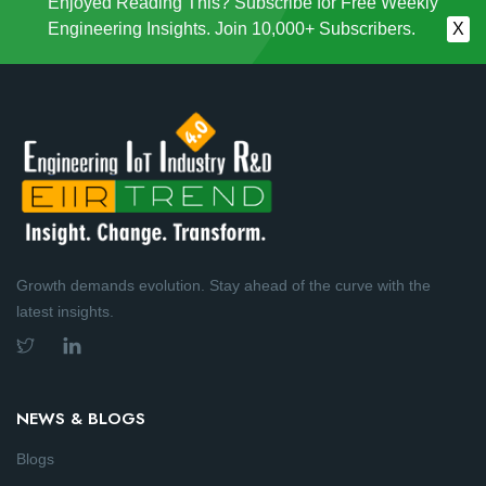
Enjoyed Reading This? Subscribe for Free Weekly
Engineering Insights. Join 10,000+ Subscribers.
X
Growth demands evolution. Stay ahead of the curve with the
latest insights.
NEWS & BLOGS
Blogs