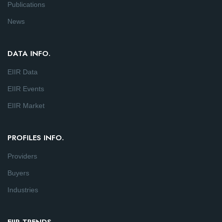
Publications
News
DATA INFO.
EIIR Data
EIIR Events
EIIR Market
PROFILES INFO.
Providers
Buyers
Industries