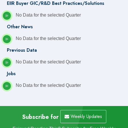
EIIR Buyer GIC/R&D Best Practices/Solutions
No Data for the selected Quarter
Other News
No Data for the selected Quarter
Previous Data
No Data for the selected Quarter
Jobs
No Data for the selected Quarter
Subscribe for
Weekly Updates