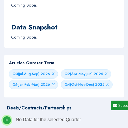
Coming Soon...
Data Snapshot
Coming Soon...
Articles Qurater Term
Q3(Jul-Aug-Sep) 2026
Q2(Apr-May-Jun) 2026
Q1(Jan-Feb-Mar) 2026
Q4(Oct-Nov-Dec) 2025
Subsc
Deals/Contracts/Partnerships
No Data for the selected Quarter