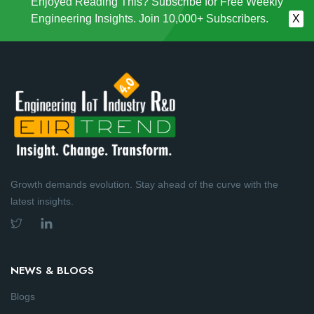
Enjoyed Reading This? Subscribe for Free Weekly
Engineering Insights. Join 10,000+ Subscribers.
X
Growth demands evolution. Stay ahead of the curve with the
latest insights.
NEWS & BLOGS
Blogs