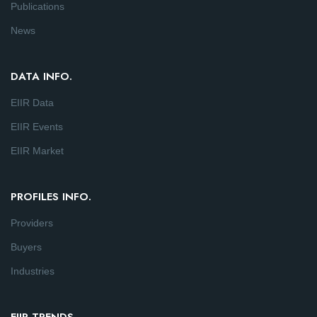
Publications
News
DATA INFO.
EIIR Data
EIIR Events
EIIR Market
PROFILES INFO.
Providers
Buyers
Industries