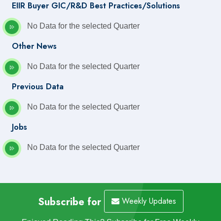
EIIR Buyer GIC/R&D Best Practices/Solutions
No Data for the selected Quarter
Other News
No Data for the selected Quarter
Previous Data
No Data for the selected Quarter
Jobs
No Data for the selected Quarter
Subscribe for
Weekly Updates