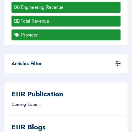
Engineering Revenue
Total Revenue
Provider
Articles Filter
EIIR Publication
Coming Soon...
EIIR Blogs