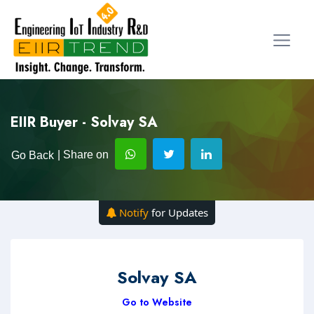
EIIR Buyer - Solvay SA
| Share on
Go Back
Notify
for Updates
Solvay SA
Go to Website