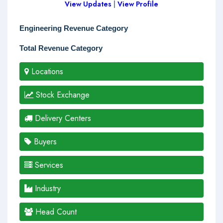
View Updates
|
View Profile
Engineering Revenue Category
Total Revenue Category
Locations
Stock Exchange
Delivery Centers
Buyers
Services
Industry
Head Count