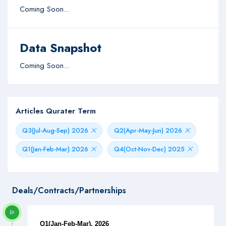
Coming Soon...
Data Snapshot
Coming Soon...
Articles Qurater Term
Q3(Jul-Aug-Sep) 2026
Q2(Apr-May-Jun) 2026
Q1(Jan-Feb-Mar) 2026
Q4(Oct-Nov-Dec) 2025
Deals/Contracts/Partnerships
Q1(Jan-Feb-Mar), 2026