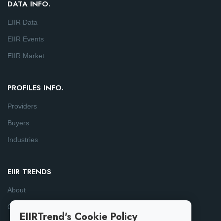
DATA INFO.
EIIR Data
EIIR Events
EIIR Market
PROFILES INFO.
Providers
Buyers
Industries
EIIR TRENDS
About
Consulting
EIIRTrend's Cookie Policy