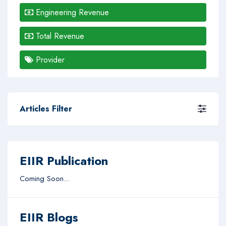
Engineering Revenue
Total Revenue
Provider
Articles Filter
EIIR Publication
Coming Soon...
EIIR Blogs