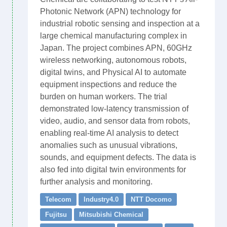
Photonic Network (APN) technology for
industrial robotic sensing and inspection at a
large chemical manufacturing complex in
Japan. The project combines APN, 60GHz
wireless networking, autonomous robots,
digital twins, and Physical AI to automate
equipment inspections and reduce the
burden on human workers. The trial
demonstrated low-latency transmission of
video, audio, and sensor data from robots,
enabling real-time AI analysis to detect
anomalies such as unusual vibrations,
sounds, and equipment defects. The data is
also fed into digital twin environments for
further analysis and monitoring.
Telecom
Industry4.0
NTT Docomo
Fujitsu
Mitsubishi Chemical