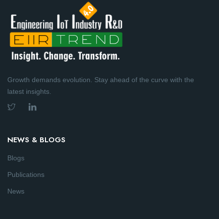
Growth demands evolution. Stay ahead of the curve with the
latest insights.
NEWS & BLOGS
Blogs
Publications
News