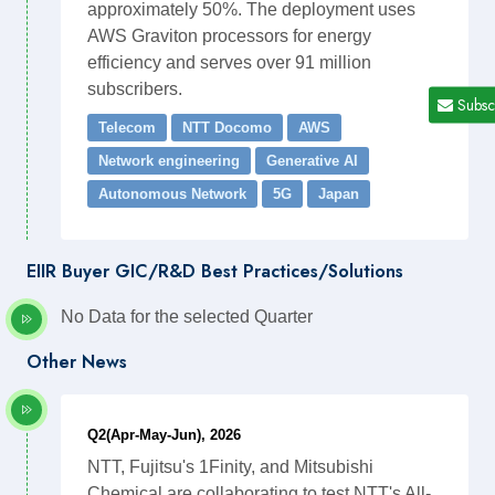
approximately 50%. The deployment uses
AWS Graviton processors for energy
efficiency and serves over 91 million
subscribers.
Subsc
Telecom
NTT Docomo
AWS
Network engineering
Generative AI
Autonomous Network
5G
Japan
EIIR Buyer GIC/R&D Best Practices/Solutions
No Data for the selected Quarter
Other News
Q2(Apr-May-Jun), 2026
NTT, Fujitsu's 1Finity, and Mitsubishi
Chemical are collaborating to test NTT's All-