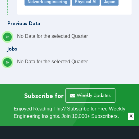
Network engineering
Physical AI
Japan
Previous Data
No Data for the selected Quarter
Jobs
No Data for the selected Quarter
Subscribe for
Weekly Updates
Enjoyed Reading This? Subscribe for Free Weekly
Engineering Insights. Join 10,000+ Subscribers.
X