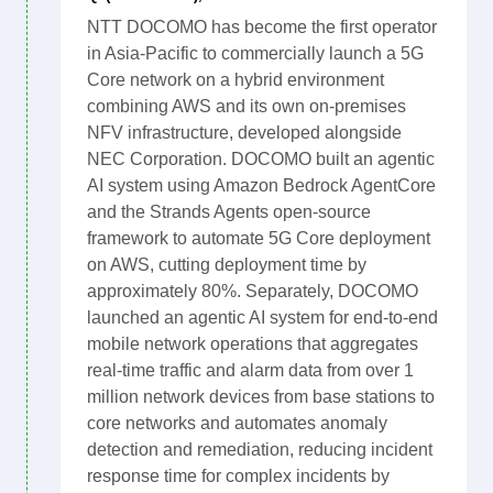
NTT DOCOMO has become the first operator
in Asia-Pacific to commercially launch a 5G
Core network on a hybrid environment
combining AWS and its own on-premises
NFV infrastructure, developed alongside
NEC Corporation. DOCOMO built an agentic
AI system using Amazon Bedrock AgentCore
and the Strands Agents open-source
framework to automate 5G Core deployment
on AWS, cutting deployment time by
approximately 80%. Separately, DOCOMO
launched an agentic AI system for end-to-end
mobile network operations that aggregates
real-time traffic and alarm data from over 1
million network devices from base stations to
core networks and automates anomaly
detection and remediation, reducing incident
response time for complex incidents by