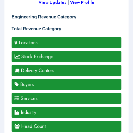
View Updates
|
View Profile
Engineering Revenue Category
Total Revenue Category
Locations
Stock Exchange
Delivery Centers
Buyers
Services
Industry
Head Count