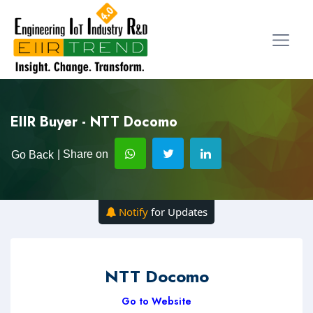
EIIR Buyer - NTT Docomo
| Share on
Go Back
Notify
for Updates
NTT Docomo
Go to Website