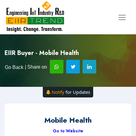
EIIR Buyer - Mobile Health
| Share on
Go Back
Notify
for Updates
Mobile Health
Go to Website