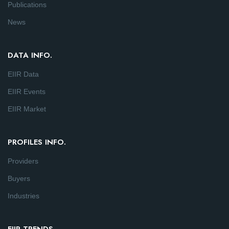
Publications
News
DATA INFO.
EIIR Data
EIIR Events
EIIR Market
PROFILES INFO.
Providers
Buyers
Industries