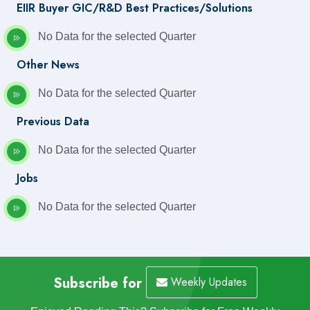
EIIR Buyer GIC/R&D Best Practices/Solutions
No Data for the selected Quarter
Other News
No Data for the selected Quarter
Previous Data
No Data for the selected Quarter
Jobs
No Data for the selected Quarter
Subscribe for
Weekly Updates