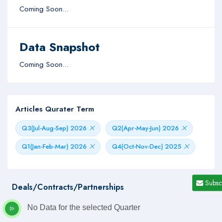
Coming Soon...
Data Snapshot
Coming Soon...
Articles Qurater Term
Q3(Jul-Aug-Sep) 2026
Q2(Apr-May-Jun) 2026
Q1(Jan-Feb-Mar) 2026
Q4(Oct-Nov-Dec) 2025
Subsc
Deals/Contracts/Partnerships
No Data for the selected Quarter