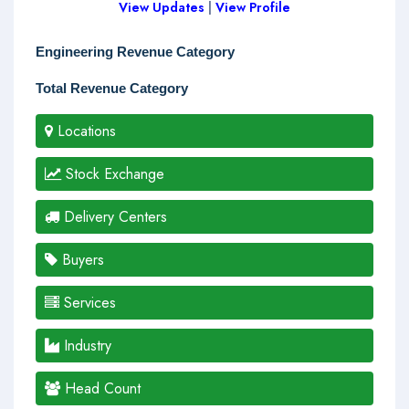
View Updates
|
View Profile
Engineering Revenue Category
Total Revenue Category
Locations
Stock Exchange
Delivery Centers
Buyers
Services
Industry
Head Count