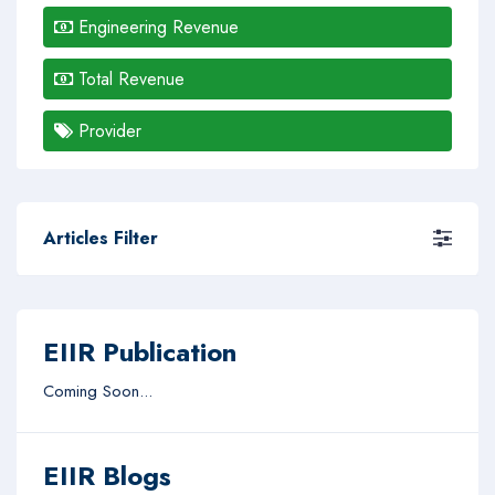
Engineering Revenue
Total Revenue
Provider
Articles Filter
EIIR Publication
Coming Soon...
EIIR Blogs