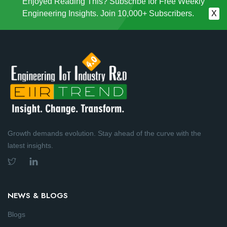
Enjoyed Reading This? Subscribe for Free Weekly
Engineering Insights. Join 10,000+ Subscribers.
X
Growth demands evolution. Stay ahead of the curve with the
latest insights.
NEWS & BLOGS
Blogs