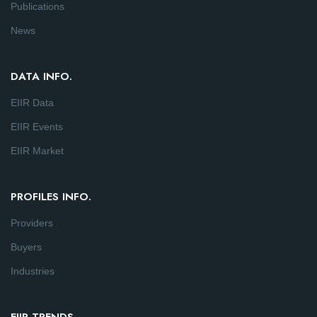
Publications
News
DATA INFO.
EIIR Data
EIIR Events
EIIR Market
PROFILES INFO.
Providers
Buyers
Industries