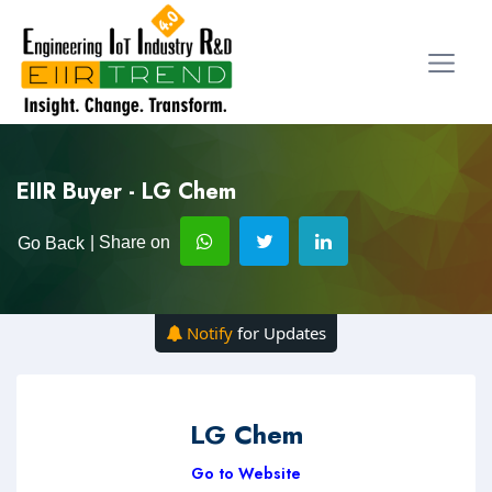
EIIR Buyer - LG Chem
| Share on
Go Back
Notify
for Updates
LG Chem
Go to Website