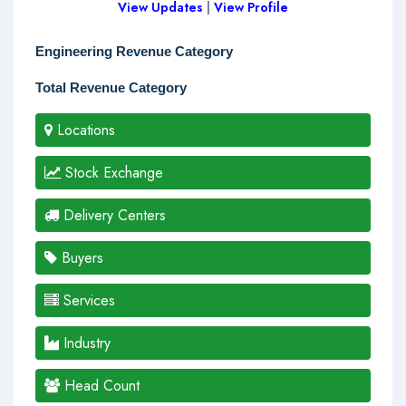
View Updates
|
View Profile
Engineering Revenue Category
Total Revenue Category
Locations
Stock Exchange
Delivery Centers
Buyers
Services
Industry
Head Count