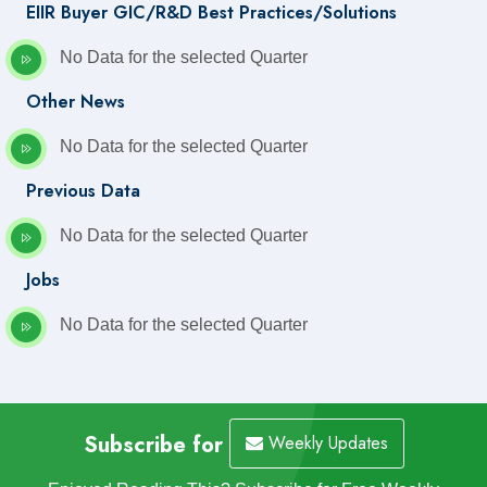
EIIR Buyer GIC/R&D Best Practices/Solutions
No Data for the selected Quarter
Other News
No Data for the selected Quarter
Previous Data
No Data for the selected Quarter
Jobs
No Data for the selected Quarter
Subscribe for
Weekly Updates