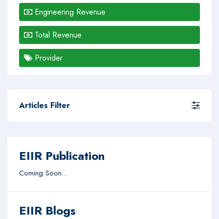
Engineering Revenue
Total Revenue
Provider
Articles Filter
EIIR Publication
Coming Soon...
EIIR Blogs