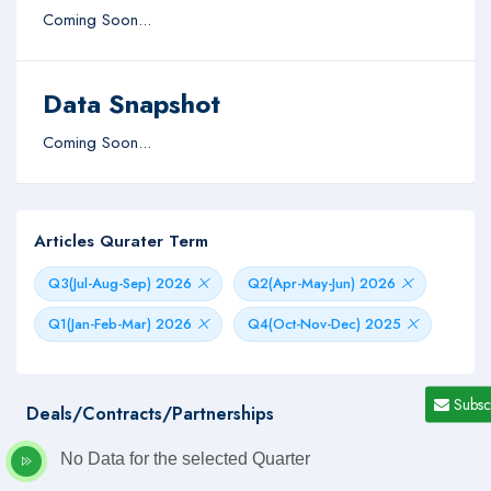
Coming Soon...
Data Snapshot
Coming Soon...
Articles Qurater Term
Q3(Jul-Aug-Sep) 2026
Q2(Apr-May-Jun) 2026
Q1(Jan-Feb-Mar) 2026
Q4(Oct-Nov-Dec) 2025
Subsc
Deals/Contracts/Partnerships
No Data for the selected Quarter