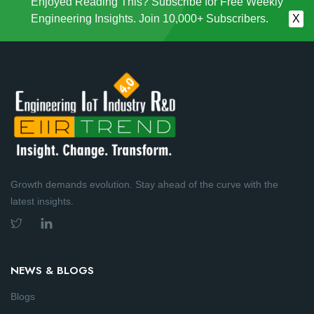
Enjoyed Reading This? Subscribe for Free Weekly
Engineering Insights. Join 10,000+ Subscribers.
X
Growth demands evolution. Stay ahead of the curve with the
latest insights.
NEWS & BLOGS
Blogs