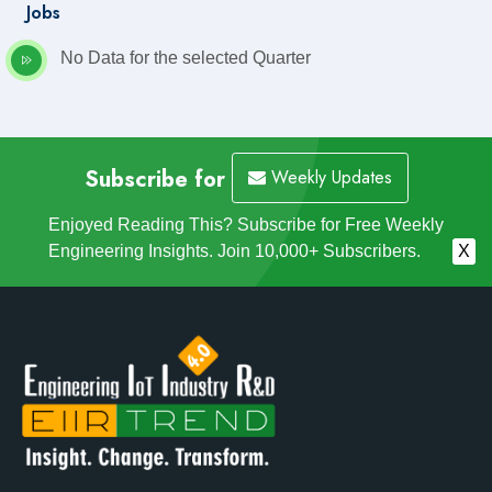
Jobs
No Data for the selected Quarter
Subscribe for
Weekly Updates
Enjoyed Reading This? Subscribe for Free Weekly
Engineering Insights. Join 10,000+ Subscribers.
X