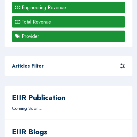
Engineering Revenue
Total Revenue
Provider
Articles Filter
EIIR Publication
Coming Soon...
EIIR Blogs