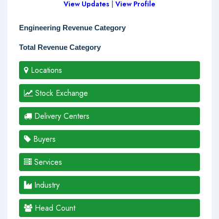
View Updates
|
View Profile
Engineering Revenue Category
Total Revenue Category
Locations
Stock Exchange
Delivery Centers
Buyers
Services
Industry
Head Count