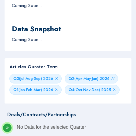
Coming Soon...
Data Snapshot
Coming Soon...
Articles Qurater Term
Q3(Jul-Aug-Sep) 2026
Q2(Apr-May-Jun) 2026
Q1(Jan-Feb-Mar) 2026
Q4(Oct-Nov-Dec) 2025
Deals/Contracts/Partnerships
No Data for the selected Quarter