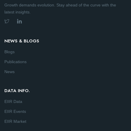
Growth demands evolution. Stay ahead of the curve with the
latest insights.
NEWS & BLOGS
Blogs
Publications
News
DATA INFO.
EIIR Data
EIIR Events
EIIR Market