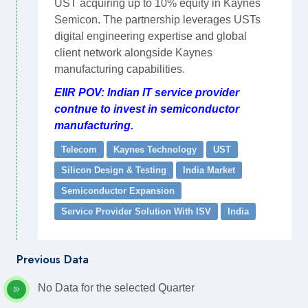
UST acquiring up to 10% equity in Kaynes
Semicon. The partnership leverages USTs
digital engineering expertise and global
client network alongside Kaynes
manufacturing capabilities.
EIIR POV: Indian IT service provider
contnue to invest in semiconductor
manufacturing.
Telecom
Kaynes Technology
UST
Silicon Design & Testing
India Market
Semiconductor Expansion
Service Provider Solution With ISV
India
Previous Data
No Data for the selected Quarter