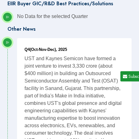
EIIR Buyer GIC/R&D Best Practices/Solutions
No Data for the selected Quarter
Other News
Q4(Oct-Nov-Dec), 2025
UST and Kaynes Semicon have formed a
joint venture to invest 3,330 crore (about
$400 million) in building an Outsourced
Subsc
Semiconductor Assembly and Test (OSAT)
facility in Sanand, Gujarat. This partnership,
part of India's Make in India initiative,
combines UST's global presence and digital
engineering capabilities with Kaynes'
manufacturing expertise to boost innovation
across electronics, EVs, renewables, and
consumer technology. The deal involves