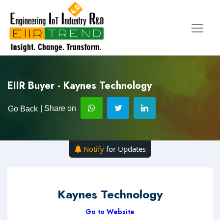
EIIR Buyer - Kaynes Technology
| Share on
Go Back
Notify
for Updates
Kaynes Technology
Go to Website