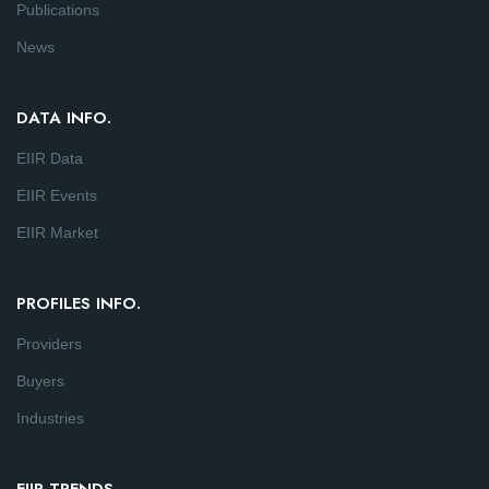
Publications
News
DATA INFO.
EIIR Data
EIIR Events
EIIR Market
PROFILES INFO.
Providers
Buyers
Industries