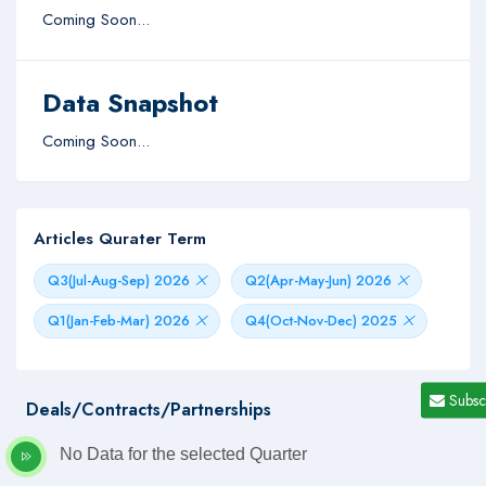
Coming Soon...
Data Snapshot
Coming Soon...
Articles Qurater Term
Q3(Jul-Aug-Sep) 2026
Q2(Apr-May-Jun) 2026
Q1(Jan-Feb-Mar) 2026
Q4(Oct-Nov-Dec) 2025
Subsc
Deals/Contracts/Partnerships
No Data for the selected Quarter