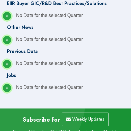
EIIR Buyer GIC/R&D Best Practices/Solutions
No Data for the selected Quarter
Other News
No Data for the selected Quarter
Previous Data
No Data for the selected Quarter
Jobs
No Data for the selected Quarter
Subscribe for
Weekly Updates