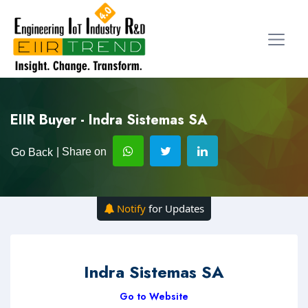
EIIR Buyer - Indra Sistemas SA
| Share on
Go Back
Notify
for Updates
Indra Sistemas SA
Go to Website