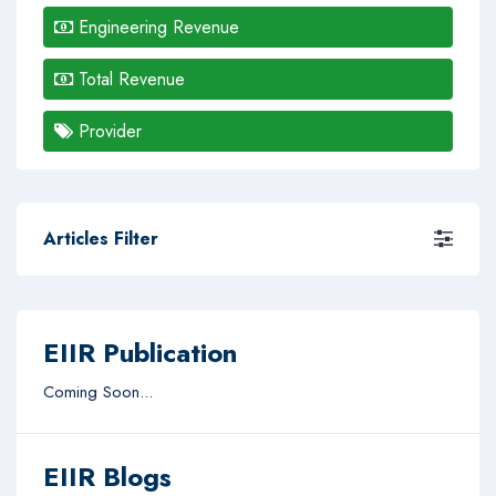
Engineering Revenue
Total Revenue
Provider
Articles Filter
EIIR Publication
Coming Soon...
EIIR Blogs