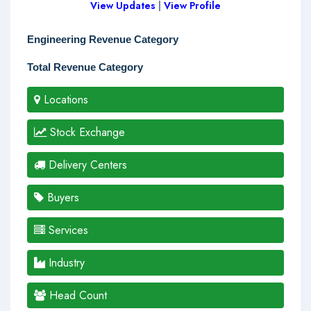
View Updates
|
View Profile
Engineering Revenue Category
Total Revenue Category
Locations
Stock Exchange
Delivery Centers
Buyers
Services
Industry
Head Count