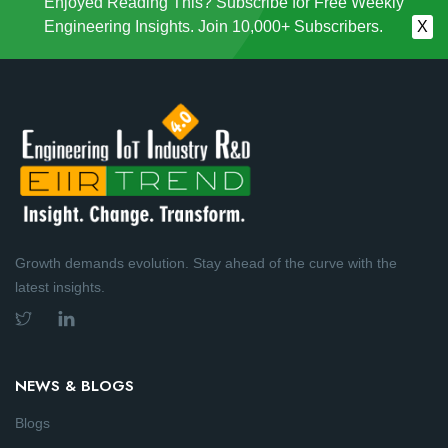
Enjoyed Reading This? Subscribe for Free Weekly
Engineering Insights. Join 10,000+ Subscribers.
X
Growth demands evolution. Stay ahead of the curve with the
latest insights.
NEWS & BLOGS
Blogs